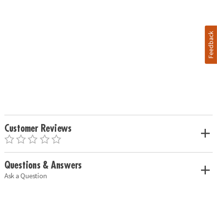
Feedback
Customer Reviews
Questions & Answers
Ask a Question