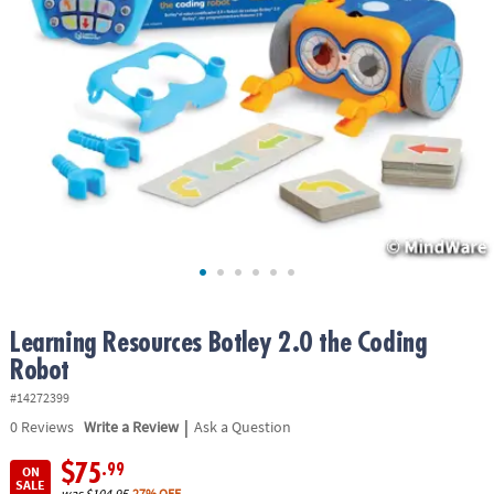
ASSISTANCE
OUR
COMPANY
SAFE
&
SECURE
SHOPPING
Learning Resources Botley 2.0 the Coding
Robot
#14272399
|
0
Reviews
Write a Review
Ask a Question
$75
.99
ON
SALE
was
$104.95
27% OFF