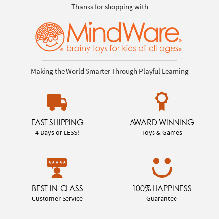
Thanks for shopping with
Making the World Smarter Through Playful Learning
FAST SHIPPING
AWARD WINNING
4 Days or LESS!
Toys & Games
BEST-IN-CLASS
100% HAPPINESS
Customer Service
Guarantee