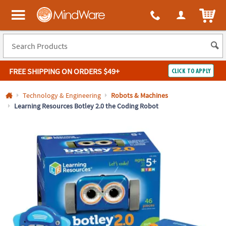
All content on this site is available, via phone, at
1-800-999-0398
.
. 
ITEM
MindWare - Brainy toys for kids of all ages.
FREE SHIPPING
ON ORDERS $49+
CLICK TO APPLY
Log In
Technology & Engineering
Robots & Machines
Learning Resources Botley 2.0 the Coding Robot
Easy
100%
Returns
Happiness
Guarantee
Guarantee
SHOP
BY
QUICK
LINKS
NEED