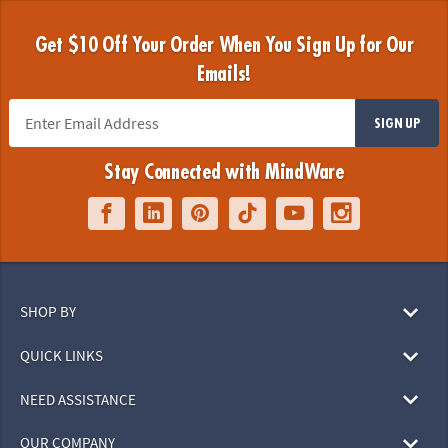
Get $10 Off Your Order When You Sign Up for Our
Emails!
SIGN UP
Stay Connected with MindWare
SHOP BY
QUICK LINKS
NEED ASSISTANCE
OUR COMPANY