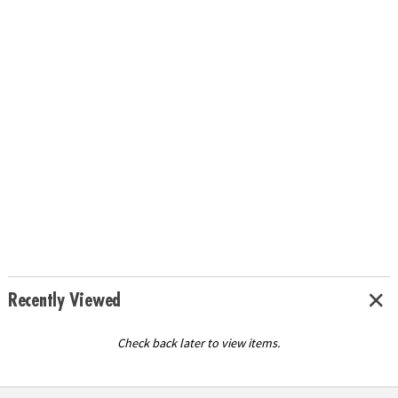
Recently Viewed
Check back later to view items.