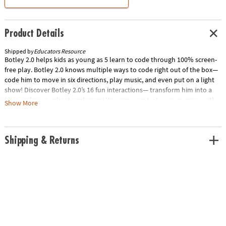
Product Details
Shipped by
Educators Resource
Botley 2.0 helps kids as young as 5 learn to code through 100% screen-
free play. Botley 2.0 knows multiple ways to code right out of the box—
code him to move in six directions, play music, and even put on a light
show! Discover Botley 2.0’s 16 fun interactions— transform him into a
train, police car, ghost, and more! You can even test your memory with
Show More
the lights and sounds of a game of Botley Says! Your little coders can
build coding sequences of up to 150 steps, and go on adventures with a
built-in sensor that lights up Botley in the dark! Kids will be solving their
Shipping & Returns
first coding and STEM challenges in just minutes! Special Shipping
Information: This item ships separately from other items in your order.
This item cannot ship to a P.O. Box. Item is not eligible for expedited
shipping. You may initiate a return for unused items within 30 days, if
the items are in original packaging with all original materials included
with the shipment.