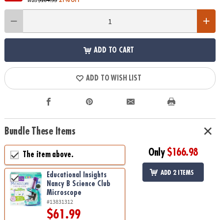
ADD TO CART
ADD TO WISH LIST
Bundle These Items
Only
$166.98
The item above.
ADD 2 ITEMS
Educational Insights
Nancy B Science Club
Microscope
#13831312
$61.99