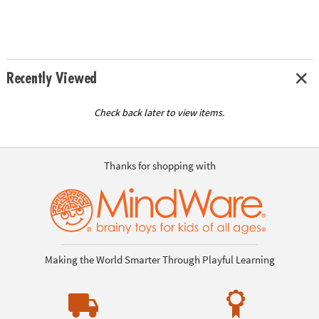
Recently Viewed
Check back later to view items.
Thanks for shopping with
Making the World Smarter Through Playful Learning