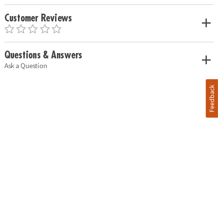
Customer Reviews
Questions & Answers
Ask a Question
Feedback