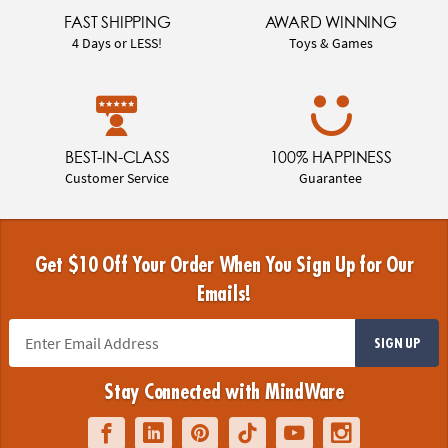
FAST SHIPPING
AWARD WINNING
4 Days or LESS!
Toys & Games
BEST-IN-CLASS
100% HAPPINESS
Customer Service
Guarantee
Get $10 Off Your Order When You Sign Up for Our
Emails!
SIGN UP
Stay Connected with MindWare