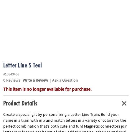
ASSISTANCE
OUR
COMPANY
SAFE
&
SECURE
SHOPPING
Letter Line S Teal
#13843466
0
Reviews
Write a Review
|
Ask a Question
This item is no longer available for purchase.
Product Details
Create a special gift by personalizing a Letter Line Train. Build your
name in a train with mix and match letters in a variety of colors for the
perfect combination that’s both cute and fun! Magnetic connectors join