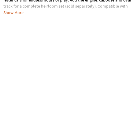
letter cars for endless hours of play. Add the engine, caboose and oval
track for a complete heirloom set (sold separately). Compatible with
standard wooden tracks. Letter cars measure 2.5" x 2.5".
Show More