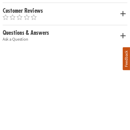
Customer Reviews
Questions & Answers
Ask a Question
Feedback