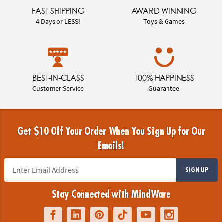
FAST SHIPPING
AWARD WINNING
4 Days or LESS!
Toys & Games
BEST-IN-CLASS
100% HAPPINESS
Customer Service
Guarantee
Get $10 Off Your Order When You Sign Up for Our
Emails!
SIGN UP
Stay Connected with MindWare