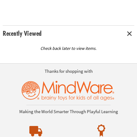
Recently Viewed
Check back later to view items.
Thanks for shopping with
Making the World Smarter Through Playful Learning