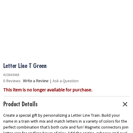
ASSISTANCE
OUR
COMPANY
SAFE
&
SECURE
SHOPPING
Letter Line T Green
#13843468
0
Reviews
Write a Review
|
Ask a Question
This item is no longer available for purchase.
Product Details
Create a special gift by personalizing a Letter Line Train. Build your
name in a train with mix and match letters in a variety of colors for the
perfect combination that’s both cute and fun! Magnetic connectors join