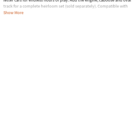
letter cars for endless hours of play. Add the engine, caboose and oval
track for a complete heirloom set (sold separately). Compatible with
standard wooden tracks. Letter cars measure 2.5" x 2.5".
Show More