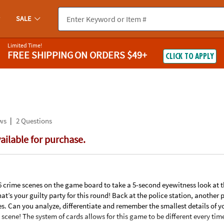
If you experience any accessibility issues, please
contact us
.
SALE
Limited Time!
FREE SHIPPING
ON ORDERS $49+
CLICK TO APPLY
|
ws
2 Questions
vailable for purchase.
 crime scenes on the game board to take a 5-second eyewitness look at t
at’s your guilty party for this round! Back at the police station, another 
kes. Can you analyze, differentiate and remember the smallest details of y
e scene! The system of cards allows for this game to be different every tim