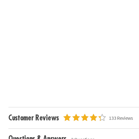
Customer Reviews
133 Reviews
Questions & Answers