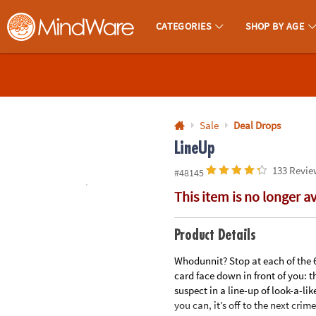
All content on this site is available, via phone, at
1-800-999-0398
.
. 
CATEGORIES
SHOP BY AGE
MindWare - Brainy Toys for Kids of All Ages.
CALL
US
1-
800-
Sale
Deal Drops
875-
LineUp
8480
133 Revie
#48145
This item is no longer a
Monday-
Friday
7AM-
Product Details
9PM
Whodunnit? Stop at each of the 6
CT
card face down in front of you: th
Saturday-
suspect in a line-up of look-a-li
Sunday
you can, it’s off to the next crim
8AM-