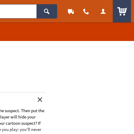
ITEM
he suspect. Then put the
player will hide your
our cartoon suspect? If
e you play: you’ll never