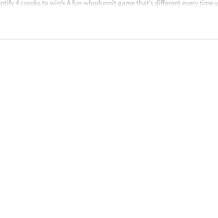
ntify 4 crooks to win!• A fun whodunnit game that’s different every time y
ncourages visual discrimination, promotes analyzing and differentiating 
card stands with stickers (1 “Guilty”, 9 “Innocent”), 26 lucky break cards
nstructions• For 2 to 6 players
nd up