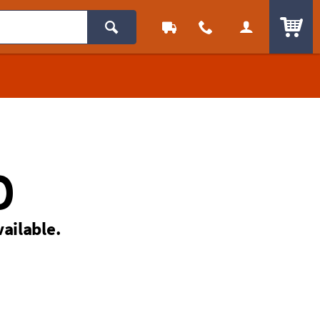
ITEM
D
vailable.