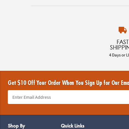
FAST
SHIPPI
4 Days or L
Get $10 Off Your Order When You Sign Up for Our Ema
Footer Navigation
Shop By
Quick Links