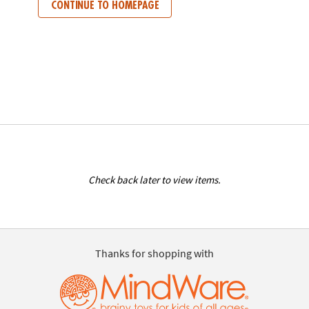
CONTINUE TO HOMEPAGE
Check back later to view items.
Thanks for shopping with