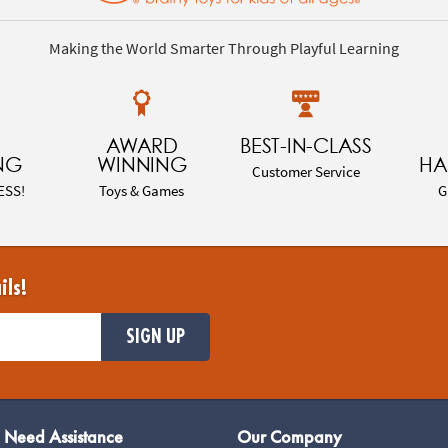
Making the World Smarter Through Playful Learning
AWARD
BEST-IN-CLASS
NG
WINNING
HA
Customer Service
ESS!
Toys & Games
G
ils!
SIGN UP
Need Assistance
Our Company