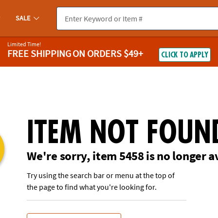
If you experience any accessibility issues, please
contact us
.
SALE
Limited Time!
FREE SHIPPING
ON ORDERS $49+
CLICK TO APPLY
ITEM NOT FOUN
We're sorry, item 5458 is no longer a
Try using the search bar or menu at the top of
the page to find what you're looking for.