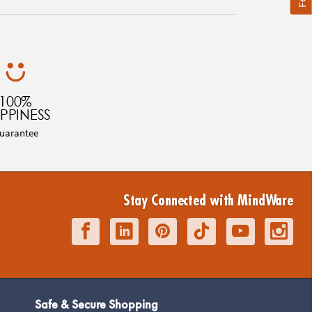
100%
PPINESS
uarantee
Stay Connected with MindWare
Safe & Secure Shopping