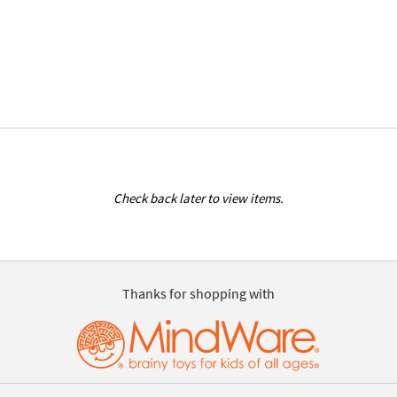
Check back later to view items.
Thanks for shopping with