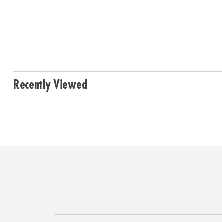
Recently Viewed