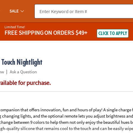
If you experience any accessibility issues, please
contact us
.
SALE
Limited Time!
FREE SHIPPING
ON ORDERS $49+
CLICK TO APPLY
Touch Nightlight
|
ew
Ask a Question
vailable for purchase.
ompanion that offers innovation, fun and hours of play! A single charge
 changing lights, and the optional remote lets you adjust brightness and 
 change between 9 colors to help them not only enjoy the beautiful hues b
gh-quality silicone that remains cool to the touch and can be easily wip