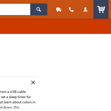
ITEM
 from a USB cable
set a sleep timer for
ut learn about colors in
ed down, this