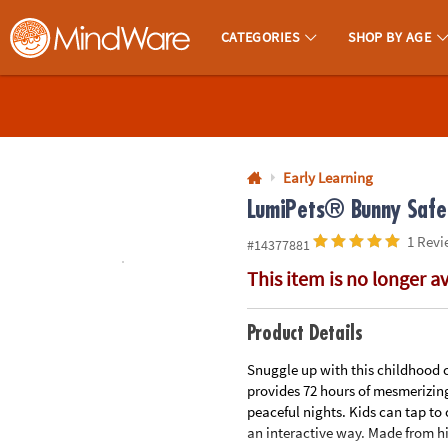
All content on this site is available, via phone, at
1-800-999-0398
.
. 
CATEGORIES
SHOP BY AGE
MindWare - Brainy Toys for Kids of All Ages.
CALL
US
1-
800-
Early Learning
875-
LumiPets® Bunny Safe 
8480
1 Revi
#14377881
This item is no longer a
Monday-
Friday
7AM-
Product Details
9PM
Snuggle up with this childhood c
CT
provides 72 hours of mesmerizing
Saturday-
peaceful nights. Kids can tap to
Sunday
an interactive way. Made from hi
8AM-