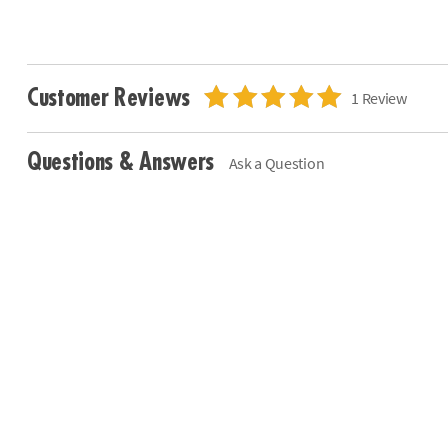
Customer Reviews
1 Review
Questions & Answers
Ask a Question