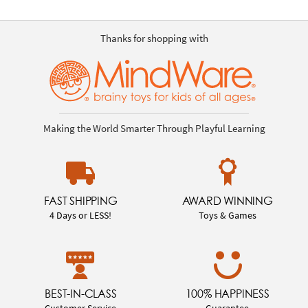
Thanks for shopping with
Making the World Smarter Through Playful Learning
FAST SHIPPING
AWARD WINNING
4 Days or LESS!
Toys & Games
BEST-IN-CLASS
100% HAPPINESS
Customer Service
Guarantee