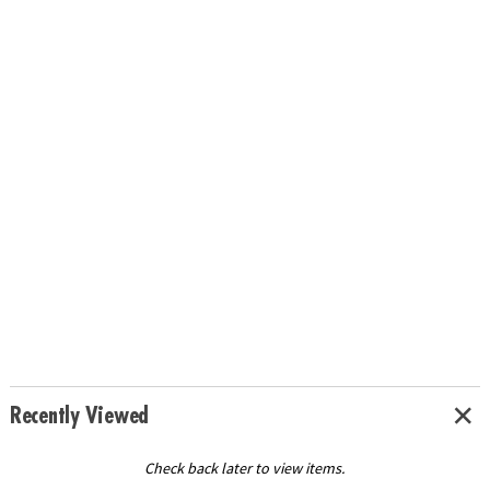
Recently Viewed
Check back later to view items.