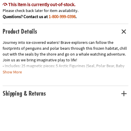
This item is currently out-of-stock.
Please check back later for item availability.
Questions? Contact us at
1-800-999-0398
.
Product Details
Journey into ice-covered waters! Brave explorers can follow the
footprints of penguins and polar bears through this frozen habitat, chill
out with the seals by the shore and go on a whale watching adventure.
Join us as we bring imaginative play to life!
• Includes: 25 magnetic pieces: 5 Arctic Figurines (Seal, Polar Bear, Baby
Polar Bear, Penguin and Whale), 8 Squares, 8 Triangles (4 Isosceles, 4
Show More
Equilateral), 4 Quarter Circles
• Unique Features: Five arctic animal friends plus tundra-themed tiles
with ice and footprint details
Shipping & Returns
• Developmental: Certified STEAM toy, per Dr. Gummer’s Good Play
Guide™ in partnership with The Toy Association™, for aiding in the
development of teamwork, creativity and fine motor, cognitive,
language and social skills.
• Great for Gifting: Makes a great gift for little explorers ages 3+ to help
spur their interest in animal adventures!
• More to Explore: Let’s get wild! Check out the growing MAGNA-TILES®