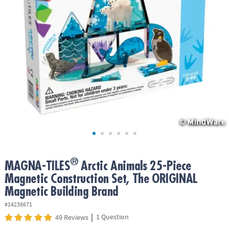
ASSISTANCE
OUR
COMPANY
SAFE
&
SECURE
SHOPPING
®
MAGNA-TILES
Arctic Animals 25-Piece
Magnetic Construction Set, The ORIGINAL
Magnetic Building Brand
#14238671
|
1 Question
49 Reviews