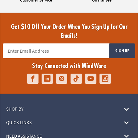
Get $10 Off Your Order When You Sign Up for Our
Emails!
SIGN UP
Stay Connected with MindWare
SHOP BY
QUICK LINKS
NEED ASSISTANCE