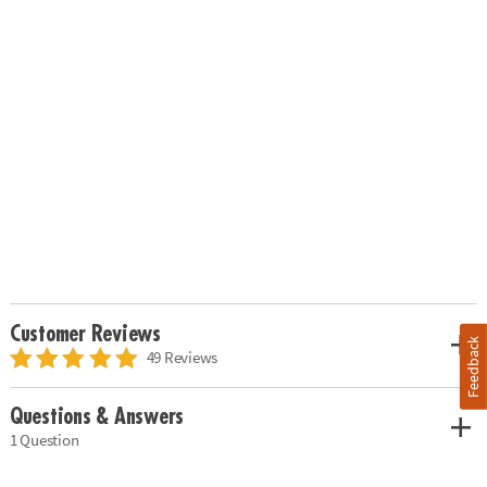
Customer Reviews
Feedback
49 Reviews
Questions & Answers
1 Question