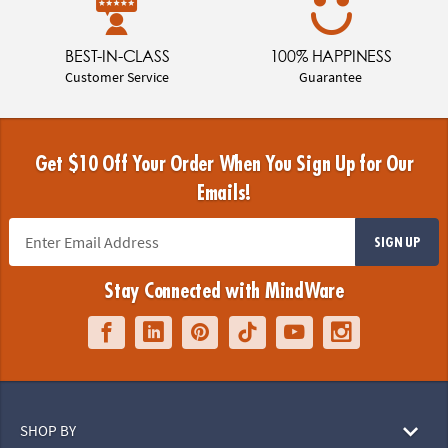
BEST-IN-CLASS
100% HAPPINESS
Customer Service
Guarantee
Get $10 Off Your Order When You Sign Up for Our
Emails!
SIGN UP
Stay Connected with MindWare
SHOP BY