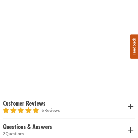
Feedback
Customer Reviews
6 Reviews
Questions & Answers
2 Questions