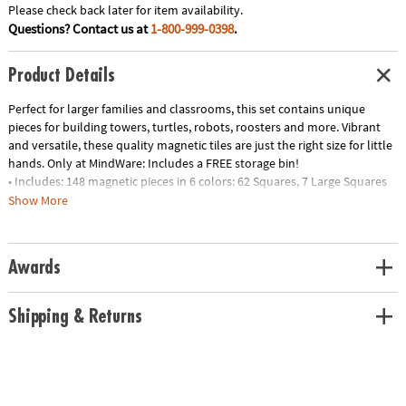
Please check back later for item availability.
Questions? Contact us at
1-800-999-0398
.
Product Details
Perfect for larger families and classrooms, this set contains unique
pieces for building towers, turtles, robots, roosters and more. Vibrant
and versatile, these quality magnetic tiles are just the right size for little
hands.
Only at MindWare:
Includes a FREE storage bin!
• Includes: 148 magnetic pieces in 6 colors: 62 Squares, 7 Large Squares
and 71 Triangles (29 Equilateral, 21 Right, 21 Isosceles), 2 Window
Show More
Equilateral Triangles, 2 Imagination Pieces, 1 Square Door Frame, 1
Magnetic Hinged Door, 1 Arch, 1 Wheeled Chassis
• Unique Features: A fun combo of classic geometric shapes and unique
Awards
deluxe shapes
• Developmental: Certified STEAM toy, per Dr. Gummer’s Good Play
Guide™ in partnership with The Toy Association™; helps develop fine
Shipping & Returns
motor and cognitive skills, bilateral coordination, executive functioning,
creativity and more
• Great Gift: Ideal starter set for ages 3+
• More to Explore: Check out the Metropolis or House sets for more fun
• Always Compatible: All pieces are compatible with and