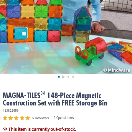
ASSISTANCE
OUR
COMPANY
SAFE
&
SECURE
SHOPPING
®
MAGNA-TILES
148-Piece Magnetic
Construction Set with FREE Storage Bin
#13822656
|
2 Questions
6 Reviews
This item is currently out-of-stock.