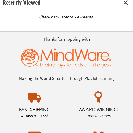
Recently Viewed
Check back later to view items.
Thanks for shopping with
Making the World Smarter Through Playful Learning
FAST SHIPPING
AWARD WINNING
4 Days or LESS!
Toys & Games