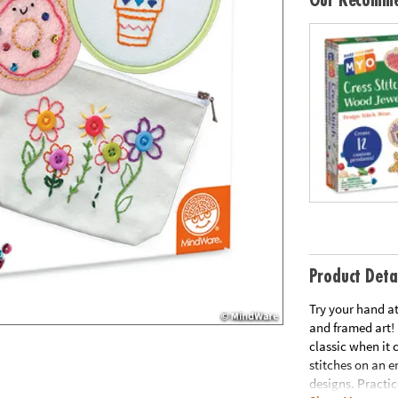
Our Recomme
Product Deta
Try your hand at
and framed art!
classic when it c
stitches on an 
designs. Practic