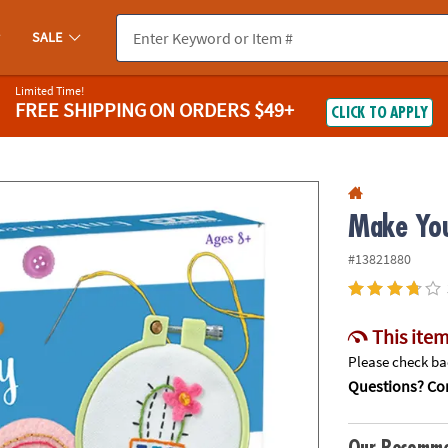
If you experience any accessibility issues, please
contact us
.
SALE
Limited Time!
FREE SHIPPING
ON ORDERS $49+
CLICK TO APPLY
Make You
#13821880
This item
Please check bac
Questions? Con