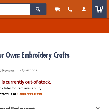
ITEM
r Own: Embroidery Crafts
|
2 Questions
3 Reviews
 is currently out-of-stock.
k later for item availability.
tact us at
1-800-999-0398
.