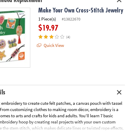
nded Replacement
Make Your Own Cross-Stitch Jewelry
1 Piece(s)
#13822670
$19.97
(4)
Quick View
ils
 embroidery to create cute felt patches, a canvas pouch with tassel
 From customizing clothes to making room décor, embroidery is a
omes to arts and crafts for kids and adults. You’ll learn 7 basic
embroidery hoop by creating real projects with your own custom
e the stem stitch, which makes delicate lines or twisted rope effects.