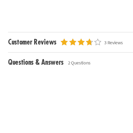
Customer Reviews
3 Reviews
Questions & Answers
2 Questions