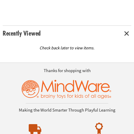
Recently Viewed
Check back later to view items.
Thanks for shopping with
Making the World Smarter Through Playful Learning