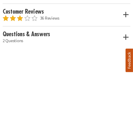
Customer Reviews
36 Reviews
Questions & Answers
2 Questions
Feedback