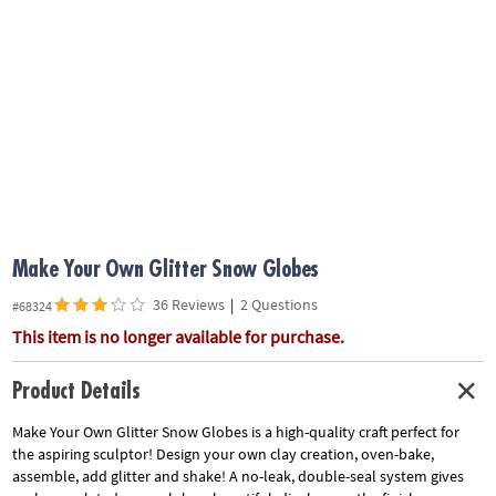
ASSISTANCE
OUR
COMPANY
SAFE
&
SECURE
SHOPPING
Make Your Own Glitter Snow Globes
36 Reviews
|
2 Questions
#68324
This item is no longer available for purchase.
Product Details
Make Your Own Glitter Snow Globes is a high-quality craft perfect for
the aspiring sculptor! Design your own clay creation, oven-bake,
assemble, add glitter and shake! A no-leak, double-seal system gives