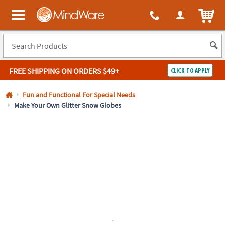
All content on this site is available, via phone, at
1-800-999-0398
.
. 
ITEM
MindWare - Brainy toys for kids of all ages.
FREE SHIPPING
ON ORDERS $49+
CLICK TO APPLY
Log In
Fun and Functional For Special Needs
Make Your Own Glitter Snow Globes
Easy
100%
Returns
Happiness
Guarantee
Guarantee
SHOP
BY
QUICK
LINKS
NEED