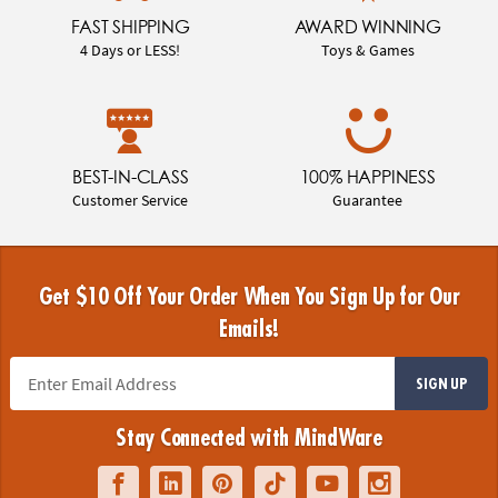
FAST SHIPPING
AWARD WINNING
4 Days or LESS!
Toys & Games
BEST-IN-CLASS
100% HAPPINESS
Customer Service
Guarantee
Get $10 Off Your Order When You Sign Up for Our
Emails!
SIGN UP
Stay Connected with MindWare