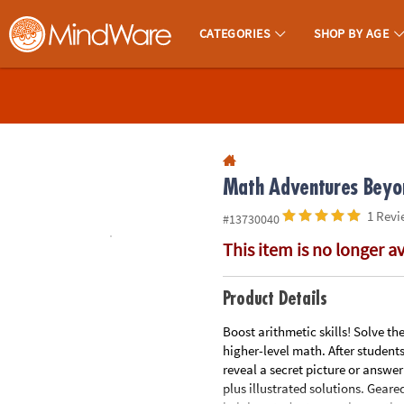
All content on this site is available, via phone, at
1-800-999-0398
.
. 
CATEGORIES
SHOP BY AGE
MindWare - Brainy Toys for Kids of All Ages.
CALL
US
1-
800-
875-
Math Adventures Beyon
8480
1 Revi
#13730040
This item is no longer a
Monday-
Friday
7AM-
Product Details
9PM
Boost arithmetic skills! Solve th
CT
higher-level math. After student
Saturday-
reveal a secret picture or answer
Sunday
plus illustrated solutions. Geare
8AM-