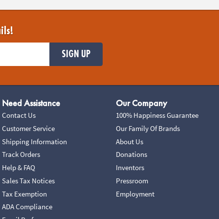
ils!
SIGN UP
Need Assistance
Our Company
Contact Us
100% Happiness Guarantee
Customer Service
Our Family Of Brands
Shipping Information
About Us
Track Orders
Donations
Help & FAQ
Inventors
Sales Tax Notices
Pressroom
Tax Exemption
Employment
ADA Compliance