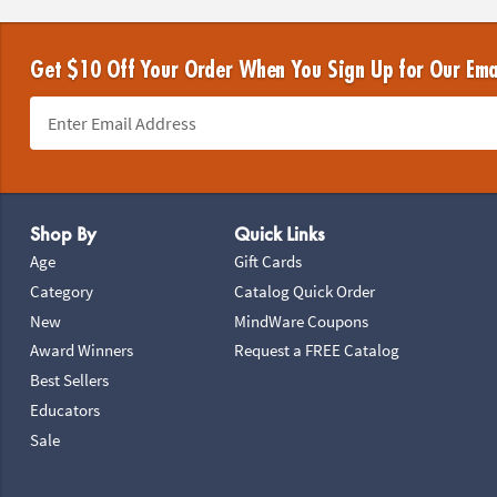
Get $10 Off Your Order When You Sign Up for Our Ema
Footer Navigation
Shop By
Quick Links
Age
Gift Cards
Category
Catalog Quick Order
New
MindWare Coupons
Award Winners
Request a FREE Catalog
Best Sellers
Educators
Sale