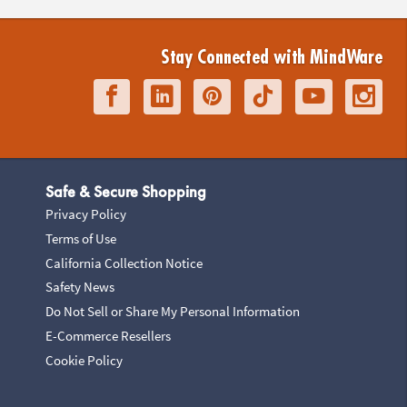
Stay Connected with MindWare
Safe & Secure Shopping
Privacy Policy
Terms of Use
California Collection Notice
Safety News
Do Not Sell or Share My Personal Information
E-Commerce Resellers
Cookie Policy