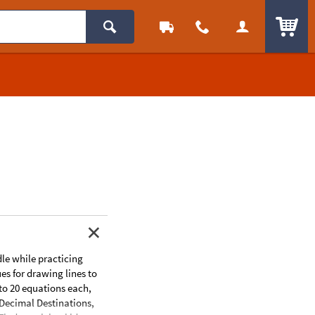
ITEM
dle while practicing
es for drawing lines to
 to 20 equations each,
s:Decimal Destinations,