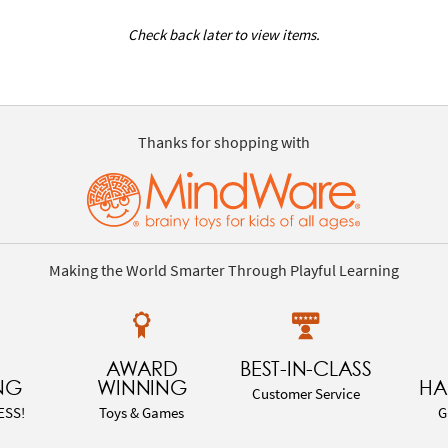
Check back later to view items.
Thanks for shopping with
Making the World Smarter Through Playful Learning
AWARD
BEST-IN-CLASS
NG
WINNING
HA
Customer Service
ESS!
Toys & Games
G