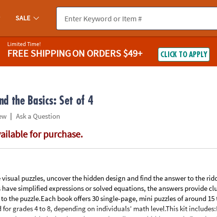
If you experience any accessibility issues, please
contact us
.
SALE
Limited Time!
FREE SHIPPING
ON ORDERS $49+
CLICK TO APPLY
d the Basics: Set of 4
|
ew
Ask a Question
vailable for purchase.
e visual puzzles, uncover the hidden design and find the answer to the rid
s have simplified expressions or solved equations, the answers provide clu
 to the puzzle.Each book offers 30 single-page, mini puzzles of around 15
d for grades 4 to 8, depending on individuals’ math level.This kit include