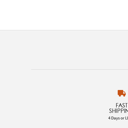
FAST
SHIPPI
4 Days or L