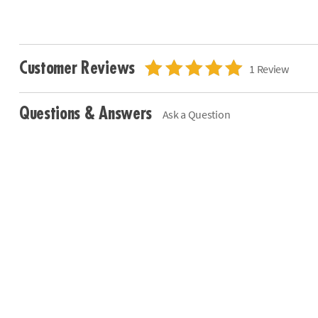
Customer Reviews
1 Review
Questions & Answers
Ask a Question