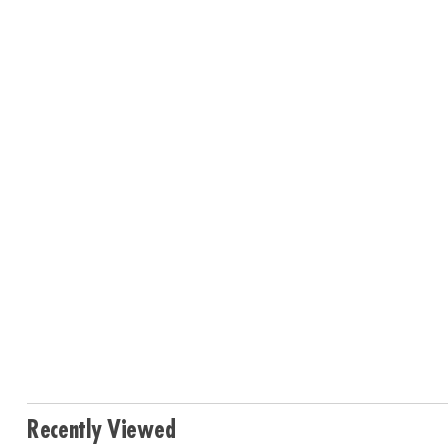
Recently Viewed