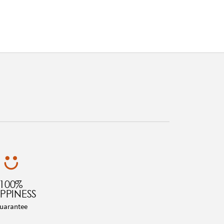
100%
PPINESS
uarantee