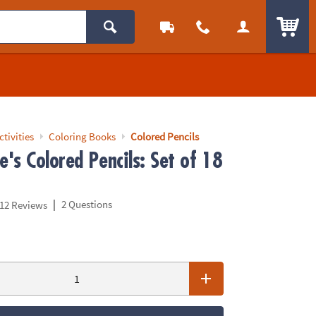
ITEM
ctivities
Coloring Books
Colored Pencils
's Colored Pencils: Set of 18
|
2 Questions
12 Reviews