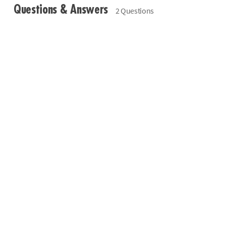
Questions & Answers
2 Questions