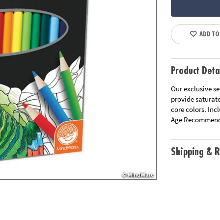
ADD TO
Product Deta
Our exclusive se
provide saturat
core colors. Inc
Age Recommend
Shipping & R