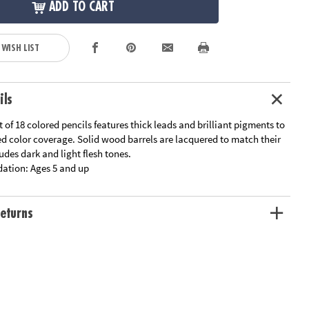
ADD TO CART
 WISH LIST
ils
t of 18 colored pencils features thick leads and brilliant pigments to
ed color coverage. Solid wood barrels are lacquered to match their
ludes dark and light flesh tones.
ation:
Ages 5 and up
eturns