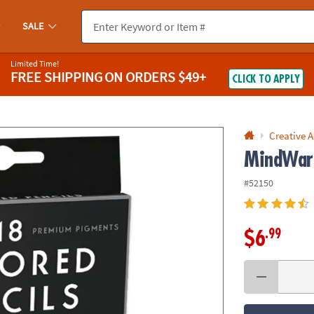
If you experience any accessibility issues, please
contact us
.
SALE
Limited Time!
FREE SHIPPING
ON ORDERS $49+
CLICK TO APPLY
Creative A
MindWare
#52150
.99
$6