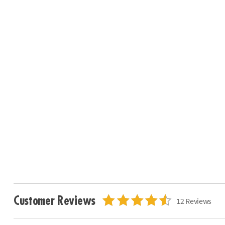
Customer Reviews
12 Reviews