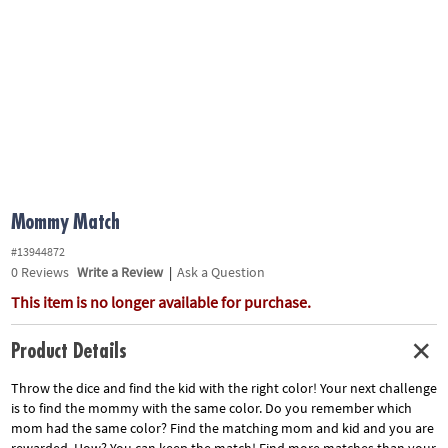
ASSISTANCE
OUR
COMPANY
SAFE
&
SECURE
SHOPPING
Mommy Match
#13944872
0
Reviews
Write a Review
|
Ask a Question
This item is no longer available for purchase.
Product Details
Throw the dice and find the kid with the right color! Your next challenge
is to find the mommy with the same color. Do you remember which
mom had the same color? Find the matching mom and kid and you are