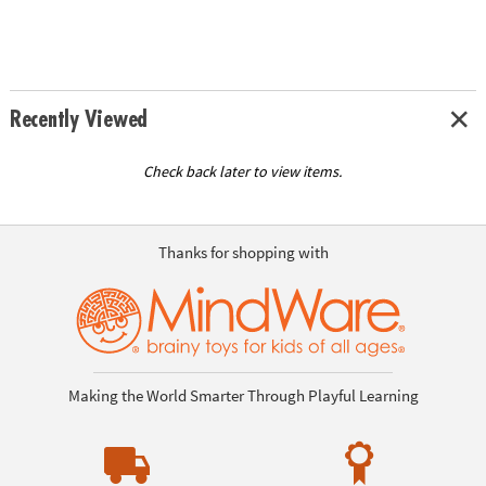
Recently Viewed
Check back later to view items.
Thanks for shopping with
Making the World Smarter Through Playful Learning