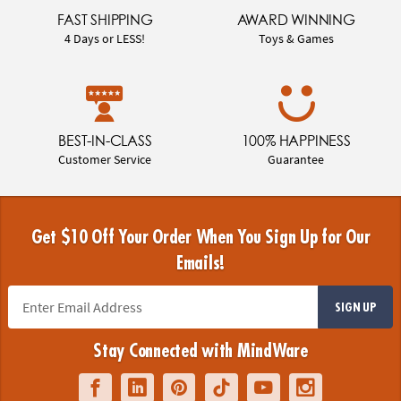
FAST SHIPPING
AWARD WINNING
4 Days or LESS!
Toys & Games
BEST-IN-CLASS
100% HAPPINESS
Customer Service
Guarantee
Get $10 Off Your Order When You Sign Up for Our
Emails!
SIGN UP
Stay Connected with MindWare