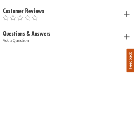
Customer Reviews
Questions & Answers
Ask a Question
Feedback