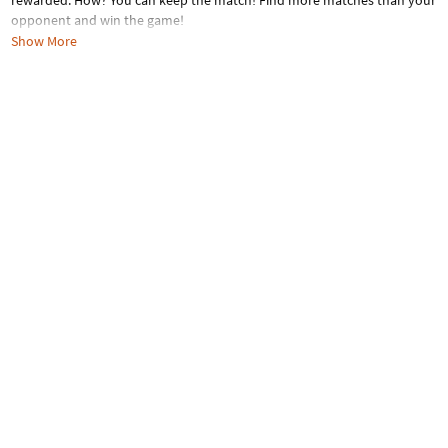
rewarded. How? You can keep the match! Find more matches than your
opponent and win the game!
Show More
Age Recommendation:
Ages 3 to 13