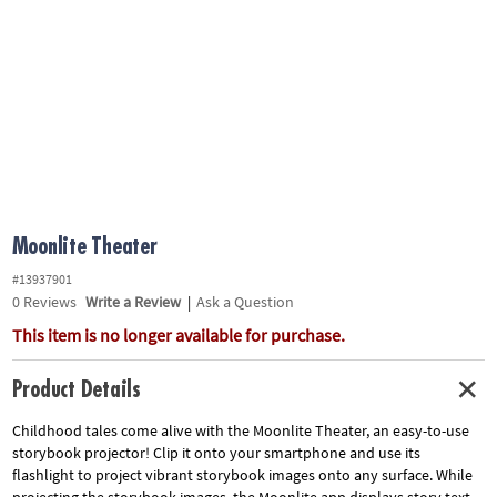
ASSISTANCE
OUR
COMPANY
SAFE
&
SECURE
SHOPPING
Moonlite Theater
#13937901
0
Reviews
Write a Review
|
Ask a Question
This item is no longer available for purchase.
Product Details
Childhood tales come alive with the Moonlite Theater, an easy-to-use
storybook projector! Clip it onto your smartphone and use its
flashlight to project vibrant storybook images onto any surface. While