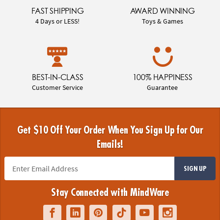
FAST SHIPPING
AWARD WINNING
4 Days or LESS!
Toys & Games
BEST-IN-CLASS
100% HAPPINESS
Customer Service
Guarantee
Get $10 Off Your Order When You Sign Up for Our
Emails!
SIGN UP
Stay Connected with MindWare