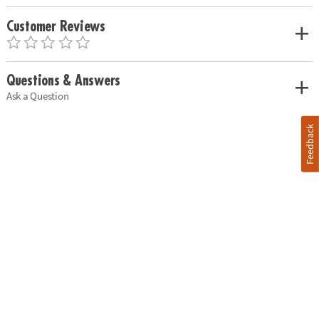
Customer Reviews
Questions & Answers
Ask a Question
Feedback