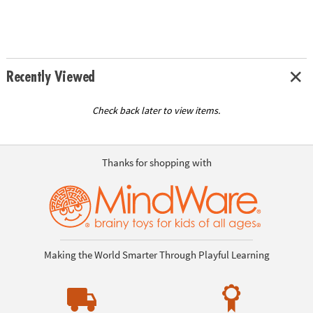
Recently Viewed
Check back later to view items.
Thanks for shopping with
Making the World Smarter Through Playful Learning