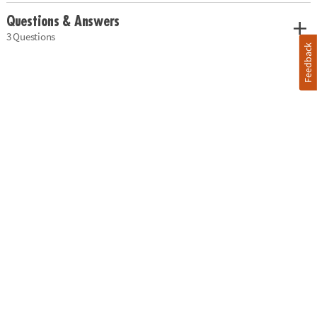
Questions & Answers
3 Questions
Feedback