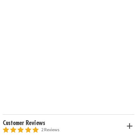
Customer Reviews
2 Reviews