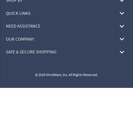
SHOP BY
QUICK LINKS
NEED ASSISTANCE
OUR COMPANY
SAFE & SECURE SHOPPING
© 2026 MindWare, Inc. All Rights Reserved.