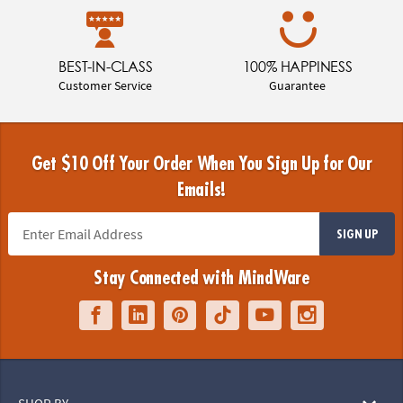
BEST-IN-CLASS
100% HAPPINESS
Customer Service
Guarantee
Get $10 Off Your Order When You Sign Up for Our
Emails!
SIGN UP
Stay Connected with MindWare