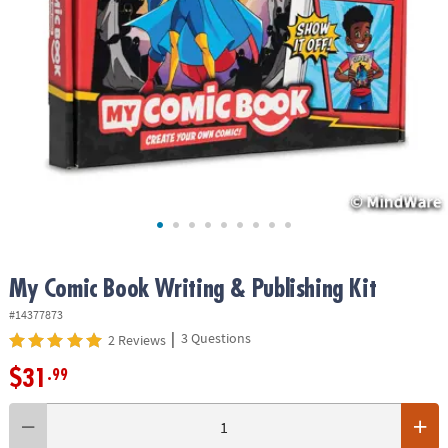
ASSISTANCE
OUR
COMPANY
SAFE
&
SECURE
SHOPPING
My Comic Book Writing & Publishing Kit
#14377873
|
3 Questions
2 Reviews
$31
.99