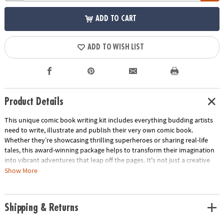
ADD TO CART
ADD TO WISH LIST
Product Details
This unique comic book writing kit includes everything budding artists
need to write, illustrate and publish their very own comic book.
Whether they’re showcasing thrilling superheroes or sharing real-life
tales, this award-winning package helps to transform their imagination
into vibrant adventures that leap off the pages. It's not just a creative
activity—it's a cherished keepsake that captures their unique voice and
Show More
imagination. Perfect as a gift, this kit sparks boundless creativity in
children of all ages!
Shipping & Returns
• Kids can use this comprehensive kit to write, illustrate and publish a
comic book