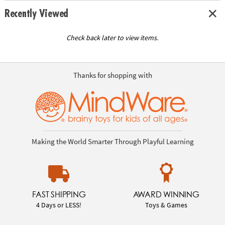
Recently Viewed
Check back later to view items.
Thanks for shopping with
Making the World Smarter Through Playful Learning
FAST SHIPPING
AWARD WINNING
4 Days or LESS!
Toys & Games