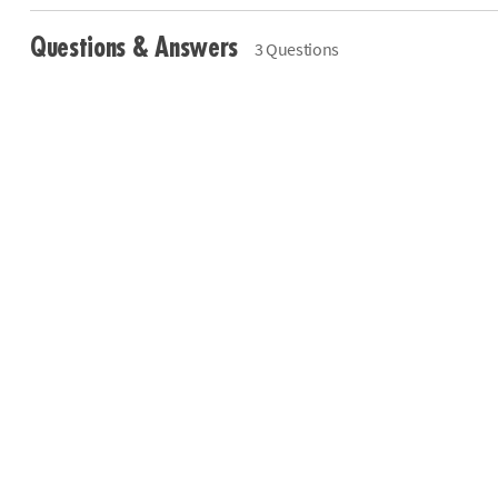
Questions & Answers
3 Questions