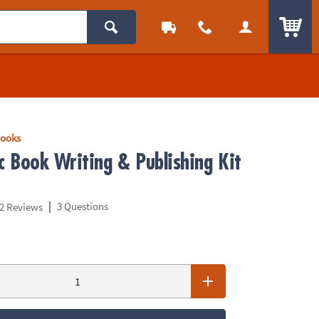
ITEM
Books
 Book Writing & Publishing Kit
|
3 Questions
2 Reviews