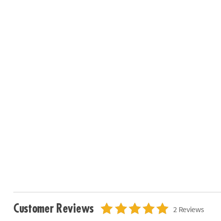
Customer Reviews
2 Reviews