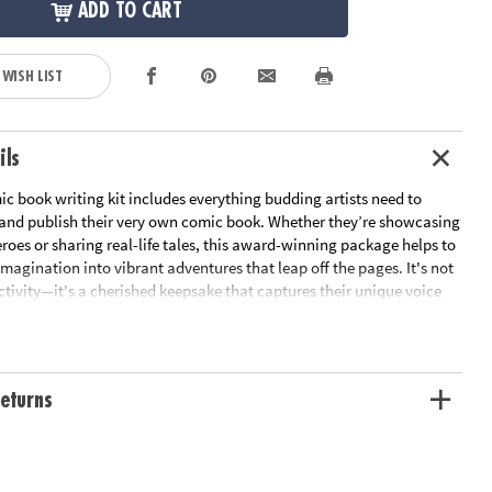
ADD TO CART
 WISH LIST
ils
c book writing kit includes everything budding artists need to
te and publish their very own comic book. Whether they’re showcasing
eroes or sharing real-life tales, this award-winning package helps to
imagination into vibrant adventures that leap off the pages. It's not
activity—it's a cherished keepsake that captures their unique voice
 Perfect as a gift, this kit sparks boundless creativity in children of
his comprehensive kit to write, illustrate and publish a comic book
eturns
steem, boosts literacy skills and promotes creativity
cs in Action guidebook, template pages, color marker set,
rder form, postage-paid envelope and About the Author feature