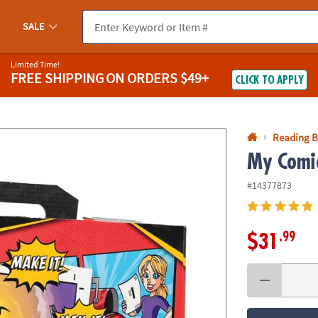
If you experience any accessibility issues, please
contact us
.
SALE
Limited Time!
FREE SHIPPING
ON ORDERS $49+
CLICK TO APPLY
Reading 
My Comic
#14377873
.99
$31