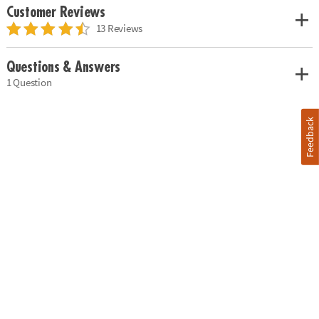
Customer Reviews
13 Reviews
Questions & Answers
1 Question
Feedback