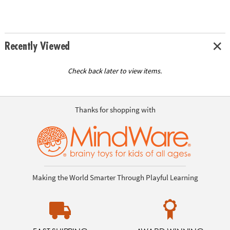
Recently Viewed
Check back later to view items.
Thanks for shopping with
Making the World Smarter Through Playful Learning