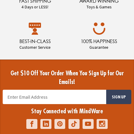
FAST SHIPPING
AWARD WINNING
4 Days or LESS!
Toys & Games
BEST-IN-CLASS
100% HAPPINESS
Customer Service
Guarantee
Get $10 Off Your Order When You Sign Up for Our
Emails!
SIGN UP
Stay Connected with MindWare