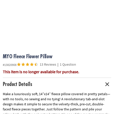
ASSISTANCE
OUR
COMPANY
SAFE
&
SECURE
SHOPPING
MYO Fleece Flower Pillow
13 Reviews
|
1 Question
#13820908
This item is no longer available for purchase.
Product Details
Make a luxuriously soft, 14”x14” fleece pillow covered in pretty petals—
with no tools, no sewing and no tying! A revolutionary tab-and-slot
design makes it simple to secure the velvety-thick, pre-cut, double-
faced fleece pieces together. Just follow the pattern and pile your