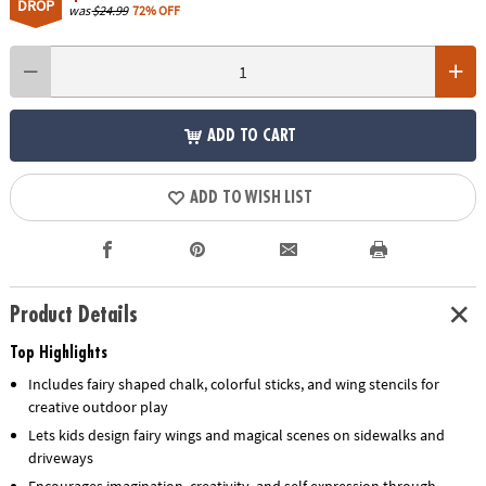
DROP
was
$24.99
72% OFF
ADD TO CART
ADD TO WISH LIST
Product Details
Top Highlights
Includes fairy shaped chalk, colorful sticks, and wing stencils for
creative outdoor play
Lets kids design fairy wings and magical scenes on sidewalks and
driveways
Encourages imagination, creativity, and self expression through