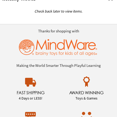
Check back later to view items.
Thanks for shopping with
Making the World Smarter Through Playful Learning
FAST SHIPPING
AWARD WINNING
4 Days or LESS!
Toys & Games