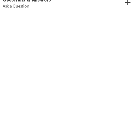
Ask a Question