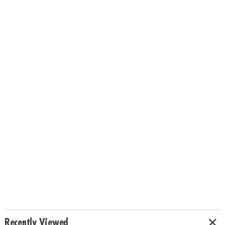
Recently Viewed