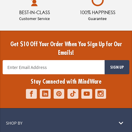
BEST-IN-CLASS
100% HAPPINESS
Customer Service
Guarantee
Get $10 Off Your Order When You Sign Up for Our
Emails!
SIGN UP
Stay Connected with MindWare
SHOP BY