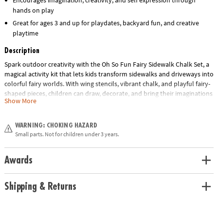
hands on play
Great for ages 3 and up for playdates, backyard fun, and creative
playtime
Description
Spark outdoor creativity with the Oh So Fun Fairy Sidewalk Chalk Set, a
magical activity kit that lets kids transform sidewalks and driveways into
colorful fairy worlds. With wing stencils, vibrant chalk, and playful fairy-
shaped pieces, children can draw, decorate, and bring their imaginations
Show More
to life. This interactive set encourages creative play, self-expression, and
fine motor skill development while keeping kids active outdoors.
Designed for ages 3 and up, it offers hours of imaginative fun as kids
WARNING: CHOKING HAZARD
create their own fairy wings, castles, and enchanted scenes. Perfect for
Small parts. Not for children under 3 years.
playdates, outdoor activities, or everyday creativity, this charming chalk
set turns ordinary spaces into whimsical adventures.
Awards
• Oh So Fun! Fairy Sidewalk Chalk Set helps children turn their love of
fairies into hours of imaginative play
Shipping & Returns
• Develops self-expression, creativity and fine motor skills
• Includes 6 fairy-shaped chalk figures, 12 sidewalk chalk sticks, 3 wing
chalk stencils, paper crown & instructions with fun outdoor chalk-