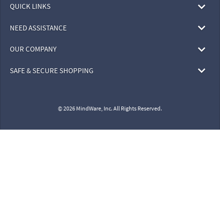
QUICK LINKS
NEED ASSISTANCE
OUR COMPANY
SAFE & SECURE SHOPPING
© 2026 MindWare, Inc. All Rights Reserved.