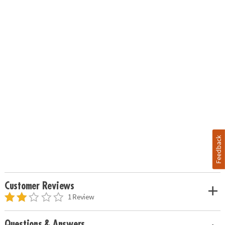
Feedback
Customer Reviews
1 Review
Questions & Answers