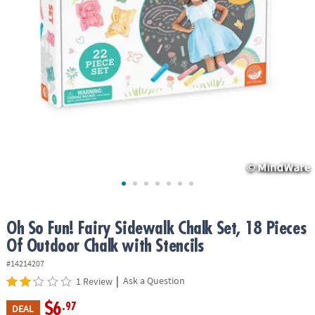
ASSISTANCE
OUR
COMPANY
SAFE
&
SECURE
SHOPPING
Oh So Fun! Fairy Sidewalk Chalk Set, 18 Pieces
Of Outdoor Chalk with Stencils
#14214207
|
Ask a Question
1 Review
$6
.97
DEAL