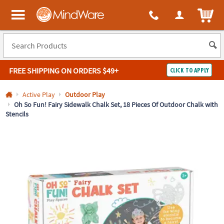
All content on this site is available, via phone, at
1-800-999-0398
.
. 
ITEM
MindWare - Brainy toys for kids of all ages.
FREE SHIPPING
ON ORDERS $49+
CLICK TO APPLY
Log In
Active Play
Outdoor Play
Oh So Fun! Fairy Sidewalk Chalk Set, 18 Pieces Of Outdoor Chalk with
Stencils
Easy
100%
Returns
Happiness
Guarantee
Guarantee
SHOP
BY
QUICK
LINKS
NEED