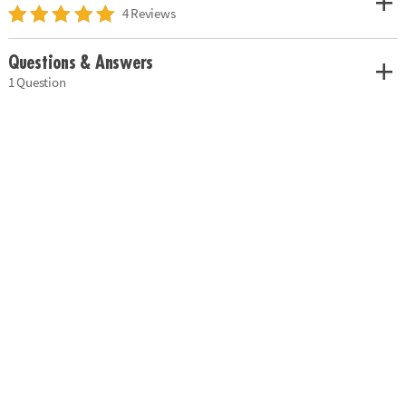
4 Reviews
Questions & Answers
1 Question