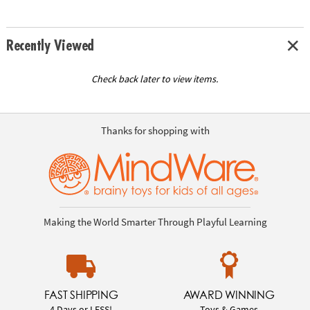
Recently Viewed
Check back later to view items.
Thanks for shopping with
Making the World Smarter Through Playful Learning
FAST SHIPPING
AWARD WINNING
4 Days or LESS!
Toys & Games