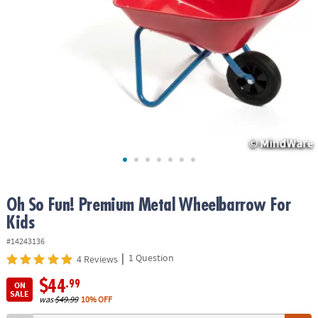
ASSISTANCE
OUR
COMPANY
SAFE
&
SECURE
SHOPPING
Oh So Fun! Premium Metal Wheelbarrow For
Kids
#14243136
|
1 Question
4 Reviews
$44
.99
ON
SALE
was
$49.99
10% OFF