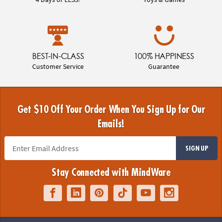
BEST-IN-CLASS
100% HAPPINESS
Customer Service
Guarantee
Get $10 Off Your Order When You Sign Up for Our
Emails!
SIGN UP
Stay Connected with MindWare