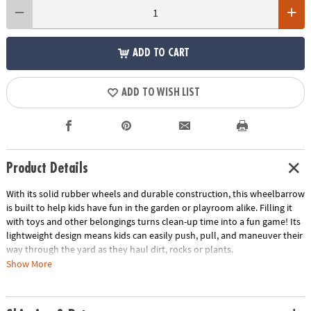
ADD TO CART
ADD TO WISH LIST
Product Details
With its solid rubber wheels and durable construction, this wheelbarrow
is built to help kids have fun in the garden or playroom alike. Filling it
with toys and other belongings turns clean-up time into a fun game! Its
lightweight design means kids can easily push, pull, and maneuver their
way through the yard as they haul dirt, rocks or plants.
Show More
• Durable wheelbarrow is fun for indoor or outdoor use
• Build strength and motor skills
• Pair it with the Lil’ Gardener Tool Set for a comprehensive gardening