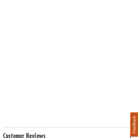
Feedback
Customer Reviews