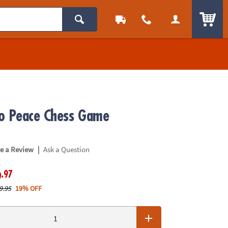
ITEM
o Peace Chess Game
|
te a Review
Ask a Question
.97
9
9.95
19% OFF