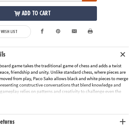
ADD TO CART
 WISH LIST
ils
 board game takes the traditional game of chess and adds a twist
ace, friendship and unity. Unlike standard chess, where pieces are
moved from play, Paco Sako allows black and white pieces to merge
epresenting constructive conversations that blend knowledge and
 gameplay relies on patterns and creativity to challenge even the
hess players while remaining simple enough for beginners to learn.
compact design, this game brings together players of all ages looking
n-the-go fun. For 2 players.• Unique chess game uses strategic
sleek, modern design to appeal to game players of all ages•
eturns
ic thinking and pattern recognition while fostering creativity,
, collaboration and empathy• Includes 17 black pieces, 17 white
queen for each color), 1 board and instructions