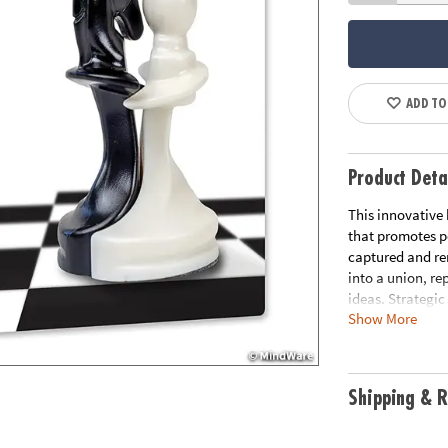
ADD TO
Product Deta
This innovative
that promotes pe
captured and re
into a union, r
ideas. Strategic
Show More
most seasoned c
With its sleek, 
for at-home or o
gameplay and a 
Shipping & R
Enhances strateg
problem-solving
pieces (1 extra 