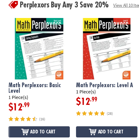
Perplexors Buy Any 3 Save 20%
View All 10 It
Math Perplexors: Basic
Math Perplexors: Level A
Level
1 Piece(s)
1 Piece(s)
.99
$12
.99
$12
(28)
(16)
ADD TO CART
ADD TO CART