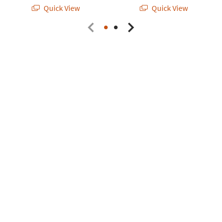
Quick View
Quick View