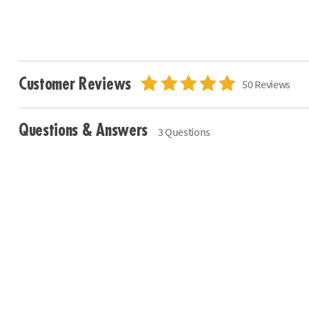
Customer Reviews
50 Reviews
Questions & Answers
3 Questions