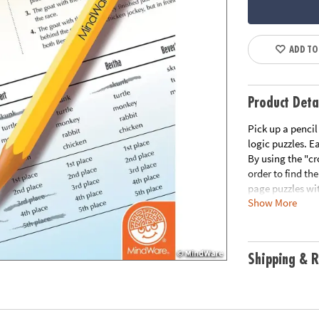
ADD TO
Product Deta
Pick up a pencil
logic puzzles. E
By using the "cr
order to find the
page puzzles wit
Show More
Please click the
Download Samp
Age Recommend
Shipping & R