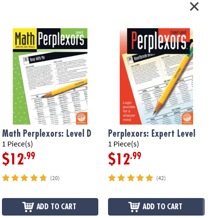
Math Perplexors: Level D
Perplexors: Expert Level
P
1 Piece(s)
1 Piece(s)
1
.99
.99
$12
$12
(20)
(42)
ADD TO CART
ADD TO CART