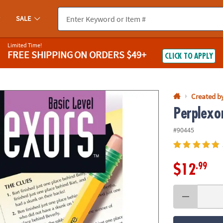
If you experience any accessibility issues, please
contact us
.
SALE
Limited Time!
FREE SHIPPING
ON ORDERS $49+
CLICK TO APPLY
Created b
Perplexor
#90445
.99
$12