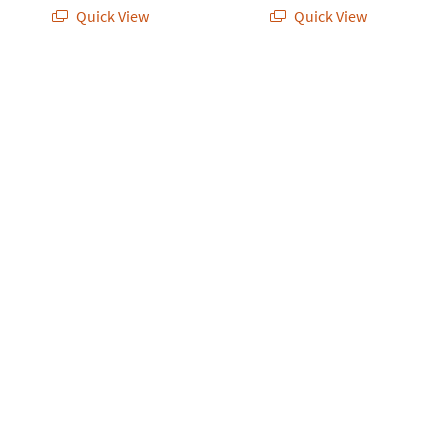
Quick View
Quick View