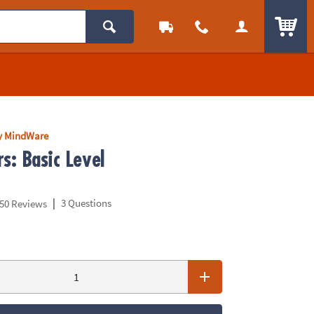
ITEM
y MindWare
s: Basic Level
|
3 Questions
50 Reviews