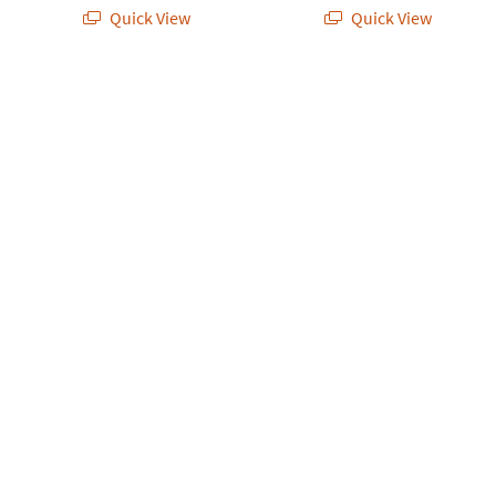
Quick View
Quick View