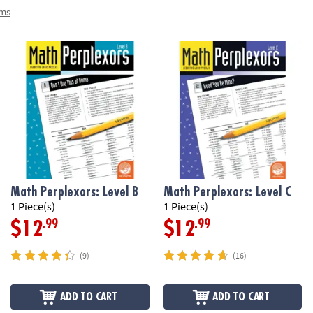
ems
Math Perplexors: Level B
Math Perplexors: Level C
1 Piece(s)
1 Piece(s)
.99
.99
$12
$12
(9)
(16)
ADD TO CART
ADD TO CART