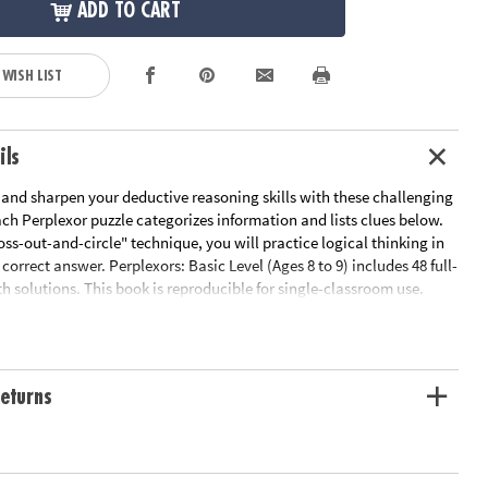
ADD TO CART
 WISH LIST
ils
 and sharpen your deductive reasoning skills with these challenging
ach Perplexor puzzle categorizes information and lists clues below.
oss-out-and-circle" technique, you will practice logical thinking in
 correct answer. Perplexors: Basic Level (Ages 8 to 9) includes 48 full-
h solutions. This book is reproducible for single-classroom use.
 link below for a free printable worksheet sample. Printed in the USA.
le Page
ation:
Ages 8 and up
eturns