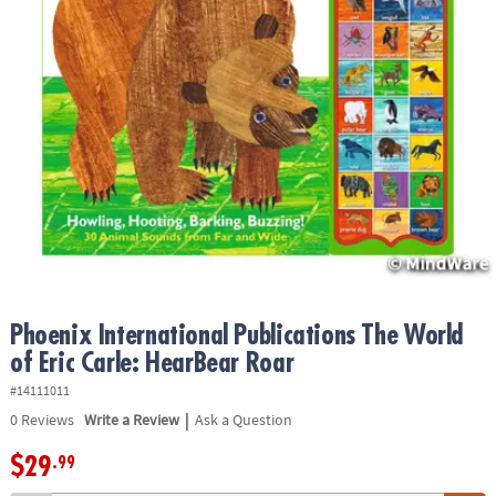
ASSISTANCE
OUR
COMPANY
SAFE
&
SECURE
SHOPPING
Phoenix International Publications The World
of Eric Carle: HearBear Roar
#14111011
|
0
Reviews
Write a Review
Ask a Question
$29
.99