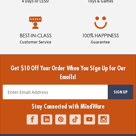
4 Days or LESS!
Toys & Games
BEST-IN-CLASS
100% HAPPINESS
Customer Service
Guarantee
Get $10 Off Your Order When You Sign Up for Our
Emails!
SIGN UP
Stay Connected with MindWare