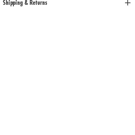
Shipping & Returns
with the shipment.