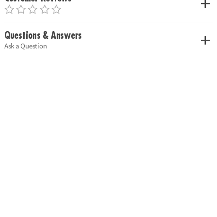
Questions & Answers
Ask a Question