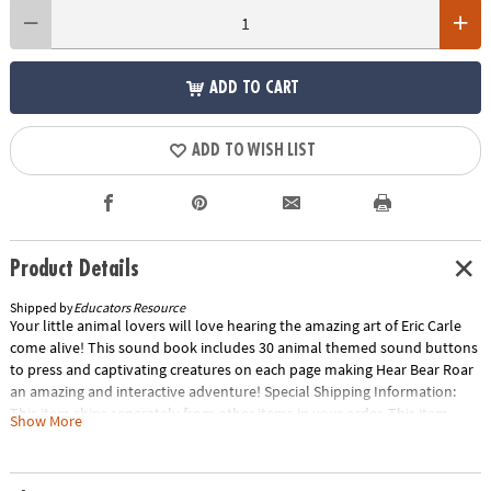
ADD TO CART
ADD TO WISH LIST
Product Details
Shipped by
Educators Resource
Your little animal lovers will love hearing the amazing art of Eric Carle
come alive! This sound book includes 30 animal themed sound buttons
to press and captivating creatures on each page making Hear Bear Roar
an amazing and interactive adventure! Special Shipping Information:
This item ships separately from other items in your order. This item
Show More
cannot ship to a P.O. Box. ITEM IS NOT ELIGIBLE FOR EXPEDITED
SHIPPING You may initiate a return for unused items within 30 days, if
the items are in original packaging with all original materials included