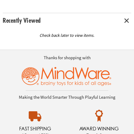
Recently Viewed
Check back later to view items.
Thanks for shopping with
Making the World Smarter Through Playful Learning
FAST SHIPPING
AWARD WINNING