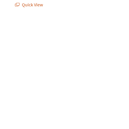
Quick View