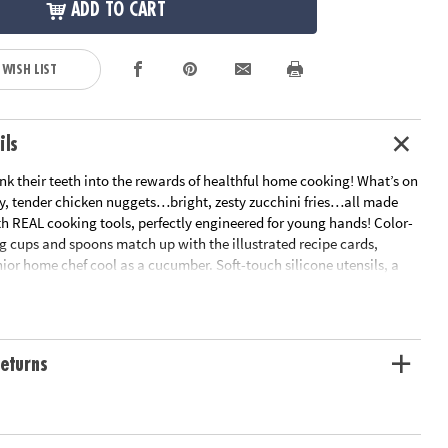
ADD TO CART
 WISH LIST
ils
sink their teeth into the rewards of healthful home cooking! What’s on
y, tender chicken nuggets…bright, zesty zucchini fries…all made
th REAL cooking tools, perfectly engineered for young hands! Color-
 cups and spoons match up with the illustrated recipe cards,
ior home chef cool as a cucumber. Soft-touch silicone utensils, a
r pan and apron are all foodie-approved. The tastiest projects for
he kitchen!• Features hands-on recipes for kids that are healthy and
et way to encourage an interest in science for kids• 15 piece cooking
 recipe cards, parent guide and apron• Fully adjustable apron
eturns
hefs aged 4-10 • Apron fabric: 100% polyester
ation:
Ages 4 and up