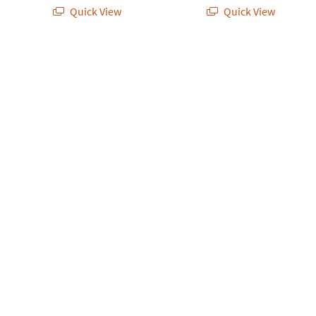
Quick View
Quick View