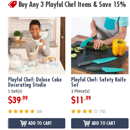
Buy Any 3 Playful Chef Items & Save 15%
Playful Chef: Deluxe Cake
Playful Chef: Safety Knife
Decorating Studio
Set
1 Set(s)
1 Piece(s)
.99
.99
$39
$11
(20)
(72)
ADD TO CART
ADD TO CART