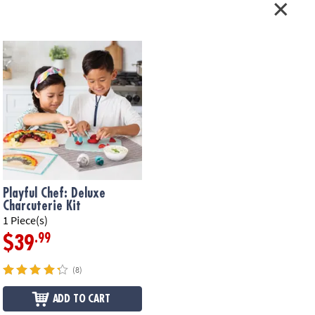
Playful Chef: Deluxe
Charcuterie Kit
1 Piece(s)
.99
$39
(8)
ADD TO CART