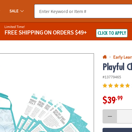
If you experience any accessibility issues, please
contact us
.
SALE
Limited Time!
FREE SHIPPING
ON ORDERS $49+
CLICK TO APPLY
Early Lea
Playful C
#13779465
.99
$39