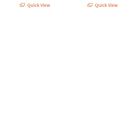
Quick View
Quick View