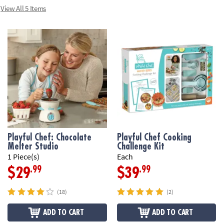
View All 5 Items
Playful Chef: Chocolate
Playful Chef Cooking
Melter Studio
Challenge Kit
1 Piece(s)
Each
.99
.99
$29
$39
(18)
(2)
ADD TO CART
ADD TO CART