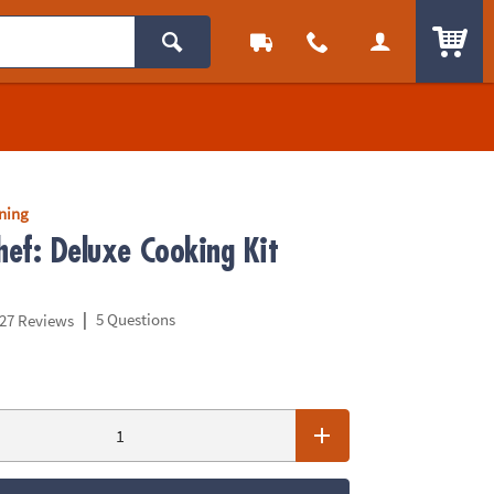
ITEM
rning
hef: Deluxe Cooking Kit
|
5 Questions
27 Reviews