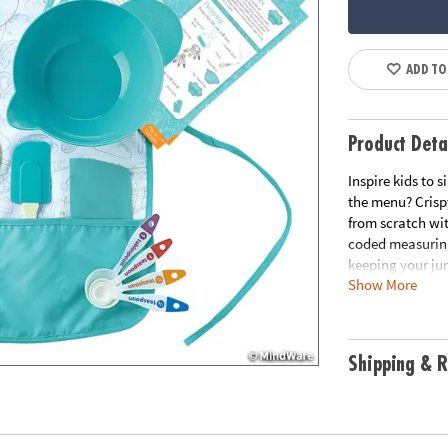
ADD TO
Product Deta
Inspire kids to 
the menu? Crisp
from scratch wi
coded measuring
keeping your jun
Show More
mixing bowl, sta
kids happen in t
delicious• A swe
set, 5 oversized
Shipping & R
generally fits c
Age Recommend