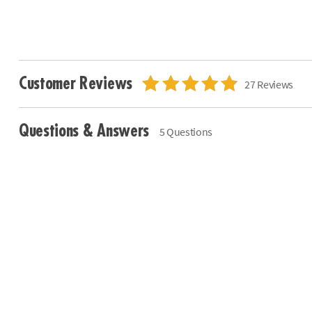
Customer Reviews
27 Reviews
Questions & Answers
5 Questions