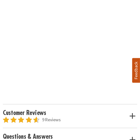
Feedback
Customer Reviews
9 Reviews
Questions & Answers