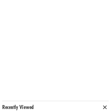
Recently Viewed