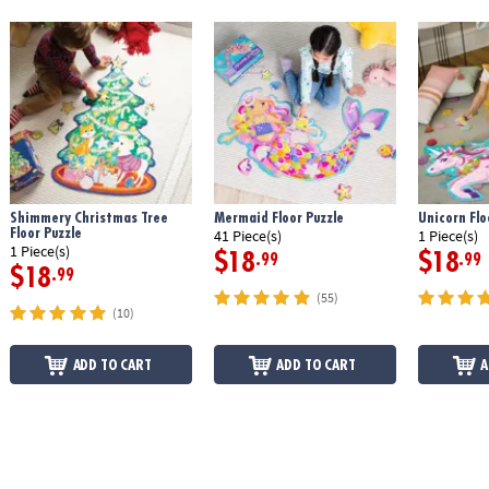
Shimmery Christmas Tree
Mermaid Floor Puzzle
Unicorn Flo
Floor Puzzle
41 Piece(s)
1 Piece(s)
1 Piece(s)
$18
$18
.99
.99
$18
.99
(55)
(10)
ADD TO CART
ADD TO CART
A