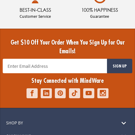
BEST-IN-CLASS
100% HAPPINESS
Customer Service
Guarantee
Get $10 Off Your Order When You Sign Up for Our
Emails!
SIGN UP
Stay Connected with MindWare
SHOP BY