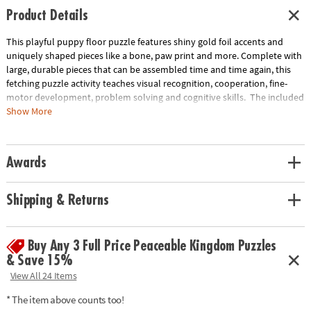
Product Details
This playful puppy floor puzzle features shiny gold foil accents and
uniquely shaped pieces like a bone, paw print and more. Complete with
large, durable pieces that can be assembled time and time again, this
fetching puzzle activity teaches visual recognition, cooperation, fine-
motor development, problem solving and cognitive skills. The included
sturdy box comes with a corded handle so kids can take their fun with
Show More
them on the go!
• Giant puppy floor puzzle with shiny foil accents will have kids howling
Awards
with delight!
• Develops visual recognition, cooperation, fine-motor development,
problem solving and cognitive skills
Shipping & Returns
• Ideal for classrooms or at home
• Includes 43 foil-accented pieces that measure over 3’ wide when
assembled, plus a box with a carrying cord.
Buy Any 3 Full Price Peaceable Kingdom Puzzles
& Save 15%
Age Recommendation: Ages 3 and up
View All 24 Items
* The item above counts too!