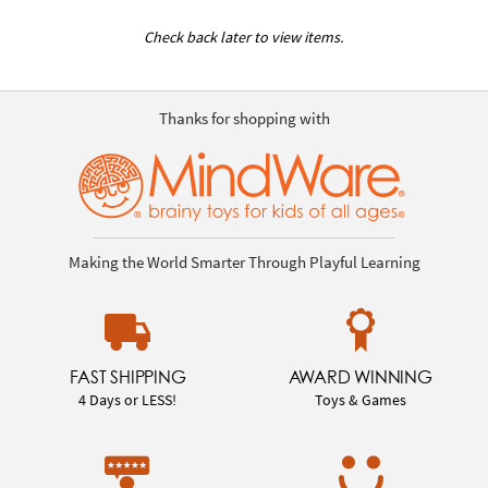
Check back later to view items.
Thanks for shopping with
Making the World Smarter Through Playful Learning
FAST SHIPPING
AWARD WINNING
4 Days or LESS!
Toys & Games