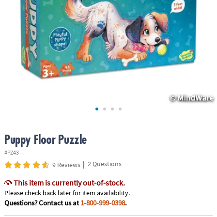
ASSISTANCE
OUR
COMPANY
SAFE
&
SECURE
SHOPPING
Puppy Floor Puzzle
#PZ43
|
2 Questions
9 Reviews
This item is currently out-of-stock.
Please check back later for item availability.
Questions? Contact us at
1-800-999-0398
.