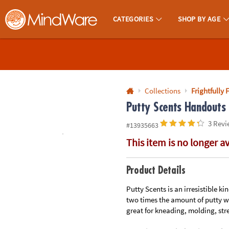
All content on this site is available, via phone, at
1-800-999-0398
.
. 
CATEGORIES
SHOP BY AGE
MindWare - Brainy Toys for Kids of All Ages.
CALL
US
1-
800-
Collections
Frightfully 
875-
Putty Scents Handouts 
8480
3 Revi
#13935663
This item is no longer a
Monday-
Friday
7AM-
Product Details
9PM
Putty Scents is an irresistible k
CT
two times the amount of putty wh
Saturday-
great for kneading, molding, str
Sunday
8AM-