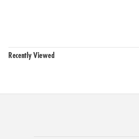
Recently Viewed