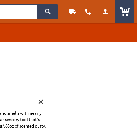
ITEM
 and smells with nearly
ar sensory tool that's
g/.88oz of scented putty.