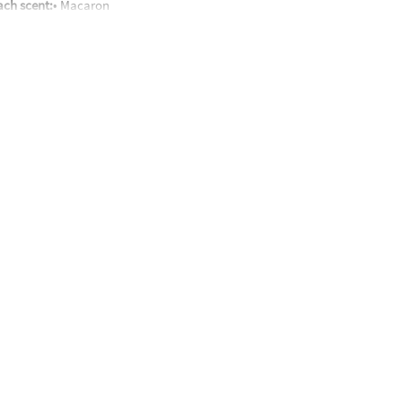
each scent:
• Macaron
oxic ingredients (silicone oil, silicon dioxide, boric acid, pigment & fra
nd up
 packaging that may reveal its contents.