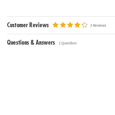
Customer Reviews
3 Reviews
Questions & Answers
1 Question