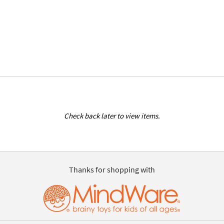
Check back later to view items.
Thanks for shopping with