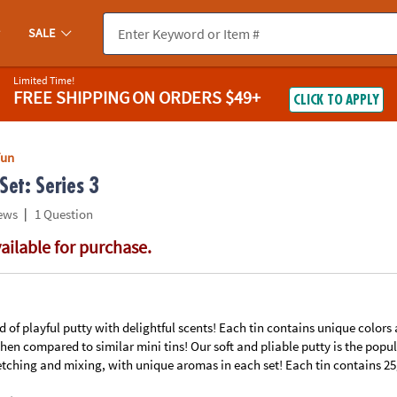
If you experience any accessibility issues, please
contact us
.
SALE
Limited Time!
FREE SHIPPING
ON ORDERS $49+
CLICK TO APPLY
Fun
Set: Series 3
|
ews
1 Question
vailable for purchase.
ind of playful putty with delightful scents! Each tin contains unique colors
en compared to similar mini tins! Our soft and pliable putty is the popul
etching and mixing, with unique aromas in each set! Each tin contains 25