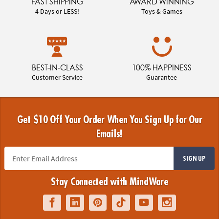
FAST SHIPPING
AWARD WINNING
4 Days or LESS!
Toys & Games
BEST-IN-CLASS
100% HAPPINESS
Customer Service
Guarantee
Get $10 Off Your Order When You Sign Up for Our
Emails!
SIGN UP
Stay Connected with MindWare