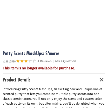
ASSISTANCE
OUR
COMPANY
SAFE
&
SECURE
SHOPPING
Putty Scents MashUps: S'mores
4 Reviews
|
Ask a Question
#13812590
This item is no longer available for purchase.
Product Details
Introducing Putty Scents MashUps, an exciting new and unique line of
scented putty that lets you combine multiple putty scents into one
classic combination. You’ll not only enjoy the scent and custom color
of each putty on its own, but after mixing, you’ll be delighted when you