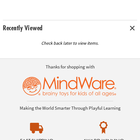
Recently Viewed
Check back later to view items.
Thanks for shopping with
Making the World Smarter Through Playful Learning