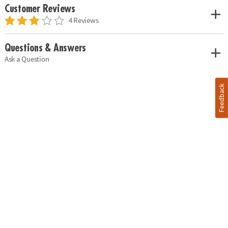
Customer Reviews
4 Reviews
Questions & Answers
Ask a Question
Feedback