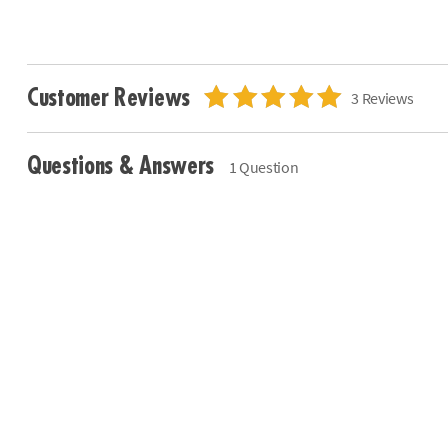
Customer Reviews
3 Reviews
Questions & Answers
1 Question