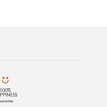
100%
PPINESS
uarantee