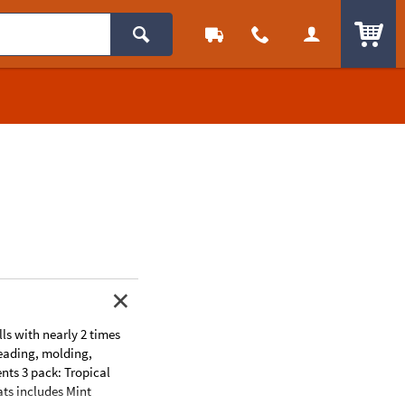
ITEM
lls with nearly 2 times
kneading, molding,
ents 3 pack: Tropical
ats includes Mint