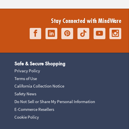
Stay Connected with MindWare
Safe & Secure Shopping
Privacy Policy
Terms of Use
California Collection Notice
Safety News
Do Not Sell or Share My Personal Information
E-Commerce Resellers
Cookie Policy