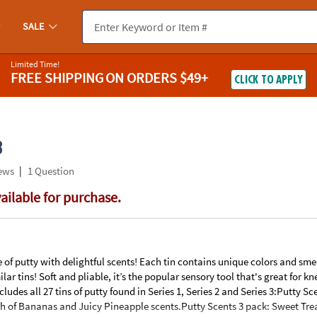
If you experience any accessibility issues, please
contact us
.
SALE
Limited Time!
FREE SHIPPING
ON ORDERS $49+
CLICK TO APPLY
3
|
ews
1 Question
vailable for purchase.
ine of putty with delightful scents! Each tin contains unique colors and sme
lar tins! Soft and pliable, it’s the popular sensory tool that's great for 
ludes all 27 tins of putty found in Series 1, Series 2 and Series 3:Putty Sc
ch of Bananas and Juicy Pineapple scents.Putty Scents 3 pack: Sweet Tre