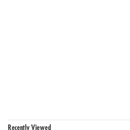
Recently Viewed