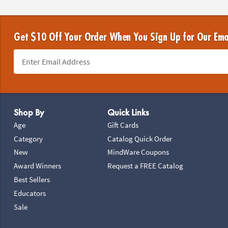
Get $10 Off Your Order When You Sign Up for Our Ema
Footer Navigation
Shop By
Quick Links
Age
Gift Cards
Category
Catalog Quick Order
New
MindWare Coupons
Award Winners
Request a FREE Catalog
Best Sellers
Educators
Sale