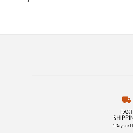
FAST
SHIPPI
4 Days or L