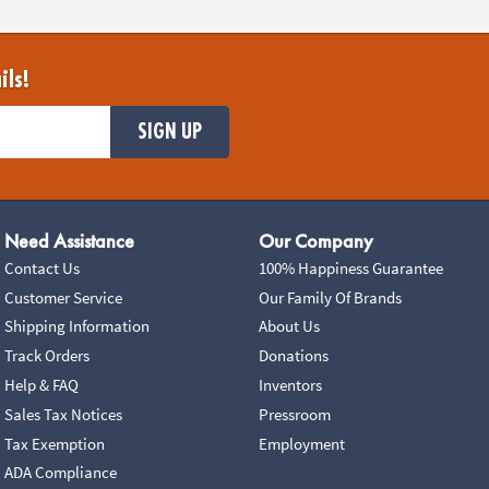
ils!
SIGN UP
Need Assistance
Our Company
Contact Us
100% Happiness Guarantee
Customer Service
Our Family Of Brands
Shipping Information
About Us
Track Orders
Donations
Help & FAQ
Inventors
Sales Tax Notices
Pressroom
Tax Exemption
Employment
ADA Compliance