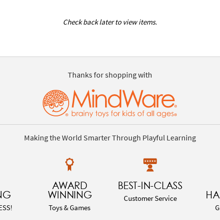
Check back later to view items.
Thanks for shopping with
Making the World Smarter Through Playful Learning
AWARD
BEST-IN-CLASS
NG
WINNING
HA
Customer Service
ESS!
Toys & Games
G