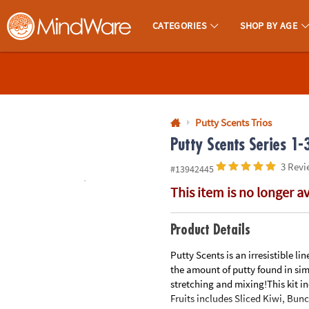
All content on this site is available, via phone, at
1-800-999-0398
.
. 
CATEGORIES
SHOP BY AGE
MindWare - Brainy Toys for Kids of All Ages.
CALL
US
1-
800-
Putty Scents Trios
875-
Putty Scents Series 1-
8480
3 Revi
#13942445
This item is no longer a
Monday-
Friday
7AM-
Product Details
9PM
Putty Scents is an irresistible l
CT
the amount of putty found in simi
Saturday-
stretching and mixing!This kit inc
Sunday
Fruits includes Sliced Kiwi, Bun
8AM-