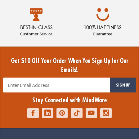
BEST-IN-CLASS
100% HAPPINESS
Customer Service
Guarantee
Get $10 Off Your Order When You Sign Up for Our
Emails!
SIGN UP
Stay Connected with MindWare