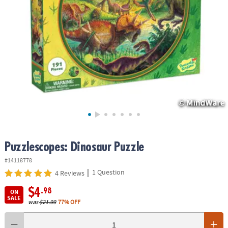
ASSISTANCE
OUR
COMPANY
SAFE
&
SECURE
SHOPPING
Puzzlescopes: Dinosaur Puzzle
#14118778
|
1 Question
4 Reviews
$4
.98
ON
SALE
was
$21.99
77% OFF