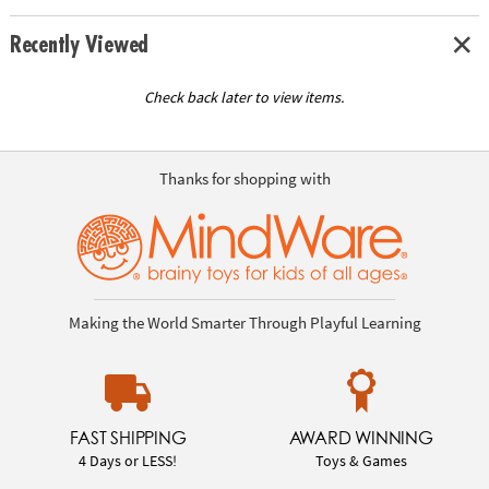
Recently Viewed
Check back later to view items.
Thanks for shopping with
Making the World Smarter Through Playful Learning
FAST SHIPPING
AWARD WINNING
4 Days or LESS!
Toys & Games