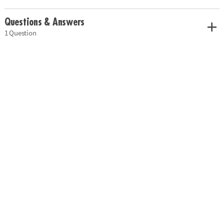
Questions & Answers
1 Question