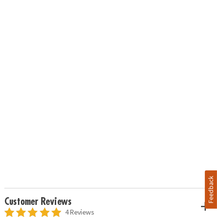
Feedback
Customer Reviews
4 Reviews