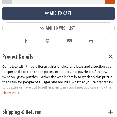
ADD TO CART
ADD TO WISH LIST
Product Details
Complete with three different sizes of circular pieces and a suction cup
to spin and position those pieces into place, this puzzle is a fun new
twist on jigsaw puzzles! Gather the whole family to work on this puzzle
that’s fun for people of all ages and abilities. Whether you’re brand new
to puzzles or have put together plenty in your time, you can enjoy the
unique challenge of fitting and spinning these circular pieces into place
Show More
as you boost fine-motor skills, problem solving and critical thinking.
When all the pieces are in place, marvel at the beautiful outer space
scene you’ve created!• Puzzlescopes: Dinosaur Puzzle is a fun, unique
Shipping & Returns
activity for home or school• Kids learn visual recognition while