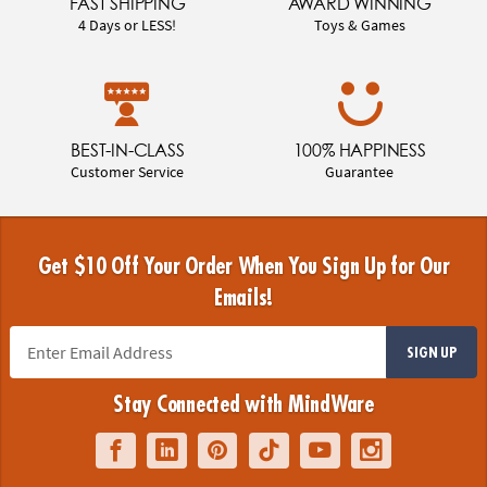
FAST SHIPPING
AWARD WINNING
4 Days or LESS!
Toys & Games
BEST-IN-CLASS
100% HAPPINESS
Customer Service
Guarantee
Get $10 Off Your Order When You Sign Up for Our
Emails!
SIGN UP
Stay Connected with MindWare