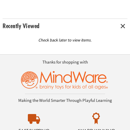
Recently Viewed
Check back later to view items.
Thanks for shopping with
Making the World Smarter Through Playful Learning