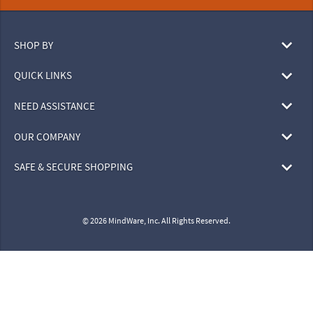
SHOP BY
QUICK LINKS
NEED ASSISTANCE
OUR COMPANY
SAFE & SECURE SHOPPING
© 2026 MindWare, Inc. All Rights Reserved.