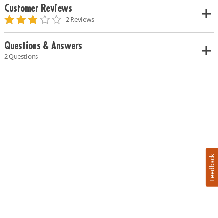
Customer Reviews
2 Reviews
Questions & Answers
2 Questions
Feedback