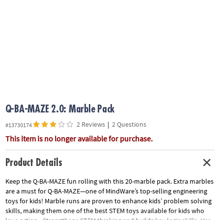
ASSISTANCE
OUR
COMPANY
SAFE
&
SECURE
SHOPPING
Q-BA-MAZE 2.0: Marble Pack
2 Reviews
|
2 Questions
#13730174
This item is no longer available for purchase.
Product Details
Keep the Q-BA-MAZE fun rolling with this 20-marble pack. Extra marbles
are a must for Q-BA-MAZE—one of MindWare’s top-selling engineering
toys for kids! Marble runs are proven to enhance kids’ problem solving
skills, making them one of the best STEM toys available for kids who