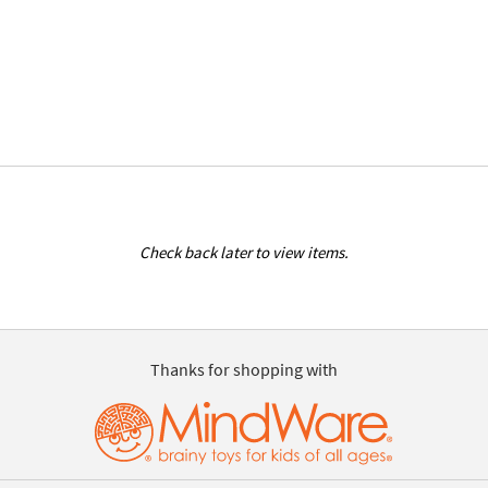
Check back later to view items.
Thanks for shopping with