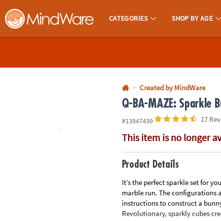
All content on this site is available, via phone, at
1-800-999-0398
.
. 
CATEGORIES
SHOP BY AGE
MindWare - Brainy Toys for Kids of All Ages.
CALL
US
1-
800-
Created by MindWare
875-
Q-BA-MAZE: Sparkle Bu
8480
17 Rev
#13947439
This item is no longer a
Monday-
Friday
7AM-
Product Details
9PM
It’s the perfect sparkle set for 
CT
marble run. The configurations a
Saturday-
instructions to construct a bun
Sunday
Revolutionary, sparkly cubes cre
8AM-