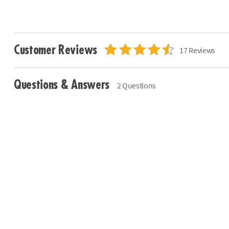
Customer Reviews
17 Reviews
Questions & Answers
2 Questions