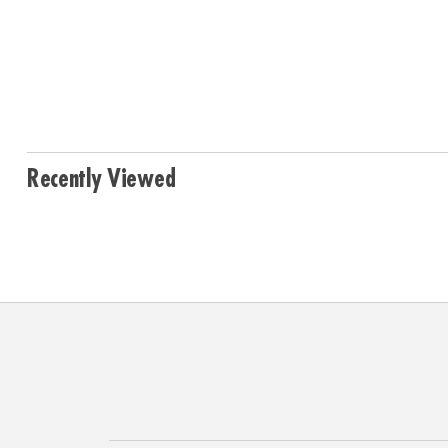
Recently Viewed