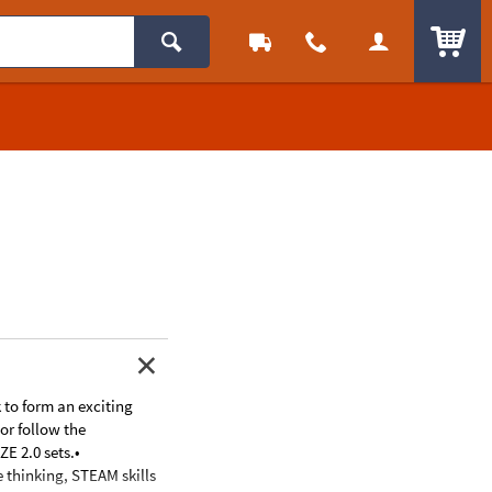
ITEM
k to form an exciting
or follow the
E 2.0 sets.•
e thinking, STEAM skills