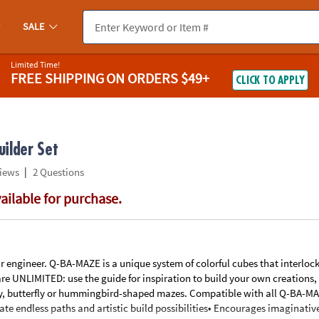
If you experience any accessibility issues, please
contact us
.
SALE
Limited Time!
FREE SHIPPING
ON ORDERS $49+
CLICK TO APPLY
ilder Set
|
iews
2 Questions
vailable for purchase.
your engineer. Q-BA-MAZE is a unique system of colorful cubes that interloc
re UNLIMITED: use the guide for inspiration to build your own creations, 
ny, butterfly or hummingbird-shaped mazes. Compatible with all Q-BA-MAZ
ate endless paths and artistic build possibilities• Encourages imaginativ