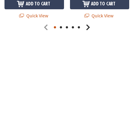
ADD TO CART
ADD TO CART
Quick View
Quick View