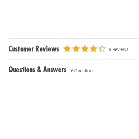
Customer Reviews
8 Reviews
Questions & Answers
6 Questions