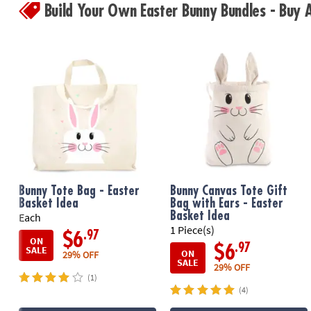
Build Your Own Easter Bunny Bundles - Buy
Bunny Tote Bag - Easter
Bunny Canvas Tote Gift
Basket Idea
Bag with Ears - Easter
Basket Idea
Each
1 Piece(s)
.97
$6
ON
.97
$6
SALE
ON
29% OFF
SALE
29% OFF
(1)
(4)