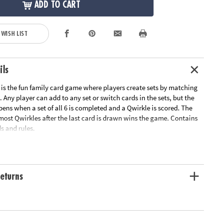
ADD TO CART
 WISH LIST
ils
s the fun family card game where players create sets by matching
. Any player can add to any set or switch cards in the sets, but the
pens when a set of all 6 is completed and a Qwirkle is scored. The
most Qwirkles after the last card is drawn wins the game. Contains
s and rules.
n get in on the fun! Qwirkle Rummy includes cards that are easy to
r players with colorblindness. In addition to the standard Qwirkle
eturns
rds feature dice-like dots in the corner shapes. Players match shapes
 dots to create sets.