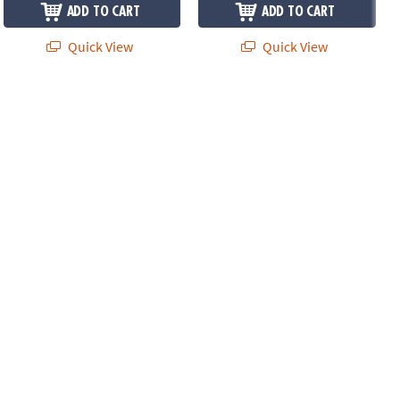
ADD TO CART
ADD TO CART
Quick View
Quick View