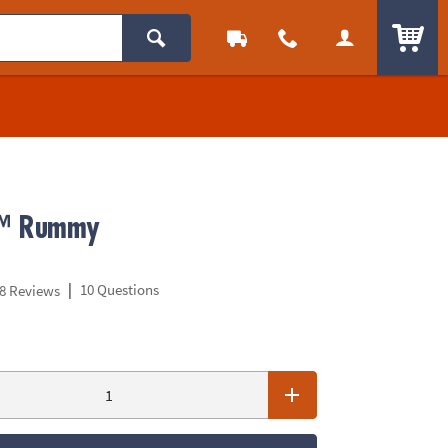
ITEM
™ Rummy
|
10 Questions
8 Reviews