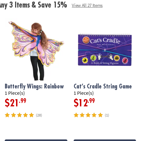
• Color-blind-fr
 Any 3 Items & Save 15%
View All 27 Items
• Easy for begi
adults
• Teaches young
solving skills
• Sharpens older
brain!
• For 2 to 4 play
Butterfly Wings: Rainbow
Cat’s Cradle String Game
• Includes 108 p
1 Piece(s)
1 Piece(s)
.99
.99
$21
$12
Age Recommend
(28)
(1)
Download Rule