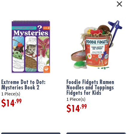
iendly version of the classic Qwirkle!
nners but challenging enough for the most competitive teens and
 players shapes, forward thinking, early strategy and problem-
 players’ strategic thinking – a great game to stretch and train your
ers
Extreme Dot to Dot:
Foodie Fidgets Ramen
F
atterned Qwirkle cards in a travel-sized box
Mysteries Book 2
Noodles and Toppings
F
Fidgets for Kids
1 Piece(s)
1
ation:
Ages 8 and up
1 Piece(s)
.99
$14
.99
$14
s