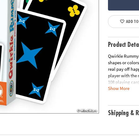
ADD TO
Product Deta
Qwirkle Rummy i
shapes or colors
real pay off hap
player with the 
108 playing card
Show More
AND everyone ca
differentiate fo
Shipping & R
colors, these ca
or the number of