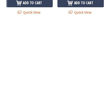
ADD TO CART
ADD TO CART
Quick View
Quick View