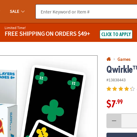
If you experience any accessibility issues, please
contact us
.
SALE
Limited Time!
FREE SHIPPING
ON ORDERS $49+
CLICK TO APPLY
Games
Qwirkle
#13838443
.99
$7