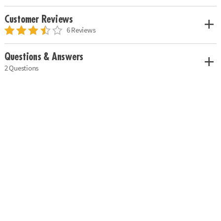
Customer Reviews
6 Reviews
Questions & Answers
2 Questions