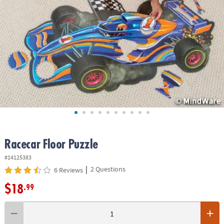
ASSISTANCE
OUR
COMPANY
SAFE
&
SECURE
SHOPPING
Racecar Floor Puzzle
#14125383
|
2 Questions
6 Reviews
$18
.99