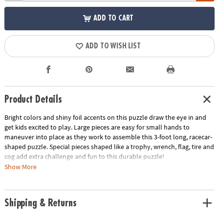
ADD TO CART
ADD TO WISH LIST
Product Details
Bright colors and shiny foil accents on this puzzle draw the eye in and
get kids excited to play. Large pieces are easy for small hands to
maneuver into place as they work to assemble this 3-foot long, racecar-
shaped puzzle. Special pieces shaped like a trophy, wrench, flag, tire and
cog add extra challenge and fun to this durable puzzle!
Show More
• Large racecar floor puzzle with shiny foil accents is a great active play
activity for home or classroom use
• Develops visual recognition, cooperation, fine motor development,
Shipping & Returns
problem solving and cognitive skills
• Includes 48 foil-accented pieces that measure over 3’ long when