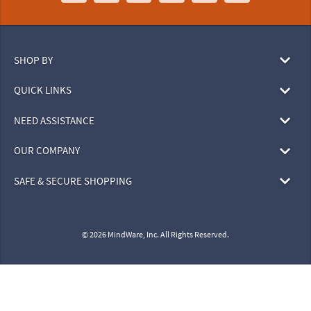
SHOP BY
QUICK LINKS
NEED ASSISTANCE
OUR COMPANY
SAFE & SECURE SHOPPING
© 2026 MindWare, Inc. All Rights Reserved.