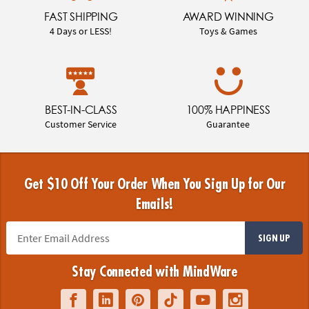
FAST SHIPPING
AWARD WINNING
4 Days or LESS!
Toys & Games
BEST-IN-CLASS
100% HAPPINESS
Customer Service
Guarantee
Get $10 Off Your Order When You Sign Up for Our
Emails!
SIGN UP
Stay Connected with MindWare