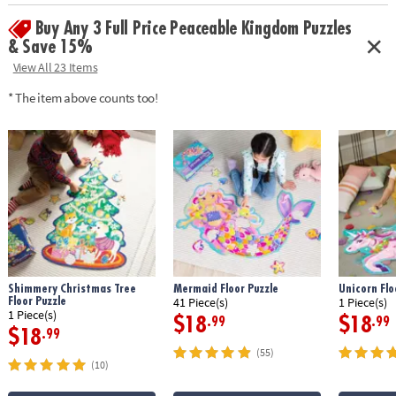
assembled, plus a box with a carrying cord
Buy Any 3 Full Price Peaceable Kingdom Puzzles
•
Printed with soy-based ink
& Save 15%
Age Recommendation:
Ages 3 and up
View All 23 Items
* The item above counts too!
Shimmery Christmas Tree
Mermaid Floor Puzzle
Unicorn Flo
Floor Puzzle
41 Piece(s)
1 Piece(s)
1 Piece(s)
$18
$18
.99
.99
$18
.99
(55)
(10)