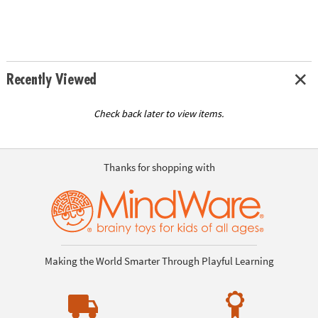
Recently Viewed
Check back later to view items.
Thanks for shopping with
Making the World Smarter Through Playful Learning