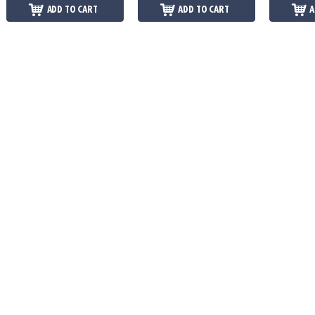
ADD TO CART
ADD TO CART
A