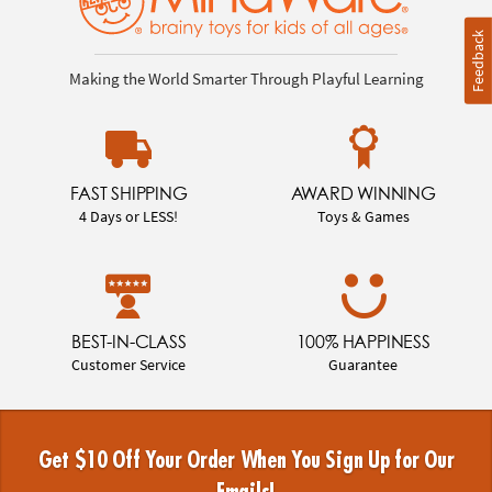
Feedback
Making the World Smarter Through Playful Learning
FAST SHIPPING
AWARD WINNING
4 Days or LESS!
Toys & Games
BEST-IN-CLASS
100% HAPPINESS
Customer Service
Guarantee
Get $10 Off Your Order When You Sign Up for Our