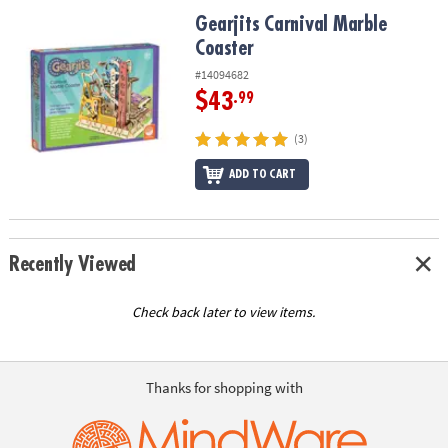
ASSISTANCE
Gearjits Carnival Marble Coaster
Gearjits Carnival Marble
Coaster
OUR
COMPANY
#14094682
$43
.99
SAFE
&
(3)
SECURE
SHOPPING
ADD TO CART
Recently Viewed
Check back later to view items.
Thanks for shopping with