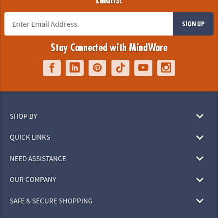
Emails!
SIGN UP
Stay Connected with MindWare
SHOP BY
QUICK LINKS
NEED ASSISTANCE
OUR COMPANY
SAFE & SECURE SHOPPING