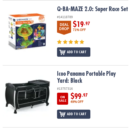
Q-BA-MAZE 2.0: Super Race Set
Q-BA-MAZE 2.0: Super Race Set
#14118789
$19
.97
DEAL
DROP
71% OFF
ADD TO CART
Icoo Panama Portable Play Yard: Black
Icoo Panama Portable Play
Yard: Black
#13757316
$99
.97
ON
SALE
49% OFF
ADD TO CART