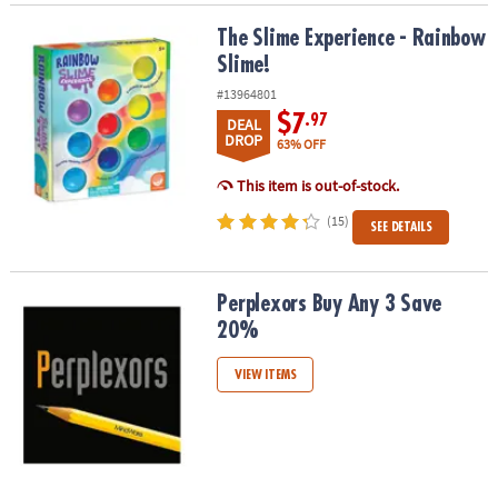
The Slime Experience - Rainbow Slime!
The Slime Experience - Rainbow
Slime!
#13964801
$7
.97
DEAL
DROP
63% OFF
This item is out-of-stock.
(15)
SEE DETAILS
Perplexors Buy Any 3 Save 20%
Perplexors Buy Any 3 Save
20%
VIEW ITEMS