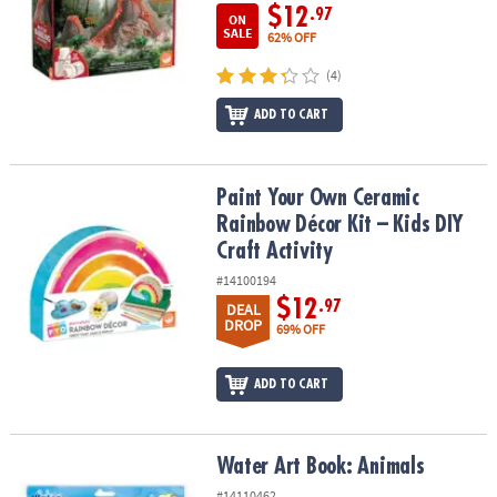
$12
.97
ON
SALE
62% OFF
(4)
ADD TO CART
Paint Your Own Ceramic Rainbow Décor Kit – Kids DIY Craft Activit
Paint Your Own Ceramic
Rainbow Décor Kit – Kids DIY
Craft Activity
#14100194
$12
.97
DEAL
DROP
69% OFF
ADD TO CART
Water Art Book: Animals
Water Art Book: Animals
#14110462