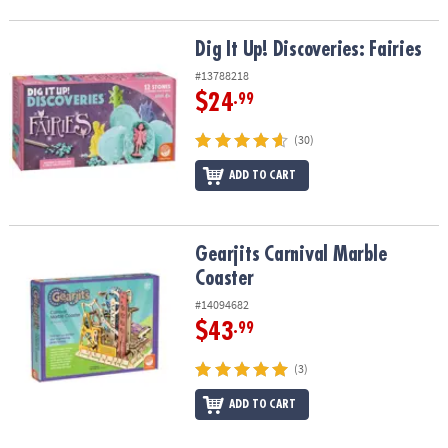
Dig It Up! Discoveries: Fairies
Dig It Up! Discoveries: Fairies
#13788218
$24
.99
(30)
ADD TO CART
Gearjits Carnival Marble Coaster
Gearjits Carnival Marble
Coaster
#14094682
$43
.99
(3)
ADD TO CART