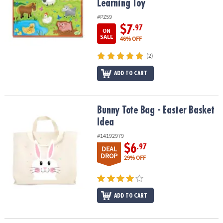
Learning Toy
#PZ59
$7
.97
ON
SALE
46% OFF
(2)
ADD TO CART
Bunny Tote Bag - Easter Basket Idea
Bunny Tote Bag - Easter Basket
Idea
#14192979
$6
.97
DEAL
DROP
29% OFF
ADD TO CART