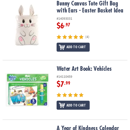
Bunny Canvas Tote Gift Bag with Ears - Easter Basket Idea
Bunny Canvas Tote Gift Bag
with Ears - Easter Basket Idea
#14093031
$6
.97
(4)
ADD TO CART
Water Art Book: Vehicles
Water Art Book: Vehicles
#14110459
$7
.99
ADD TO CART
A Year of Kindness Calendar
A Year of Kindness Calendar