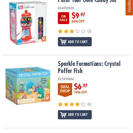
Feedback
Paint Your Own Candy Jar
#14093639
$9
.97
ON
SALE
66% OFF
(2)
ADD TO CART
Sparkle Formations: Crystal Puffer Fish
Sparkle Formations: Crystal
Puffer Fish
#13959694
$6
.97
DEAL
DROP
76% OFF
(8)
ADD TO CART