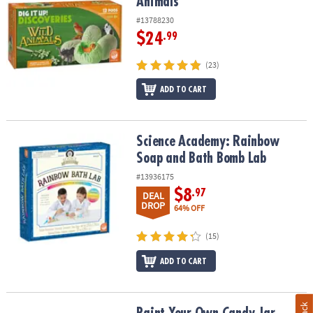
Animals
#13788230
$24
.99
(23)
ADD TO CART
Science Academy: Rainbow Soap and Bath Bomb Lab
Science Academy: Rainbow
Soap and Bath Bomb Lab
#13936175
$8
.97
DEAL
DROP
64% OFF
(15)
ADD TO CART
Paint Your Own Candy Jar