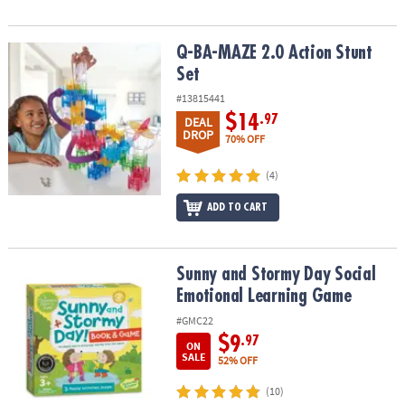
Q-BA-MAZE 2.0 Action Stunt Set
Q-BA-MAZE 2.0 Action Stunt
Set
#13815441
$14
.97
DEAL
DROP
70% OFF
(4)
ADD TO CART
Sunny and Stormy Day Social Emotional Learning Game
Sunny and Stormy Day Social
Emotional Learning Game
#GMC22
$9
.97
ON
SALE
52% OFF
(10)