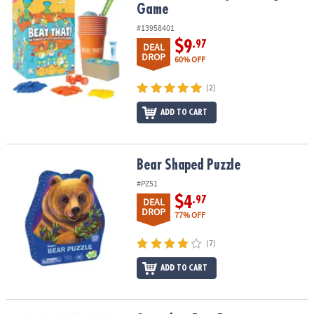
Game
#13958401
$9
.97
DEAL
DROP
60% OFF
(2)
ADD TO CART
Bear Shaped Puzzle
Bear Shaped Puzzle
#PZ51
$4
.97
DEAL
DROP
77% OFF
(7)
ADD TO CART