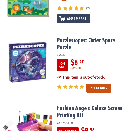
(2)
ADD TO CART
Puzzlescopes: Outer Space Puzzle
Puzzlescopes: Outer Space
Puzzle
#PZ44
$6
.97
ON
SALE
68% OFF
This item is out-of-stock.
SEE DETAILS
Fashion Angels Deluxe Screen Printing Kit
Fashion Angels Deluxe Screen
Printing Kit
#13730110
$9
.97