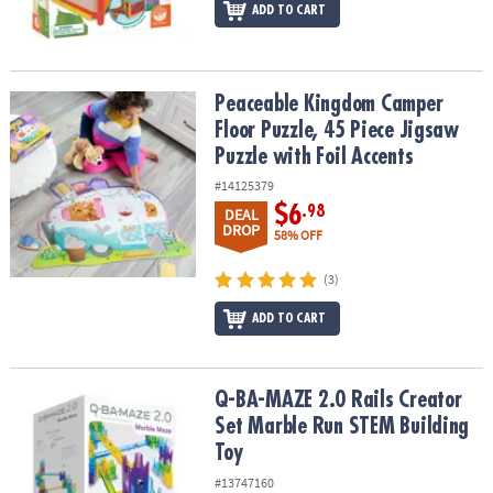
ADD TO CART
Peaceable Kingdom Camper Floor Puzzle, 45 Piece Jigsaw Puzzle w
Peaceable Kingdom Camper
Floor Puzzle, 45 Piece Jigsaw
Puzzle with Foil Accents
#14125379
$6
.98
DEAL
DROP
58% OFF
(3)
ADD TO CART
Q-BA-MAZE 2.0 Rails Creator Set Marble Run STEM Building Toy
Q-BA-MAZE 2.0 Rails Creator
Set Marble Run STEM Building
Toy
#13747160