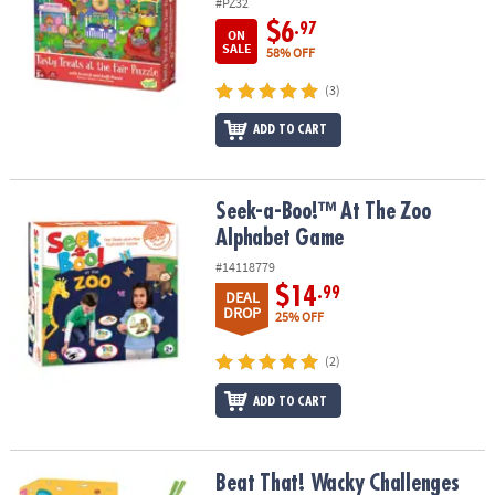
#PZ32
$6
.97
ON
SALE
58% OFF
(3)
ADD TO CART
Seek-a-Boo!™ At The Zoo Alphabet Game
Seek-a-Boo!™ At The Zoo
Alphabet Game
#14118779
$14
.99
DEAL
DROP
25% OFF
(2)
ADD TO CART
Beat That! Wacky Challenges Game
Beat That! Wacky Challenges