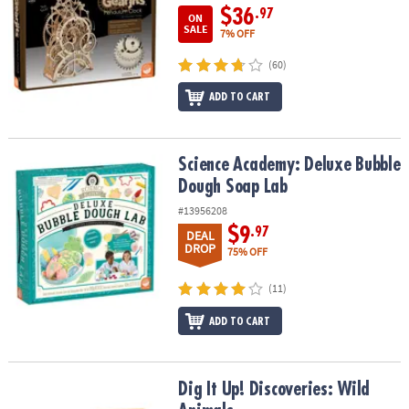
$36
.97
ON
SALE
7% OFF
(60)
ADD TO CART
Science Academy: Deluxe Bubble Dough Soap Lab
Science Academy: Deluxe Bubble
Dough Soap Lab
#13956208
$9
.97
DEAL
DROP
75% OFF
(11)
ADD TO CART
Dig It Up! Discoveries: Wild Animals
Dig It Up! Discoveries: Wild