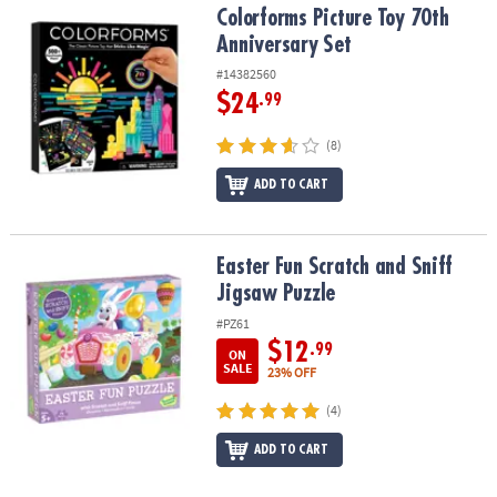
Colorforms Picture Toy 70th Anniversary Set
Colorforms Picture Toy 70th
Anniversary Set
#14382560
$24
.99
(8)
ADD TO CART
Easter Fun Scratch and Sniff Jigsaw Puzzle
Easter Fun Scratch and Sniff
Jigsaw Puzzle
#PZ61
$12
.99
ON
SALE
23% OFF
(4)
ADD TO CART