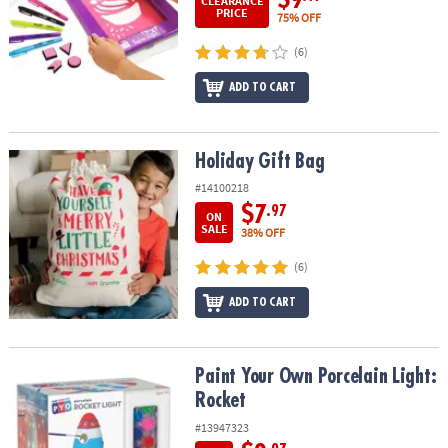
CLEARANCE
PRICE
75% OFF
(6)
ADD TO CART
Holiday Gift Bag
Holiday Gift Bag
#14100218
$7
.97
ON
SALE
38% OFF
(6)
ADD TO CART
Paint Your Own Porcelain Light: Rocket
Paint Your Own Porcelain Light:
Rocket
#13947323