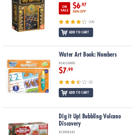
$6
.97
ON
SALE
56% OFF
(14)
ADD TO CART
Water Art Book: Numbers
Water Art Book: Numbers
#14110460
$7
.99
(2)
ADD TO CART
Dig It Up! Bubbling Volcano Discovery
Dig It Up! Bubbling Volcano
Discovery
#13956192