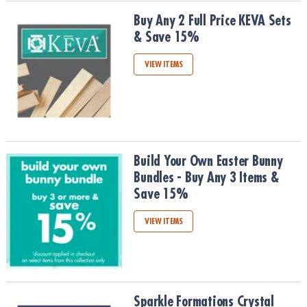
Buy Any 2 Full Price KEVA Sets & Save 15%
Buy Any 2 Full Price KEVA Sets
& Save 15%
VIEW ITEMS
Build Your Own Easter Bunny Bundles - Buy Any 3 Items & Save 1
Build Your Own Easter Bunny
Bundles - Buy Any 3 Items &
Save 15%
VIEW ITEMS
Sparkle Formations Crystal Growing Kits, Buy Any 2 & Save 15%
Sparkle Formations Crystal