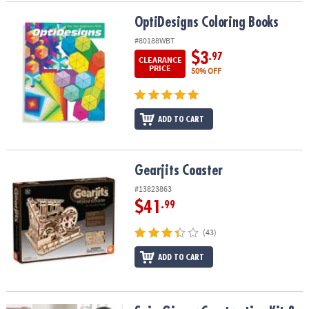
OptiDesigns Coloring Books
OptiDesigns Coloring Books
#80188WBT
$3
.97
CLEARANCE
PRICE
50% OFF
ADD TO CART
Gearjits Coaster
Gearjits Coaster
#13823863
$41
.99
(43)
ADD TO CART