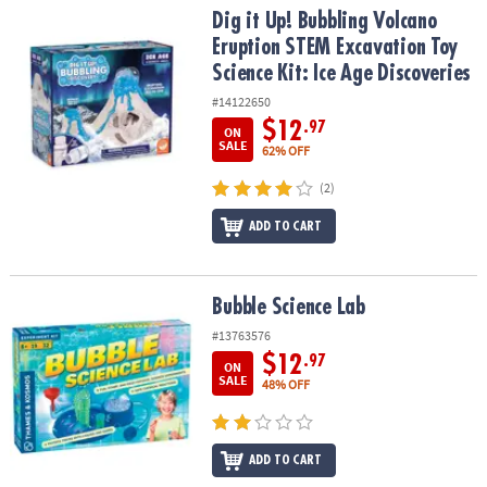
Dig it Up! Bubbling Volcano Eruption STEM Excavation Toy Science 
Dig it Up! Bubbling Volcano
Eruption STEM Excavation Toy
Science Kit: Ice Age Discoveries
#14122650
$12
.97
ON
SALE
62% OFF
(2)
ADD TO CART
Bubble Science Lab
Bubble Science Lab
#13763576
$12
.97
ON
SALE
48% OFF
ADD TO CART