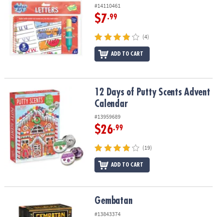
#14110461
$7
.99
(4)
ADD TO CART
12 Days of Putty Scents Advent Calendar
12 Days of Putty Scents Advent
Calendar
#13959689
$26
.99
(19)
ADD TO CART
Gembatan
Gembatan
#13843374