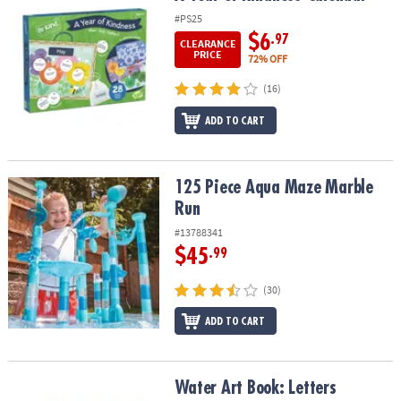
#PS25
$6
.97
CLEARANCE
PRICE
72% OFF
(16)
ADD TO CART
125 Piece Aqua Maze Marble Run
125 Piece Aqua Maze Marble
Run
#13788341
$45
.99
(30)
ADD TO CART
Water Art Book: Letters
Water Art Book: Letters