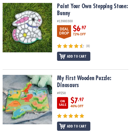
Paint Your Own Stepping Stone: Bunny
Paint Your Own Stepping Stone:
Bunny
#13980300
$6
.97
DEAL
DROP
72% OFF
(8)
ADD TO CART
My First Wooden Puzzle: Dinosaurs
My First Wooden Puzzle:
Dinosaurs
#PZ58
$7
.97
ON
SALE
46% OFF
ADD TO CART