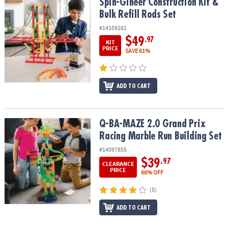
Spin-Gineer Construction Kit & Bulk Refill Rods Set
Spin-Gineer Construction Kit &
Bulk Refill Rods Set
#14109281
$49
.97
KIT
PRICE
SAVE 61%
ADD TO CART
Q-BA-MAZE 2.0 Grand Prix Racing Marble Run Building Set
Q-BA-MAZE 2.0 Grand Prix
Racing Marble Run Building Set
#14097855
$39
.97
CLEARANCE
PRICE
66% OFF
(5)
ADD TO CART