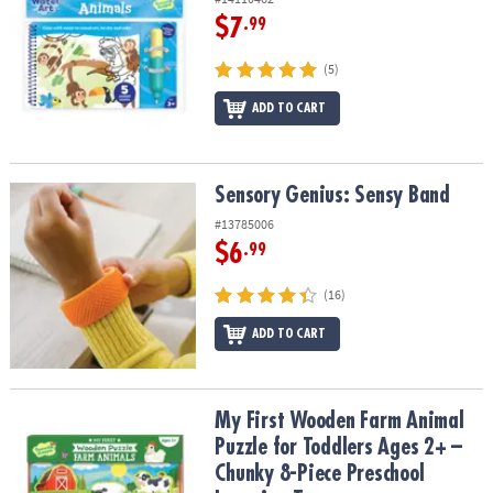
$7
.99
(5)
ADD TO CART
Sensory Genius: Sensy Band
Sensory Genius: Sensy Band
#13785006
$6
.99
(16)
ADD TO CART
My First Wooden Farm Animal Puzzle for Toddlers Ages 2+ – Chun
My First Wooden Farm Animal
Puzzle for Toddlers Ages 2+ –
Chunky 8-Piece Preschool