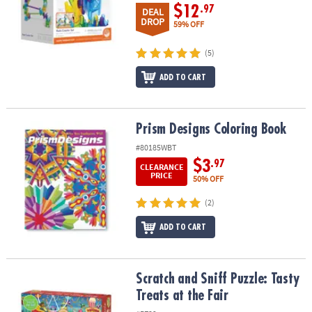
$12
.97
DEAL
DROP
59% OFF
(5)
ADD TO CART
Prism Designs Coloring Book
Prism Designs Coloring Book
#80185WBT
$3
.97
CLEARANCE
PRICE
50% OFF
(2)
ADD TO CART
Scratch and Sniff Puzzle: Tasty Treats at the Fair
Scratch and Sniff Puzzle: Tasty
Treats at the Fair