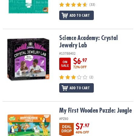
(33)
ADD TO CART
Science Academy: Crystal Jewelry Lab
Science Academy: Crystal
Jewelry Lab
#13788402
$6
.97
ON
SALE
72% OFF
(2)
ADD TO CART
My First Wooden Puzzle: Jungle
My First Wooden Puzzle: Jungle
#PZ60
$7
.97
DEAL
DROP
46% OFF