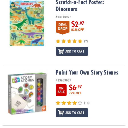
Scratch-a-Fact Poster: Dinosaurs
Scratch-a-Fact Poster:
Dinosaurs
#14110972
$2
.97
DEAL
DROP
81% OFF
(2)
ADD TO CART
Paint Your Own Story Stones
Paint Your Own Story Stones
#13959687
$6
.97
ON
SALE
72% OFF
(18)
ADD TO CART