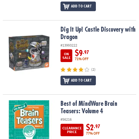
ADD TO CART
Dig It Up! Castle Discovery with Dragon
Dig It Up! Castle Discovery with
Dragon
#13993222
$9
.97
ON
SALE
71% OFF
(2)
ADD TO CART
Best of MindWare Brain Teasers: Volume 4
Best of MindWare Brain
Teasers: Volume 4
#56216
$2
.97
CLEARANCE
PRICE
77% OFF