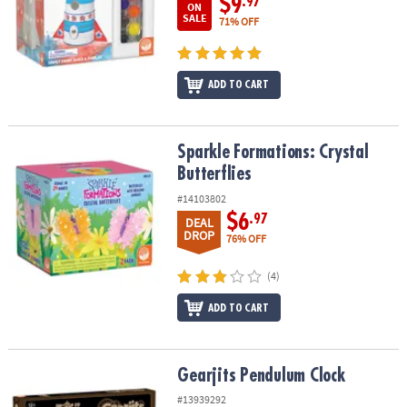
$9
.97
ON
SALE
71% OFF
ADD TO CART
Sparkle Formations: Crystal Butterflies
Sparkle Formations: Crystal
Butterflies
#14103802
$6
.97
DEAL
DROP
76% OFF
(4)
ADD TO CART
Gearjits Pendulum Clock
Gearjits Pendulum Clock
#13939292