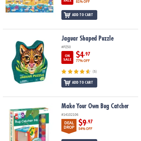
SALE
81% OFF
ASSISTANCE
OUR
ADD TO CART
COMPANY
SAFE
Jaguar Shaped Puzzle
Jaguar Shaped Puzzle
&
#PZ50
SECURE
$4
.97
SHOPPING
ON
SALE
77% OFF
(5)
ADD TO CART
Make Your Own Bug Catcher
Make Your Own Bug Catcher
#14102106
$9
.97
DEAL
DROP
54% OFF