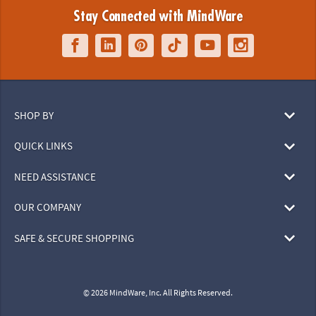
Stay Connected with MindWare
SHOP BY
QUICK LINKS
NEED ASSISTANCE
OUR COMPANY
SAFE & SECURE SHOPPING
© 2026 MindWare, Inc. All Rights Reserved.