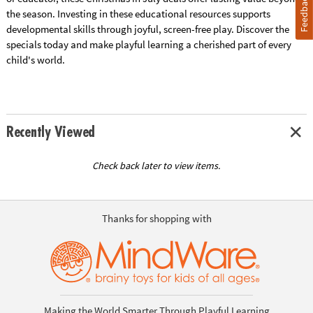
Feedback
the season. Investing in these educational resources supports
developmental skills through joyful, screen-free play. Discover the
specials today and make playful learning a cherished part of every
child's world.
Recently Viewed
Check back later to view items.
Thanks for shopping with
Making the World Smarter Through Playful Learning