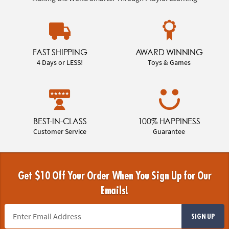
FAST SHIPPING
AWARD WINNING
4 Days or LESS!
Toys & Games
BEST-IN-CLASS
100% HAPPINESS
Customer Service
Guarantee
Get $10 Off Your Order When You Sign Up for Our
Emails!
SIGN UP