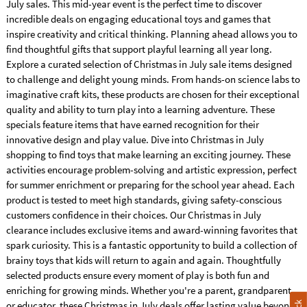
July sales. This mid-year event is the perfect time to discover
incredible deals on engaging educational toys and games that
inspire creativity and critical thinking. Planning ahead allows you to
find thoughtful gifts that support playful learning all year long.
Explore a curated selection of Christmas in July sale items designed
to challenge and delight young minds. From hands-on science labs to
imaginative craft kits, these products are chosen for their exceptional
quality and ability to turn play into a learning adventure. These
specials feature items that have earned recognition for their
innovative design and play value. Dive into Christmas in July
shopping to find toys that make learning an exciting journey. These
activities encourage problem-solving and artistic expression, perfect
for summer enrichment or preparing for the school year ahead. Each
product is tested to meet high standards, giving safety-conscious
customers confidence in their choices. Our Christmas in July
clearance includes exclusive items and award-winning favorites that
spark curiosity. This is a fantastic opportunity to build a collection of
brainy toys that kids will return to again and again. Thoughtfully
selected products ensure every moment of play is both fun and
enriching for growing minds. Whether you're a parent, grandparent,
or educator, these Christmas in July deals offer lasting value beyond