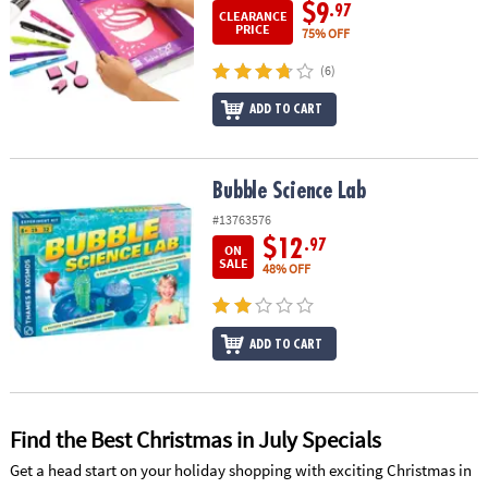
ASSISTANCE
$9
.97
CLEARANCE
PRICE
75% OFF
OUR
(6)
COMPANY
ADD TO CART
SAFE
&
SECURE
Bubble Science Lab
Bubble Science Lab
SHOPPING
#13763576
$12
.97
ON
SALE
48% OFF
ADD TO CART
Find the Best Christmas in July Specials
Get a head start on your holiday shopping with exciting Christmas in