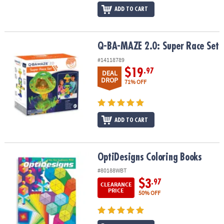
ADD TO CART
Q-BA-MAZE 2.0: Super Race Set
Q-BA-MAZE 2.0: Super Race Set
#14118789
$19
.97
DEAL
DROP
71% OFF
ADD TO CART
OptiDesigns Coloring Books
OptiDesigns Coloring Books
#80188WBT
$3
.97
CLEARANCE
PRICE
50% OFF