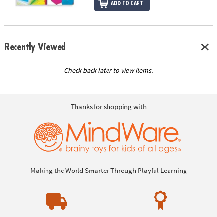
ADD TO CART
Recently Viewed
Check back later to view items.
Thanks for shopping with
Making the World Smarter Through Playful Learning