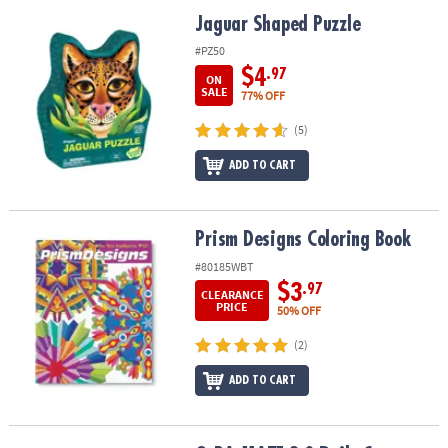
ASSISTANCE
Jaguar Shaped Puzzle
Jaguar Shaped Puzzle
OUR
#PZ50
COMPANY
$4
.97
ON
SALE
77% OFF
SAFE
(5)
&
SECURE
ADD TO CART
SHOPPING
Prism Designs Coloring Book
Prism Designs Coloring Book
#80185WBT
$3
.97
CLEARANCE
PRICE
50% OFF
(2)
ADD TO CART