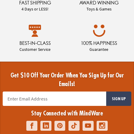
FAST SHIPPING
AWARD WINNING
4 Days or LESS!
Toys & Games
BEST-IN-CLASS
100% HAPPINESS
Customer Service
Guarantee
Get $10 Off Your Order When You Sign Up for Our
Emails!
SIGN UP
Stay Connected with MindWare