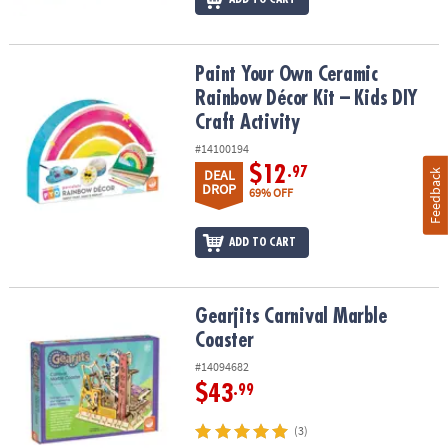
Paint Your Own Ceramic Rainbow Décor Kit – Kids DIY Craft Activit
Paint Your Own Ceramic
Rainbow Décor Kit – Kids DIY
Craft Activity
#14100194
$12
.97
DEAL
Feedback
DROP
69% OFF
ADD TO CART
Gearjits Carnival Marble Coaster
Gearjits Carnival Marble
Coaster
#14094682
$43
.99
(3)