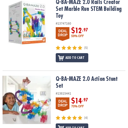
Q-BA-MAZE 2.0 Rails Creator Set Marble Run STEM Building Toy
Q-BA-MAZE 2.0 Rails Creator
Set Marble Run STEM Building
Toy
#13747160
$12
.97
DEAL
DROP
59% OFF
(5)
ADD TO CART
Q-BA-MAZE 2.0 Action Stunt Set
Q-BA-MAZE 2.0 Action Stunt
Set
#13815441
$14
.97
DEAL
DROP
70% OFF
(4)
ADD TO CART