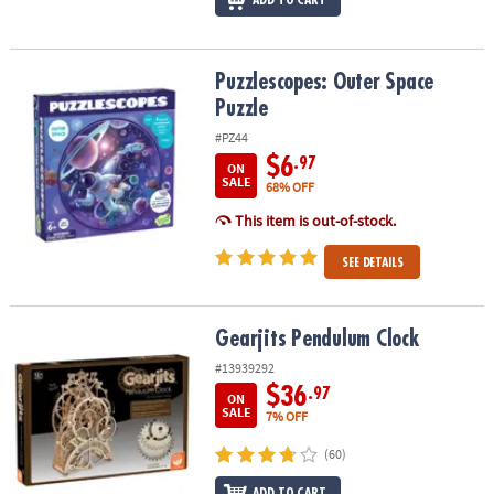
Puzzlescopes: Outer Space Puzzle
Puzzlescopes: Outer Space
Puzzle
#PZ44
$6
.97
ON
SALE
68% OFF
This item is out-of-stock.
SEE DETAILS
Gearjits Pendulum Clock
Gearjits Pendulum Clock
#13939292
$36
.97
ON
SALE
7% OFF
(60)
ADD TO CART