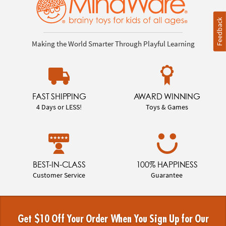
Feedback
Making the World Smarter Through Playful Learning
FAST SHIPPING
AWARD WINNING
4 Days or LESS!
Toys & Games
BEST-IN-CLASS
100% HAPPINESS
Customer Service
Guarantee
Get $10 Off Your Order When You Sign Up for Our