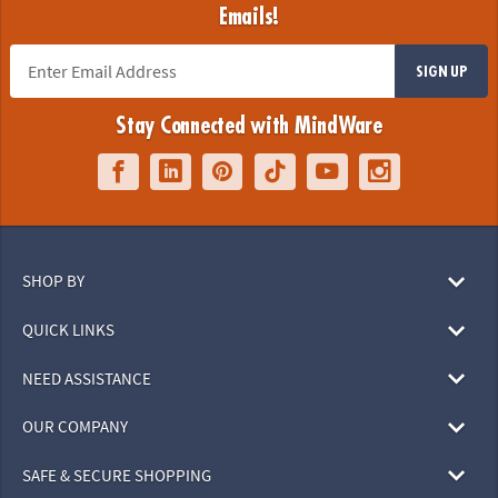
Emails!
SIGN UP
Stay Connected with MindWare
SHOP BY
QUICK LINKS
NEED ASSISTANCE
OUR COMPANY
SAFE & SECURE SHOPPING