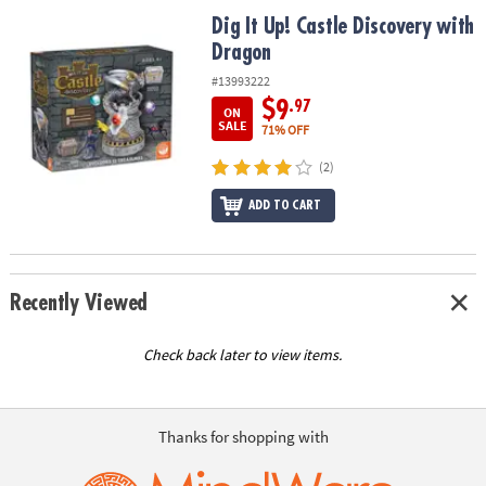
ASSISTANCE
Dig It Up! Castle Discovery with Dragon
Dig It Up! Castle Discovery with
Dragon
OUR
COMPANY
#13993222
$9
.97
ON
SAFE
SALE
71% OFF
&
(2)
SECURE
SHOPPING
ADD TO CART
Recently Viewed
Check back later to view items.
Thanks for shopping with