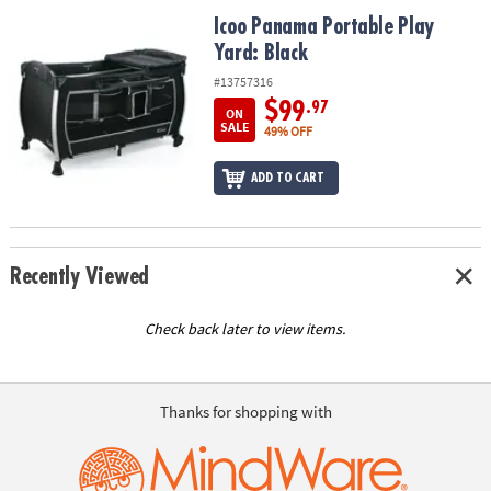
ASSISTANCE
Icoo Panama Portable Play Yard: Black
Icoo Panama Portable Play
Yard: Black
OUR
COMPANY
#13757316
$99
.97
ON
SAFE
SALE
49% OFF
&
SECURE
ADD TO CART
SHOPPING
Recently Viewed
Check back later to view items.
Thanks for shopping with