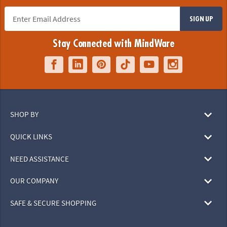
SIGN UP
Stay Connected with MindWare
SHOP BY
QUICK LINKS
NEED ASSISTANCE
OUR COMPANY
SAFE & SECURE SHOPPING