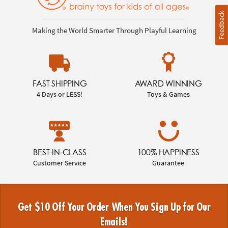
Feedback
Making the World Smarter Through Playful Learning
FAST SHIPPING
AWARD WINNING
4 Days or LESS!
Toys & Games
BEST-IN-CLASS
100% HAPPINESS
Customer Service
Guarantee
Get $10 Off Your Order When You Sign Up for Our
Emails!