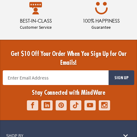
BEST-IN-CLASS
100% HAPPINESS
Customer Service
Guarantee
Get $10 Off Your Order When You Sign Up for Our
Emails!
SIGN UP
Stay Connected with MindWare
SHOP BY