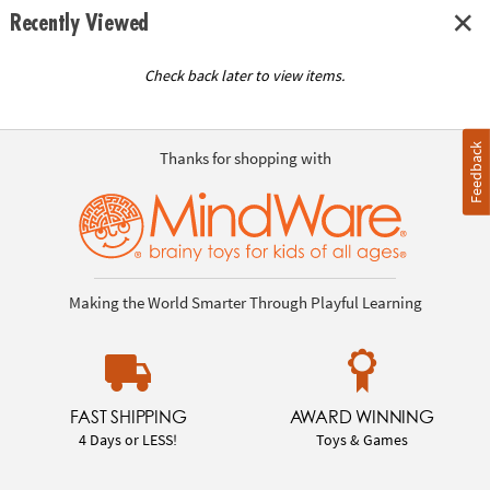
Recently Viewed
Check back later to view items.
Feedback
Thanks for shopping with
Making the World Smarter Through Playful Learning
FAST SHIPPING
AWARD WINNING
4 Days or LESS!
Toys & Games