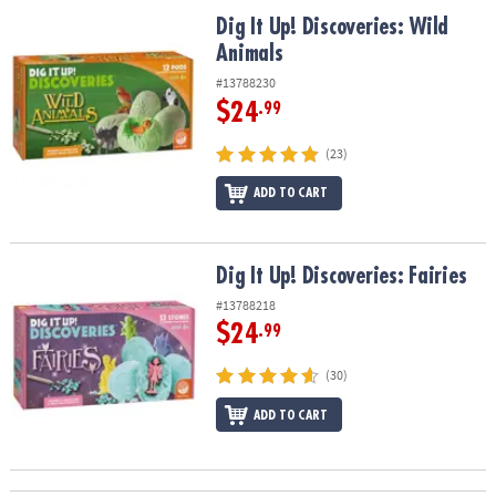
ASSISTANCE
Dig It Up! Discoveries: Wild Animals
Dig It Up! Discoveries: Wild
Animals
OUR
COMPANY
#13788230
$24
.99
SAFE
&
(23)
SECURE
SHOPPING
ADD TO CART
Dig It Up! Discoveries: Fairies
Dig It Up! Discoveries: Fairies
#13788218
$24
.99
(30)
ADD TO CART