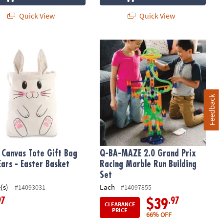
Quick View
Quick View
Canvas Tote Gift Bag with Ears - Easter Basket Idea
Q-BA-MAZE 2.0 Grand Prix Racing Ma
Feedback
 Canvas Tote Gift Bag
Q-BA-MAZE 2.0 Grand Prix
Ears - Easter Basket
Racing Marble Run Building
Set
(s)
Each
#14093031
#14097855
97
.97
$39
CLEARANCE
PRICE
66% OFF