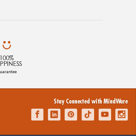
100%
PPINESS
uarantee
Stay Connected with MindWare