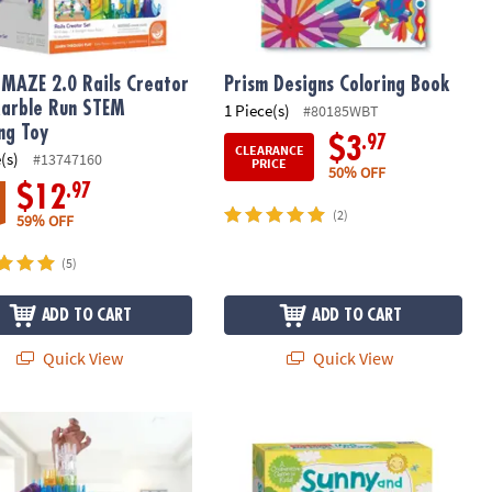
MAZE 2.0 Rails Creator
Prism Designs Coloring Book
arble Run STEM
1 Piece(s)
#80185WBT
ing Toy
.97
$3
CLEARANCE
(s)
#13747160
PRICE
50% OFF
.97
$12
(2)
59% OFF
(5)
ADD TO CART
ADD TO CART
Quick View
Quick View
AZE 2.0 Action Stunt Set
Sunny and Stormy Day Social Emoti