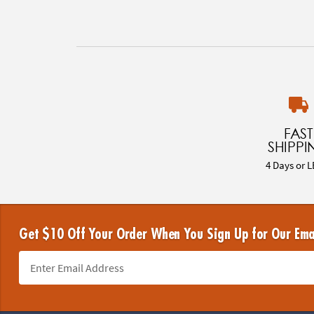
FAST
SHIPPI
4 Days or L
Get $10 Off Your Order When You Sign Up for Our Ema