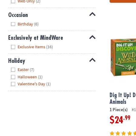
Web Only
(2)
Occasion
Hide
Birthday
(6)
Dig It Up! Di
Exclusively at MindWare
Hide
Exclusive Items
(16)
Holiday
Hide
Easter
(7)
Halloween
(1)
Valentine's Day
(1)
Dig It Up! D
Animals
1 Piece(s)
#1
.99
$24