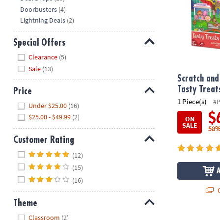
Doorbusters
(4)
Lightning Deals
(2)
Special Offers
Hide
Clearance
(5)
Sale
(13)
Scratch and
Tasty Treat
Price
1 Piece(s)
#
Hide
Under $25.00
(16)
$
$25.00 - $49.99
(2)
ON
SALE
58%
Customer Rating
Hide
(12)
(15)
(16)
Q
Theme
Hide
Classroom
(2)
Puzzlescopes