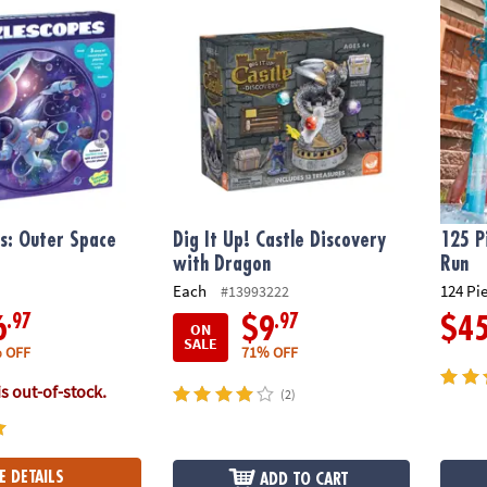
s: Outer Space
Dig It Up! Castle Discovery
125 P
with Dragon
Run
Each
124 Pi
#13993222
.97
.97
6
$9
$4
ON
SALE
 OFF
71% OFF
is out-of-stock.
(2)
E DETAILS
ADD TO CART