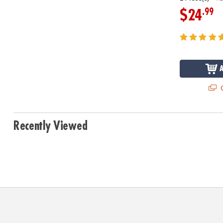
.99
$24
Q
Recently Viewed