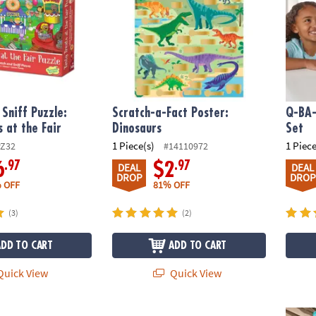
 Sniff Puzzle:
Scratch-a-Fact Poster:
Q-BA-
s at the Fair
Dinosaurs
Set
1 Piece(s)
1 Piece
PZ32
#14110972
.97
.97
6
$2
DEAL
DEAL
DROP
DROP
 OFF
81% OFF
(3)
(2)
ADD TO CART
ADD TO CART
uick View
Quick View
: Outer Space Puzzle
Dig It Up! Castle Discovery with Dragon
125 P