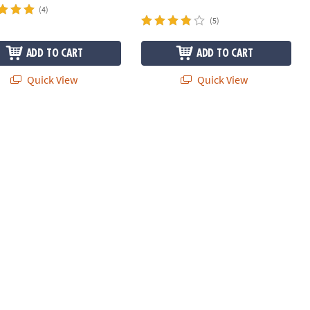
(4)
(5)
ADD TO CART
ADD TO CART
Quick View
Quick View