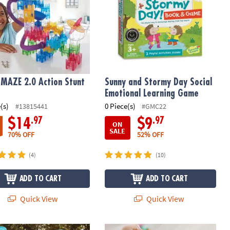
MAZE 2.0 Action Stunt
Sunny and Stormy Day Social
Emotional Learning Game
(s)
0 Piece(s)
#13815441
#GMC22
.97
.97
$14
$9
ON
SALE
70% OFF
52% OFF
(4)
(10)
ADD TO CART
ADD TO CART
Quick View
Quick View
iece Aqua Maze Marble Run
Sensory Genius: Sensy Band