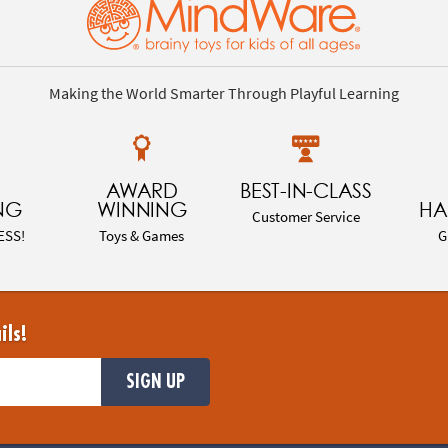
Making the World Smarter Through Playful Learning
AWARD
BEST-IN-CLASS
NG
WINNING
HA
Customer Service
ESS!
Toys & Games
G
ils!
SIGN UP