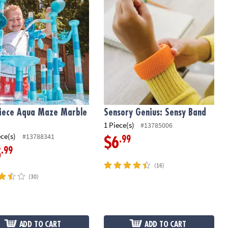
iece Aqua Maze Marble
Sensory Genius: Sensy Band
1 Piece(s)
#13785006
ece(s)
#13788341
.99
$6
.99
5
(16)
(30)
ADD TO CART
ADD TO CART