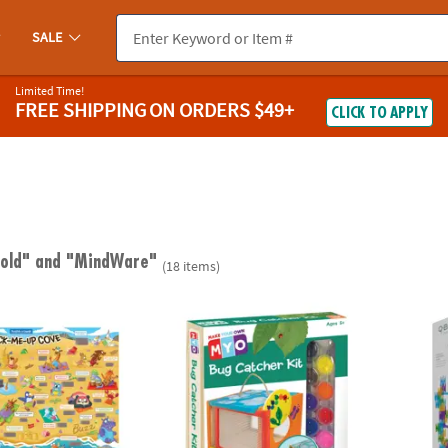
SALE
Limited Time!
FREE SHIPPING
ON ORDERS $49+
CLICK TO APPLY
 old"
and "MindWare"
(18 items)
ugh Jokes Poster: Crack-Me-Up Cove
Make Your Own Bug Catcher
Q-BA-M