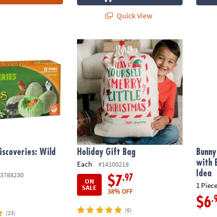
Quick View
scoveries: Wild Animals
Holiday Gift Bag
Bunny 
iscoveries: Wild
Holiday Gift Bag
Bunny
with 
Each
#14100218
Idea
3788230
.97
$7
ON
1 Piece
SALE
38% OFF
.
$6
(6)
(23)