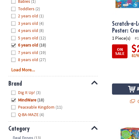
Hide
Babies
(1)
8PM
Toddlers
(2)
CT
2 years old
(1)
3 years old
(4)
We're
Scratch-a-L
here
4 years old
(8)
Poster: Cr
to
5 years old
(12)
1 Piece(s)
#1
help.
6 years old
(18)
$
ON
Feel
7 years old
(19)
SALE
81%
free
8 years old
(27)
to
Load More...
contact
us
Brand
with
Hide
any
Dig It Up!
(3)
questions
MindWare
(18)
Q
or
Peaceable Kingdom
(11)
concerns.
Q-BA-MAZE
(4)
Scratch and S
Category
Hide
Deal Drops
(13)