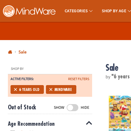
CATEGORIES
SHOP BY AGE
MindWare - Brainy Toys for Kids of All Ages.
CALL
US
1-
800-
Sale
875-
Sale
8480
SHOP BY
by
"6 years
ACTIVE FILTERS:
RESET FILTERS
Monday-
Friday
Scratch-a-La
6 YEARS OLD
MINDWARE
7AM-
9PM
Out of Stock
SHOW
HIDE
CT
Saturday-
Sunday
Age Recommendation
8AM-