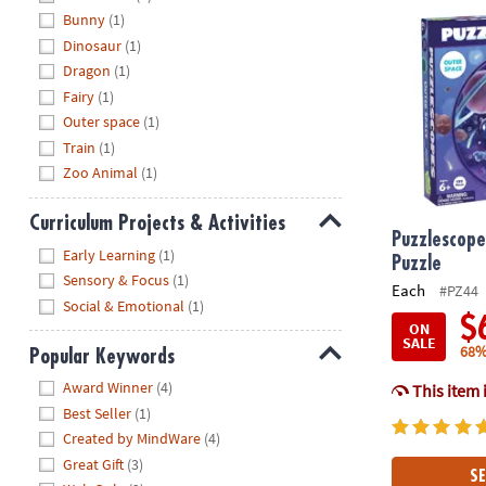
Bunny
(1)
Dinosaur
(1)
Dragon
(1)
Fairy
(1)
Outer space
(1)
Train
(1)
Zoo Animal
(1)
Curriculum Projects & Activities
Puzzlescope
Hide
Early Learning
(1)
Puzzle
Sensory & Focus
(1)
Each
#PZ44
Social & Emotional
(1)
$
ON
SALE
68%
Popular Keywords
Hide
Award Winner
(4)
This item 
Best Seller
(1)
Created by MindWare
(4)
Great Gift
(3)
SE