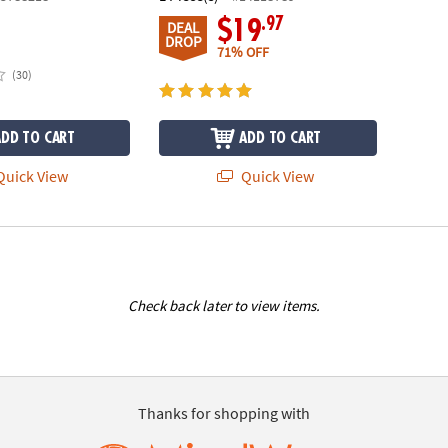
.97
$19
DEAL
DROP
71% OFF
(30)
ADD TO CART
ADD TO CART
uick View
Quick View
Check back later to view items.
Thanks for shopping with