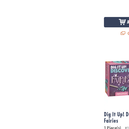
Q
Dig It Up! Dis
Dig It Up! D
Fairies
1 Piece(s)
#1