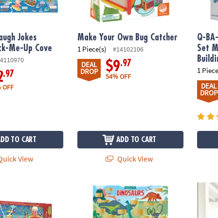
augh Jokes
Make Your Own Bug Catcher
Q-BA-
ack-Me-Up Cove
Set M
1 Piece(s)
#14102106
Build
4110970
.97
$9
DEAL
1 Piece
DROP
.97
2
54% OFF
DEAL
 OFF
DROP
ADD TO CART
ADD TO CART
uick View
Quick View
niff Puzzle: Tasty Treats at the Fair
Scratch-a-Fact Poster: Dinosaurs
Q-BA-M