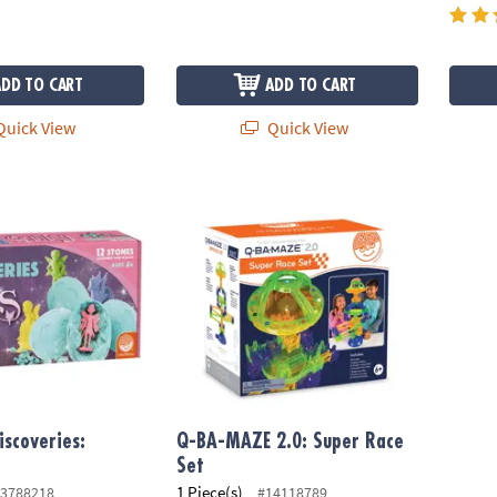
ADD TO CART
ADD TO CART
uick View
Quick View
coveries: Fairies
Q-BA-MAZE 2.0: Super Race Set
iscoveries:
Q-BA-MAZE 2.0: Super Race
Set
1 Piece(s)
3788218
#14118789