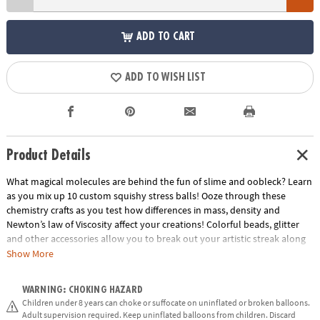
ADD TO CART
ADD TO WISH LIST
Product Details
What magical molecules are behind the fun of slime and oobleck? Learn
as you mix up 10 custom squishy stress balls! Ooze through these
chemistry crafts as you test how differences in mass, density and
Newton’s law of Viscosity affect your creations! Colorful beads, glitter
and other accessories allow you to break out your artistic streak along
with your inner scientist.
Show More
• Explores concepts in density, mass, polymers, and chemical bonding
WARNING: CHOKING HAZARD
• Encourages get-your-hands-dirty experimentation, curiosity,
Children under 8 years can choke or suffocate on uninflated or broken balloons.
observation and exploration
Adult supervision required. Keep uninflated balloons from children. Discard