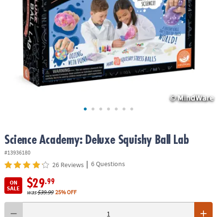
ASSISTANCE
OUR
COMPANY
SAFE
&
SECURE
SHOPPING
Science Academy: Deluxe Squishy Ball Lab
#13936180
|
6 Questions
26 Reviews
$29
.99
ON
SALE
was
$39.99
25% OFF