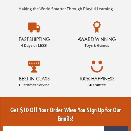
Making the World Smarter Through Playful Learning
FAST SHIPPING
AWARD WINNING
4 Days or LESS!
Toys & Games
BEST-IN-CLASS
100% HAPPINESS
Customer Service
Guarantee
Get $10 Off Your Order When You Sign Up for Our
Emails!