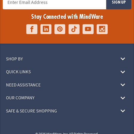
SIGN UP
Stay Connected with MindWare
SHOP BY
QUICK LINKS
NEED ASSISTANCE
OUR COMPANY
SAFE & SECURE SHOPPING
© 2026 MindWare, Inc. All Rights Reserved.