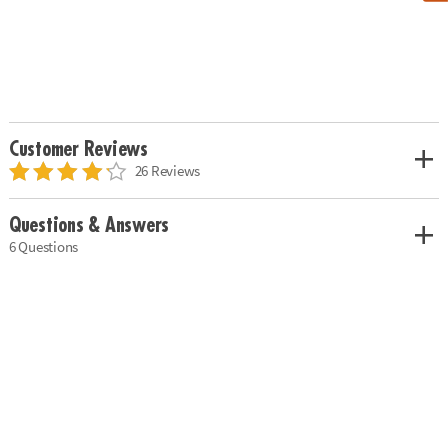
Customer Reviews
26 Reviews
Questions & Answers
6 Questions