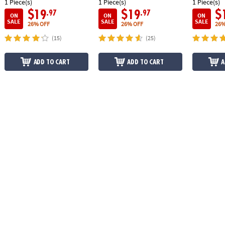
1 Piece(s)
1 Piece(s)
1 Piece(s)
$19
$19
$
.97
.97
ON
ON
ON
SALE
SALE
SALE
26% OFF
26% OFF
26%
(15)
(25)
ADD TO CART
ADD TO CART
A