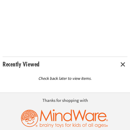
Recently Viewed
Check back later to view items.
Thanks for shopping with