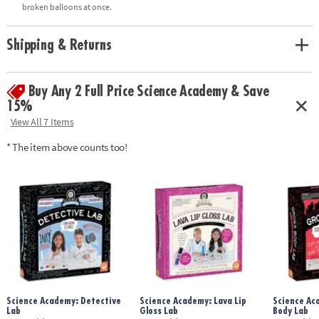
• Includes all necessary supplies for 10 squishy experiments, plus full-
broken balloons at once.
color instructions manual
Shipping & Returns
Age Recommendation:
Ages 8 and up
Buy Any 2 Full Price Science Academy & Save
15%
View All 7 Items
* The item above counts too!
Science Academy: Detective
Science Academy: Lava Lip
Science Ac
Lab
Gloss Lab
Body Lab