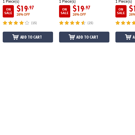
1 Piece(s)
1 Piece(s)
1 Piece(s)
$19
$19
$
.97
.97
ON
ON
ON
SALE
SALE
SALE
26% OFF
26% OFF
26%
(15)
(25)
ADD TO CART
ADD TO CART
A