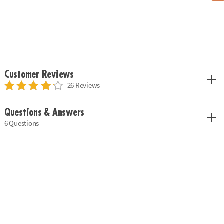
Customer Reviews
26 Reviews
Questions & Answers
6 Questions