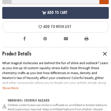
ADD TO CART
ADD TO WISH LIST
Product Details
What magical molecules are behind the fun of slime and oobleck? Learn
as you mix up 10 custom squishy stress balls! Ooze through these
chemistry crafts as you test how differences in mass, density and
Newton’s law of Viscosity affect your creations! Colorful beads, glitter
and other accessories allow you to break out your artistic streak along
with your inner scientist.
Show More
• Explores concepts in density, mass, polymers, and chemical bonding
WARNING: CHOKING HAZARD
• Encourages get-your-hands-dirty experimentation, curiosity,
Children under 8 years can choke or suffocate on uninflated or broken balloons.
observation and exploration
Adult supervision required. Keep uninflated balloons from children. Discard