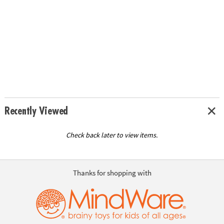
Recently Viewed
Check back later to view items.
Thanks for shopping with