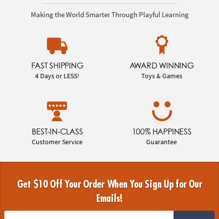
Making the World Smarter Through Playful Learning
FAST SHIPPING
AWARD WINNING
4 Days or LESS!
Toys & Games
BEST-IN-CLASS
100% HAPPINESS
Customer Service
Guarantee
Get $10 Off Your Order When You Sign Up for Our
Emails!