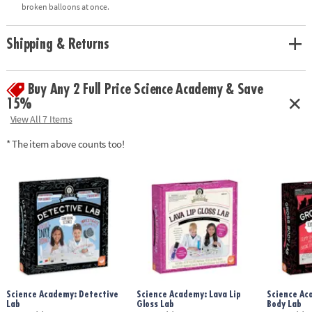
• Includes all necessary supplies for 10 squishy experiments, plus full-
broken balloons at once.
color instructions manual
Shipping & Returns
Age Recommendation:
Ages 8 and up
Buy Any 2 Full Price Science Academy & Save
15%
View All 7 Items
* The item above counts too!
Science Academy: Detective
Science Academy: Lava Lip
Science Ac
Lab
Gloss Lab
Body Lab