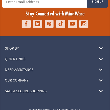
SIGN UP
Stay Connected with MindWare
SHOP BY
QUICK LINKS
NEED ASSISTANCE
OUR COMPANY
SAFE & SECURE SHOPPING
© 2026 MindWare, Inc. All Rights Reserved.