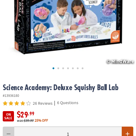
ASSISTANCE
OUR
COMPANY
SAFE
&
SECURE
SHOPPING
Science Academy: Deluxe Squishy Ball Lab
#13936180
|
6 Questions
26 Reviews
$29
.99
ON
SALE
was
$39.99
25% OFF