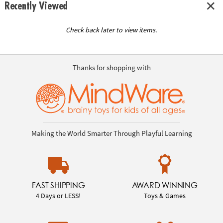
Recently Viewed
Check back later to view items.
Thanks for shopping with
Making the World Smarter Through Playful Learning
FAST SHIPPING
AWARD WINNING
4 Days or LESS!
Toys & Games