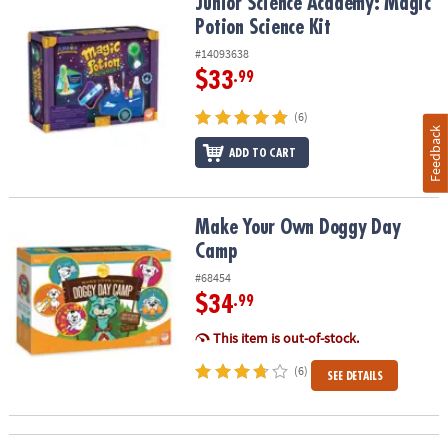
Junior Science Academy: Magic Potion Science Kit
Junior Science Academy: Magic
Potion Science Kit
#14093638
$33
.99
(6)
Feedback
ADD TO CART
Make Your Own Doggy Day Camp
Make Your Own Doggy Day
Camp
#68454
$34
.99
This item is out-of-stock.
(6)
SEE DETAILS