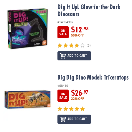
ASSISTANCE
Dig It Up! Glow-in-the-Dark Dinosaurs
Dig It Up! Glow-in-the-Dark
Dinosaurs
OUR
COMPANY
#14094382
$12
.98
ON
SAFE
SALE
56% OFF
&
(3)
SECURE
SHOPPING
ADD TO CART
Big Dig Dino Model: Triceratops
Big Dig Dino Model: Triceratops
#68410
$26
.97
ON
SALE
22% OFF
ADD TO CART