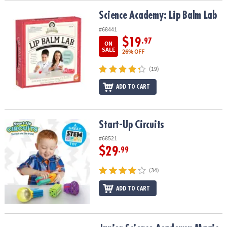
Science Academy: Lip Balm Lab
Science Academy: Lip Balm Lab
#68441
$19
.97
ON
SALE
26% OFF
(19)
ADD TO CART
Start-Up Circuits
Start-Up Circuits
#68521
$29
.99
(34)
ADD TO CART