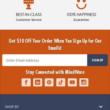
BEST-IN-CLASS
100% HAPPINESS
Customer Service
Guarantee
Get $10 Off Your Order When You Sign Up for Our
Emails!
SIGN UP
Stay Connected with MindWare
SHOP BY