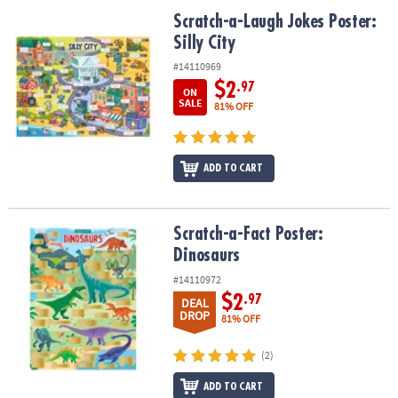
ASSISTANCE
Scratch-a-Laugh Jokes Poster: Silly City
Scratch-a-Laugh Jokes Poster:
Silly City
OUR
COMPANY
#14110969
$2
.97
ON
SAFE
SALE
81% OFF
&
SECURE
SHOPPING
ADD TO CART
Scratch-a-Fact Poster: Dinosaurs
Scratch-a-Fact Poster:
Dinosaurs
#14110972
$2
.97
DEAL
DROP
81% OFF
(2)
ADD TO CART