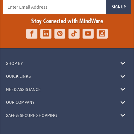
SIGN UP
Stay Connected with MindWare
SHOP BY
QUICK LINKS
NEED ASSISTANCE
OUR COMPANY
SAFE & SECURE SHOPPING