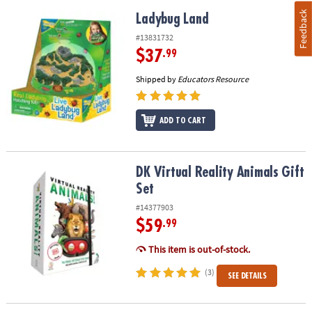
Feedback
Ladybug Land
Ladybug Land
#13831732
$37
.99
Shipped by
Educators Resource
ADD TO CART
DK Virtual Reality Animals Gift Set
DK Virtual Reality Animals Gift
Set
#14377903
$59
.99
This item is out-of-stock.
(3)
SEE DETAILS