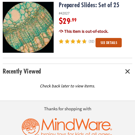
Prepared Slides: Set of 25
Prepared Slides: Set of 25
#42027
$29
.99
This item is out-of-stock.
(32)
SEE DETAILS
Recently Viewed
Check back later to view items.
Thanks for shopping with