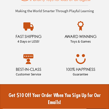
Making the World Smarter Through Playful Learning
FAST SHIPPING
AWARD WINNING
4 Days or LESS!
Toys & Games
BEST-IN-CLASS
100% HAPPINESS
Customer Service
Guarantee
Get $10 Off Your Order When You Sign Up for Our
Emails!