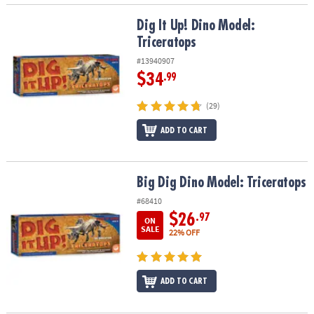
Dig It Up! Dino Model: Triceratops
Dig It Up! Dino Model:
Triceratops
#13940907
$34
.99
(29)
ADD TO CART
Big Dig Dino Model: Triceratops
Big Dig Dino Model: Triceratops
#68410
$26
.97
ON
SALE
22% OFF
ADD TO CART