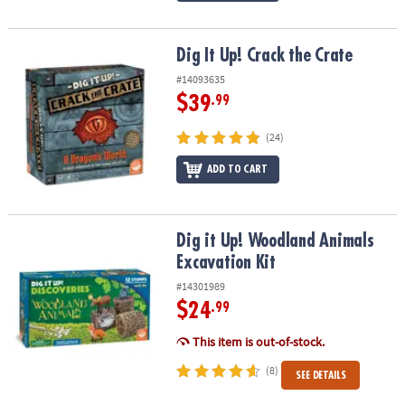
Dig It Up! Crack the Crate
Dig It Up! Crack the Crate
#14093635
$39
.99
(24)
ADD TO CART
Dig it Up! Woodland Animals Excavation Kit
Dig it Up! Woodland Animals
Excavation Kit
#14301989
$24
.99
This item is out-of-stock.
(8)
SEE DETAILS