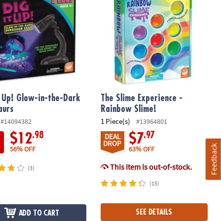
t Up! Glow-in-the-Dark
The Slime Experience -
aurs
Rainbow Slime!
1 Piece(s)
#14094382
#13964801
.98
.97
$12
$7
DEAL
DROP
Feedback
56% OFF
63% OFF
This item is out-of-stock.
(3)
(15)
SEE DETAILS
ADD TO CART