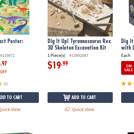
act Poster:
Dig It Up! Tyrannosaurus Rex
Dig I
3D Skeleton Excavation Kit
with 
1 Piece(s)
Each
4110972
#13992087
.97
.99
2
$19
ON
SALE
 OFF
(2)
ADD TO CART
ADD TO CART
uick View
Quick View
chanted Fairy Excavation Discovery Kit
Dig it Up! Bubbling Volcano Eruption STEM E
Dig It