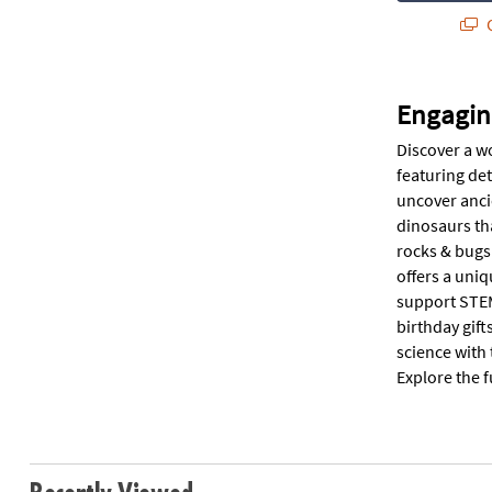
Q
Engagin
Discover a wo
featuring det
uncover ancie
dinosaurs tha
rocks & bugs 
offers a uniq
support STEM
birthday gift
science with 
Explore the f