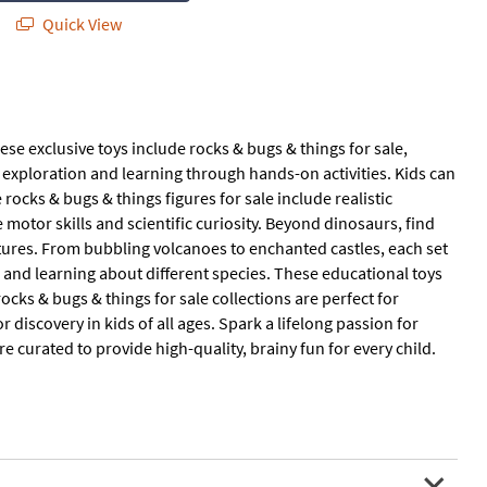
Quick View
se exclusive toys include rocks & bugs & things for sale,
e exploration and learning through hands-on activities. Kids can
rocks & bugs & things figures for sale include realistic
e motor skills and scientific curiosity. Beyond dinosaurs, find
eatures. From bubbling volcanoes to enchanted castles, each set
 and learning about different species. These educational toys
ks & bugs & things for sale collections are perfect for
r discovery in kids of all ages. Spark a lifelong passion for
e curated to provide high-quality, brainy fun for every child.