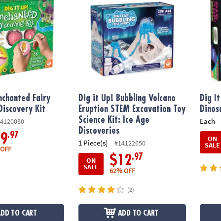
Enchanted Fairy
Dig it Up! Bubbling Volcano
Dig I
Discovery Kit
Eruption STEM Excavation Toy
Dinos
Science Kit: Ice Age
Each
4120030
Discoveries
.97
19
ON
1 Piece(s)
#14122650
SALE
 OFF
.97
$12
ON
SALE
62% OFF
(2)
ADD TO CART
ADD TO CART