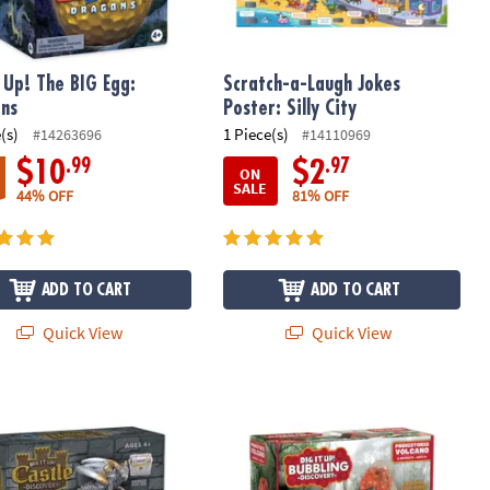
t Up! The BIG Egg:
Scratch-a-Laugh Jokes
ns
Poster: Silly City
(s)
1 Piece(s)
#14263696
#14110969
.99
.97
$10
$2
ON
SALE
44% OFF
81% OFF
ADD TO CART
ADD TO CART
Quick View
Quick View
xcavation Kit
 Up! Castle Discovery with Dragon
Dig It Up! Bubbling Volcano Discover