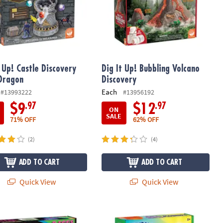
t Up! Castle Discovery
Dig It Up! Bubbling Volcano
Dragon
Discovery
Each
#13993222
#13956192
.97
.97
$9
$12
ON
SALE
71% OFF
62% OFF
(2)
(4)
ADD TO CART
ADD TO CART
Quick View
Quick View
xcavation Toy Science Kit: Ice Age Discoveries
 Up! Glow-in-the-Dark Dinosaurs
The Slime Experience - Rainbow Sli