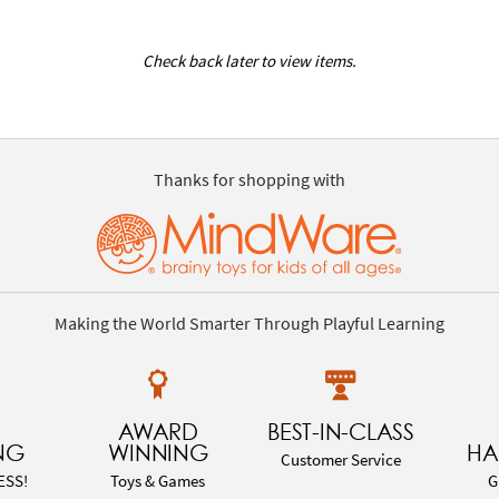
Check back later to view items.
Thanks for shopping with
Making the World Smarter Through Playful Learning
AWARD
BEST-IN-CLASS
NG
WINNING
HA
Customer Service
ESS!
Toys & Games
G