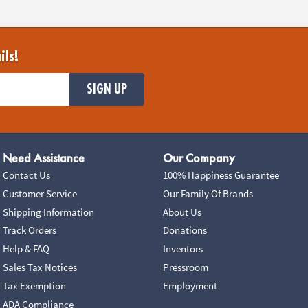
ils!
SIGN UP
Need Assistance
Our Company
Contact Us
100% Happiness Guarantee
Customer Service
Our Family Of Brands
Shipping Information
About Us
Track Orders
Donations
Help & FAQ
Inventors
Sales Tax Notices
Pressroom
Tax Exemption
Employment
ADA Compliance