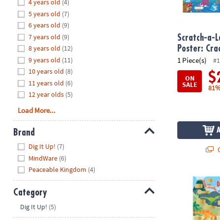
Hide
4 years old
(4)
8PM
5 years old
(7)
CT
6 years old
(9)
7 years old
(9)
We're
Scratch-a-L
here
8 years old
(12)
Poster: Cr
to
9 years old
(11)
1 Piece(s)
#1
help.
10 years old
(8)
$
ON
Feel
11 years old
(6)
SALE
81%
free
12 year olds
(5)
to
Load More...
contact
us
Brand
with
Hide
any
Dig It Up!
(7)
Q
questions
MindWare
(6)
or
Peaceable Kingdom
(4)
concerns.
Scratch-a-Fa
Category
Hide
Dig It Up!
(5)