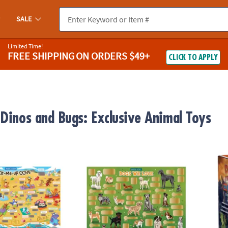
SALE
Limited Time!
FREE SHIPPING
ON ORDERS $49+
CLICK TO APPLY
 Dinos and Bugs: Exclusive Animal Toys
ugh Jokes Poster: Crack-Me-Up Cove
Scratch-a-Fact Poster: Dogs We Love
Dig It