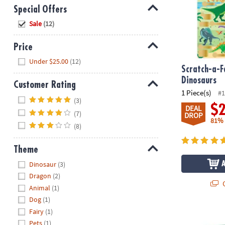
Special Offers
Hide
Sale
(12)
Price
Hide
Under $25.00
(12)
Scratch-a-F
Dinosaurs
Customer Rating
1 Piece(s)
#1
Hide
(3)
$
DEAL
(7)
DROP
81%
(8)
Theme
Hide
Dinosaur
(3)
Dragon
(2)
Q
Animal
(1)
Dog
(1)
Fairy
(1)
Dig it Up! En
Pets
(1)