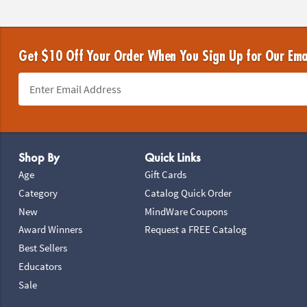
Get $10 Off Your Order When You Sign Up for Our Ema
Footer Navigation
Shop By
Quick Links
Age
Gift Cards
Category
Catalog Quick Order
New
MindWare Coupons
Award Winners
Request a FREE Catalog
Best Sellers
Educators
Sale