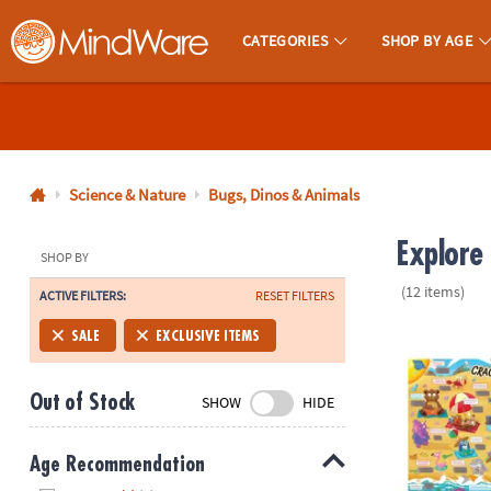
CATEGORIES
SHOP BY AGE
MindWare - Brainy Toys for Kids of All Ages.
CALL
US
1-
800-
Science & Nature
Bugs, Dinos & Animals
875-
Explore
8480
SHOP BY
(12 items)
ACTIVE FILTERS:
RESET FILTERS
Monday-
Friday
Scratch-a-La
SALE
EXCLUSIVE ITEMS
7AM-
9PM
Out of Stock
SHOW
HIDE
CT
Saturday-
Sunday
Age Recommendation
8AM-