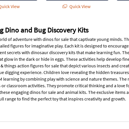
uick View
Quick View
g Dino and Bug Discovery Kits
rld of adventure with dinos for sale that captivate young minds. The
ailed figures for imaginative play. Each kit is designed to encourag
nt secrets with dinosaur discovery kits that make learning fun. The 
t glow in the dark or hide in eggs. These activities help develop fin
& things action figures for sale that depict various insects and cr
ue digging experience. Children love revealing the hidden treasures
 learning by combining play with science and nature themes. The roc
s or classroom activities. They promote critical thinking and a love fo
these engaging dinos for sale and animal kits. The exclusive items ar
ull range to find the perfect toy that inspires creativity and growth.