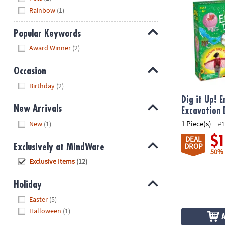
Rainbow
(1)
Popular Keywords
Hide
Award Winner
(2)
Occasion
Hide
Birthday
(2)
Dig it Up! 
New Arrivals
Excavation 
Hide
1 Piece(s)
New
(1)
#1
$
DEAL
DROP
Exclusively at MindWare
50%
Hide
Exclusive Items
(12)
Holiday
Hide
Easter
(5)
Halloween
(1)