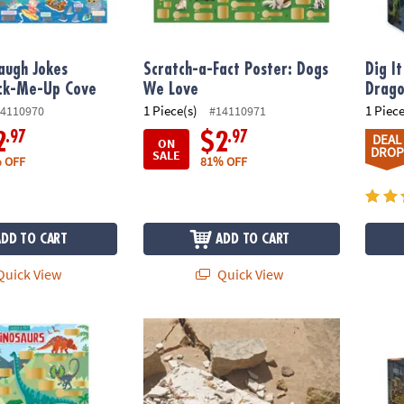
augh Jokes
Scratch-a-Fact Poster: Dogs
Dig I
ack-Me-Up Cove
We Love
Drago
1 Piece(s)
1 Piece
4110970
#14110971
.97
.97
2
$2
DEAL
ON
DROP
SALE
 OFF
81% OFF
ADD TO CART
ADD TO CART
uick View
Quick View
ct Poster: Dinosaurs
Dig It Up! Tyrannosaurus Rex 3D Skeleton E
Dig It