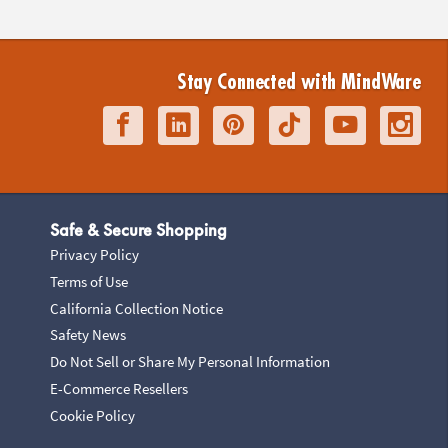
Stay Connected with MindWare
Safe & Secure Shopping
Privacy Policy
Terms of Use
California Collection Notice
Safety News
Do Not Sell or Share My Personal Information
E-Commerce Resellers
Cookie Policy