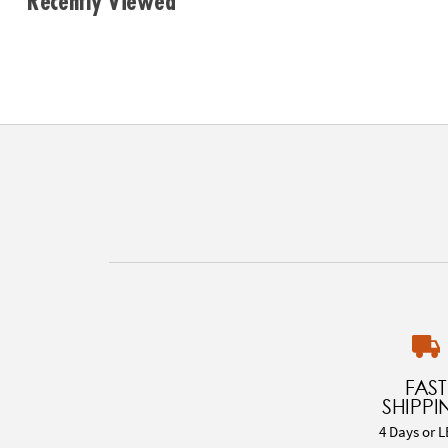
Recently Viewed
FAST
SHIPPI
4 Days or L