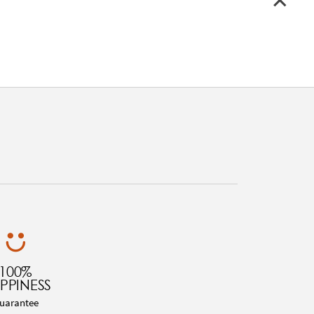
100%
PPINESS
uarantee