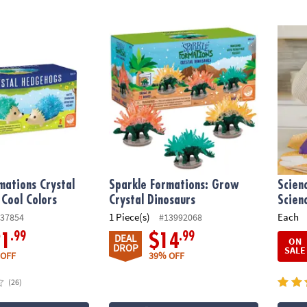
ations Crystal Hedgehogs: Cool Colors
Sparkle Formations: Grow Crystal Dinosau
Scien
mations Crystal
Sparkle Formations: Grow
Scien
Cool Colors
Crystal Dinosaurs
Scien
1 Piece(s)
Each
37854
#13992068
.99
.99
21
$14
DEAL
ON
DROP
SALE
 OFF
39% OFF
(26)