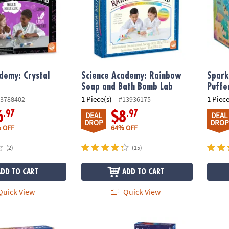
demy: Crystal
Science Academy: Rainbow
Spark
Soap and Bath Bomb Lab
Puffe
1 Piece(s)
1 Piece
3788402
#13936175
.97
.97
6
$8
DEAL
DEAL
DROP
DROP
 OFF
64% OFF
(2)
(15)
ADD TO CART
ADD TO CART
uick View
Quick View
periment Lab Science Kit
Gross Gummy Candy, Robotic Bank & Wizard 
Dig It