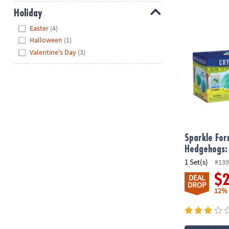
Holiday
Sparkle Form
Hide
Easter
(4)
Halloween
(1)
Valentine's Day
(3)
Sparkle For
Hedgehogs: 
1 Set(s)
#139
$
DEAL
DROP
12%