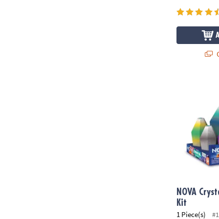
Q
NOVA Crystal
NOVA Cryst
Kit
1 Piece(s)
#1