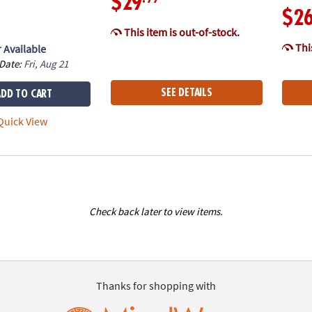
$29
$2
This item is out-of-stock.
This
 Available
 Date:
Fri, Aug 21
SEE DETAILS
ADD TO CART
uick View
Check back later to view items.
Thanks for shopping with