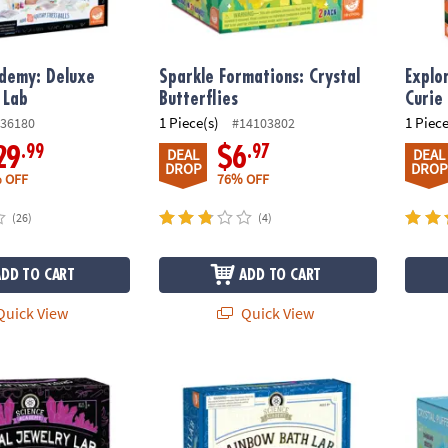
ademy: Deluxe
Sparkle Formations: Crystal
Explo
 Lab
Butterflies
Curie
1 Piece(s)
1 Piece
36180
#14103802
.99
.97
29
$6
DEAL
DEAL
DROP
DROP
 OFF
76% OFF
(26)
(4)
ADD TO CART
ADD TO CART
uick View
Quick View
emy: Crystal Jewelry Lab
Science Academy: Rainbow Soap and Bath
Sparkl