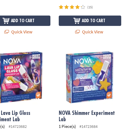
(15)
ADD TO CART
ADD TO CART
Quick View
Quick View
Lava Lip Gloss Experiment Lab
NOVA Shimmer Experiment Lab
Lava Lip Gloss
NOVA Shimmer Experiment
iment Lab
Lab
(s)
1 Piece(s)
#14723682
#14723684