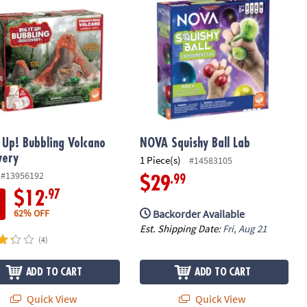
t Up! Bubbling Volcano
NOVA Squishy Ball Lab
very
1 Piece(s)
#14583105
#13956192
.99
$29
.97
$12
Backorder Available
62% OFF
Est. Shipping Date:
Fri, Aug 21
(4)
ADD TO CART
ADD TO CART
Quick View
Quick View