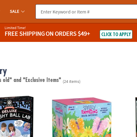
SALE
Limited Time!
FREE SHIPPING
ON ORDERS $49+
CLICK TO APPLY
ry
s old"
and "Exclusive Items"
(24 items)
emy: Deluxe Squishy Ball Lab
Sparkle Formations: Crystal Butterflies
Explor