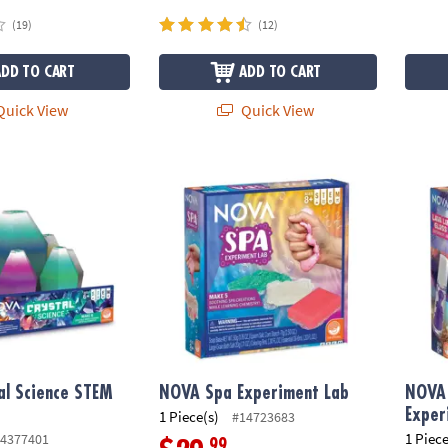
(19)
(12)
ADD TO CART
ADD TO CART
uick View
Quick View
 Science STEM Kit
NOVA Spa Experiment Lab
NOVA 
al Science STEM
NOVA Spa Experiment Lab
NOVA 
Exper
1 Piece(s)
#14723683
1 Piece
4377401
.99