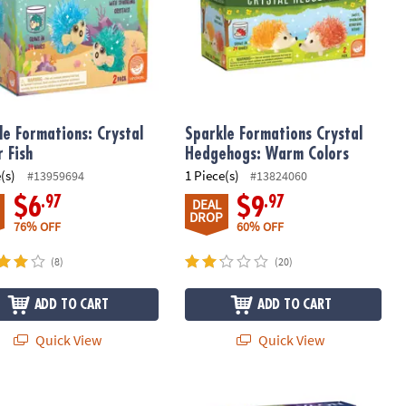
le Formations: Crystal
Sparkle Formations Crystal
r Fish
Hedgehogs: Warm Colors
(s)
1 Piece(s)
#13959694
#13824060
.97
.97
$6
$9
DEAL
DROP
76% OFF
60% OFF
(8)
(20)
ADD TO CART
ADD TO CART
Quick View
Quick View
Potion Kits: Set of 3
 Up! Bubbling Volcano Discovery
NOVA Squishy Ball Lab