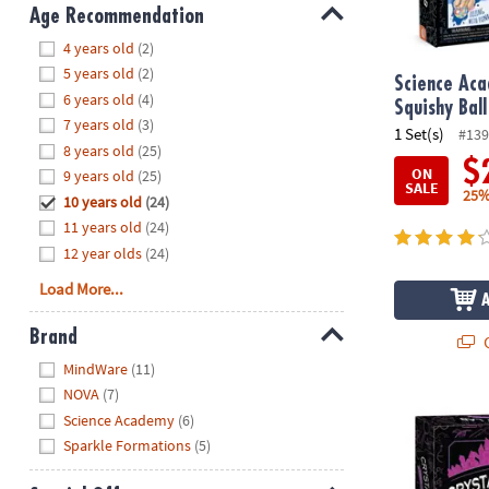
8PM
Age Recommendation
CT
Hide
4 years old
(2)
5 years old
(2)
We're
Science Ac
6 years old
(4)
here
Squishy Ball
7 years old
(3)
to
1 Set(s)
#139
8 years old
(25)
help.
$
ON
9 years old
(25)
Feel
SALE
25%
10 years old
(24)
free
to
11 years old
(24)
contact
12 year olds
(24)
us
Load More...
with
any
Brand
Q
questions
Hide
MindWare
(11)
or
NOVA
(7)
concerns.
Science Acad
Science Academy
(6)
Sparkle Formations
(5)