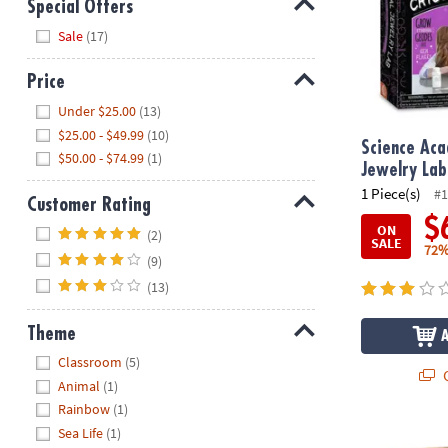
Special Offers
Hide
Sale
(17)
Price
Hide
Under $25.00
(13)
$25.00 - $49.99
(10)
Science Aca
$50.00 - $74.99
(1)
Jewelry Lab
1 Piece(s)
#1
Customer Rating
$
Hide
ON
(2)
SALE
72%
(9)
(13)
Theme
Hide
Classroom
(5)
Q
Animal
(1)
Rainbow
(1)
Sea Life
(1)
NOVA Soap Ex