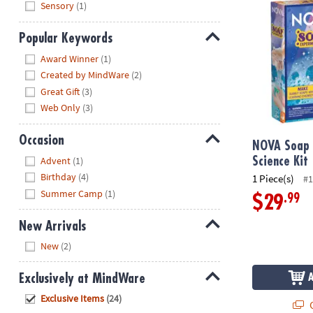
Sensory
(1)
Popular Keywords
Hide
Award Winner
(1)
Created by MindWare
(2)
Great Gift
(3)
Web Only
(3)
Occasion
NOVA Soap 
Hide
Advent
(1)
Science Kit
Birthday
(4)
1 Piece(s)
#1
Summer Camp
(1)
.99
$29
New Arrivals
Hide
New
(2)
Exclusively at MindWare
Hide
Exclusive Items
(24)
Q