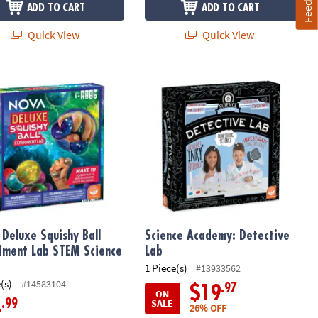
ADD TO CART
ADD TO CART
Quick View
Quick View
eluxe Squishy Ball Experiment Lab STEM Science Kit
Science Academy: Detective Lab
Deluxe Squishy Ball
Science Academy: Detective
iment Lab STEM Science
Lab
1 Piece(s)
#13933562
(s)
#14583104
.97
$19
ON
SALE
.99
4
26% OFF