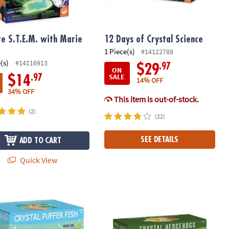
re S.T.E.M. with Marie
12 Days of Crystal Science
1 Piece(s)
#14122788
(s)
#14116913
.97
$29
ON
SALE
.97
$14
14% OFF
34% OFF
This item is out-of-stock.
(2)
(22)
SEE DETAILS
ADD TO CART
Quick View
 Bomb Lab
e Formations: Crystal Puffer Fish
Sparkle Formations Crystal Hedgeh