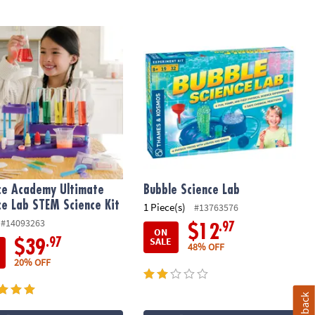
rs
ce Academy Ultimate Science Lab STEM Science Kit
Bubble Science Lab
ce Academy Ultimate
Bubble Science Lab
ce Lab STEM Science Kit
1 Piece(s)
#13763576
#14093263
.97
$12
ON
SALE
.97
$39
48% OFF
20% OFF
Feedback