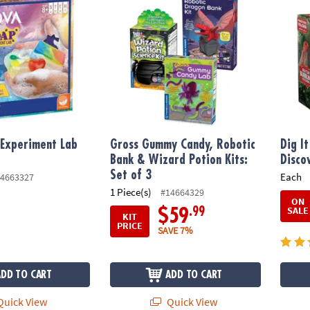
Experiment Lab
Gross Gummy Candy, Robotic
Dig I
Bank & Wizard Potion Kits:
Disco
Set of 3
Each
4663327
1 Piece(s)
#14664329
ON
SALE
.99
$59
KIT
PRICE
SAVE 7%
ADD TO CART
ADD TO CART
uick View
Quick View