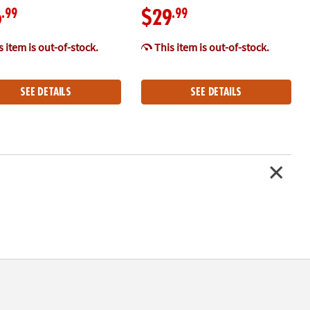
.99
.99
6
$29
 item is out-of-stock.
This item is out-of-stock.
SEE DETAILS
SEE DETAILS