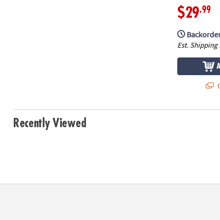
.99
$29
Backorder
Est. Shipping
Q
Recently Viewed