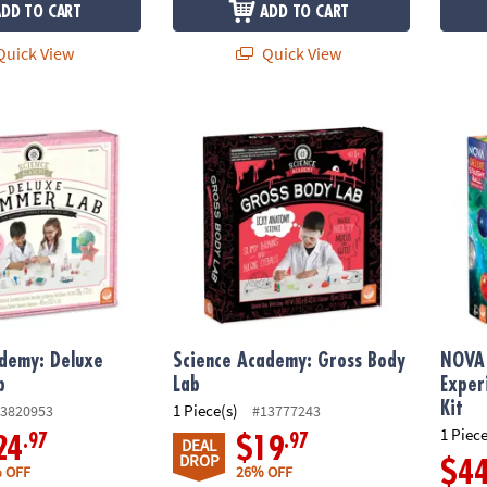
ADD TO CART
ADD TO CART
uick View
Quick View
demy: Deluxe Shimmer Lab
Science Academy: Gross Body Lab
NOVA D
ademy: Deluxe
Science Academy: Gross Body
NOVA 
b
Lab
Exper
Kit
1 Piece(s)
3820953
#13777243
1 Piece
.97
.97
24
$19
DEAL
DROP
$4
 OFF
26% OFF