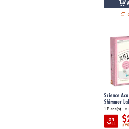
Q
Science Aca
Science Ac
Shimmer La
1 Piece(s)
#1
$
ON
SALE
37%