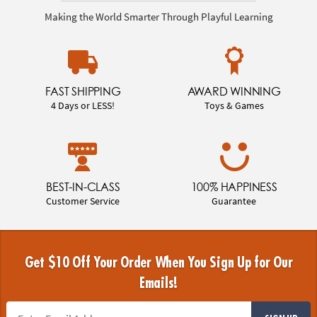
Making the World Smarter Through Playful Learning
FAST SHIPPING
AWARD WINNING
4 Days or LESS!
Toys & Games
BEST-IN-CLASS
100% HAPPINESS
Customer Service
Guarantee
Get $10 Off Your Order When You Sign Up for Our
Emails!