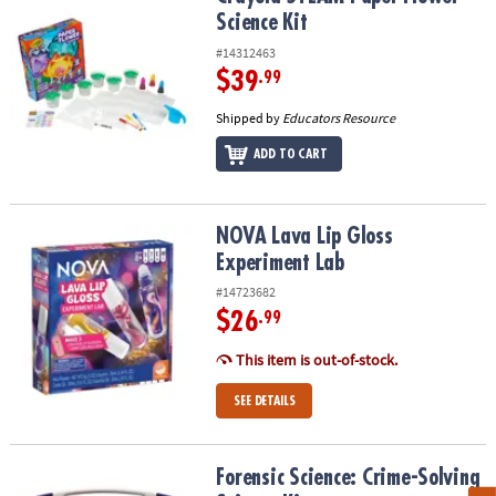
Science Kit
#14312463
$39
.99
Shipped by
Educators Resource
ADD TO CART
NOVA Lava Lip Gloss Experiment Lab
NOVA Lava Lip Gloss
Experiment Lab
#14723682
$26
.99
This item is out-of-stock.
SEE DETAILS
Forensic Science: Crime-Solving Science Kit
Forensic Science: Crime-Solving