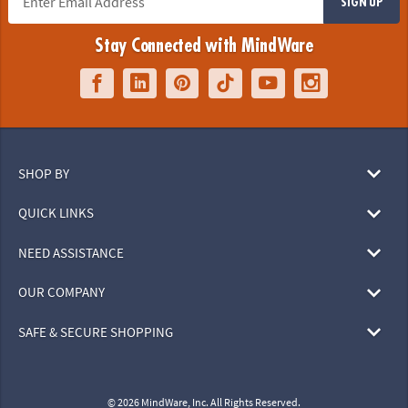
SIGN UP
Stay Connected with MindWare
SHOP BY
QUICK LINKS
NEED ASSISTANCE
OUR COMPANY
SAFE & SECURE SHOPPING
© 2026 MindWare, Inc. All Rights Reserved.