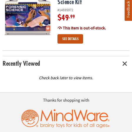
Science Kit
Feedback
#14595972
$49
.99
This item is out-of-stock.
SEE DETAILS
Recently Viewed
Check back later to view items.
Thanks for shopping with