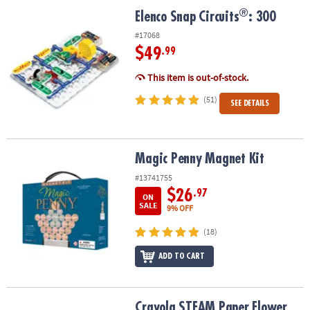
ASSISTANCE
®
®
Elenco Snap Circuits
: 300
Elenco Snap Circuits
: 300
OUR
#17068
COMPANY
$49
.99
This item is out-of-stock.
SAFE
&
(51)
SEE DETAILS
SECURE
SHOPPING
Magic Penny Magnet Kit
Magic Penny Magnet Kit
#13741755
$26
.97
ON
SALE
9% OFF
(18)
ADD TO CART
Crayola STEAM Paper Flower Science Kit
Crayola STEAM Paper Flower