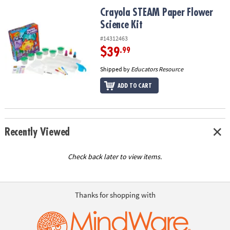
ASSISTANCE
Crayola STEAM Paper Flower Science Kit
Crayola STEAM Paper Flower
Science Kit
OUR
COMPANY
#14312463
$39
.99
SAFE
&
Shipped by
Educators Resource
SECURE
ADD TO CART
SHOPPING
Recently Viewed
Check back later to view items.
Thanks for shopping with