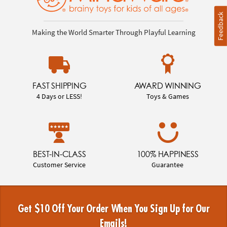
Feedback
Making the World Smarter Through Playful Learning
FAST SHIPPING
AWARD WINNING
4 Days or LESS!
Toys & Games
BEST-IN-CLASS
100% HAPPINESS
Customer Service
Guarantee
Get $10 Off Your Order When You Sign Up for Our
Emails!