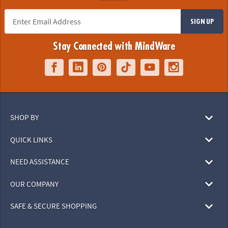
SIGN UP
Stay Connected with MindWare
SHOP BY
QUICK LINKS
NEED ASSISTANCE
OUR COMPANY
SAFE & SECURE SHOPPING