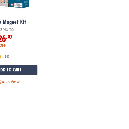
y Magnet Kit
3741755
.97
26
OFF
(18)
ADD TO CART
uick View