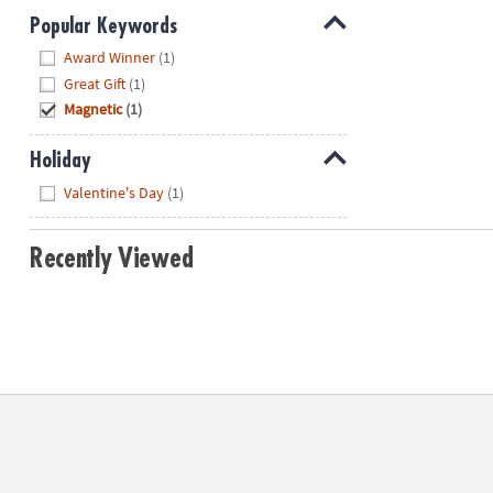
Popular Keywords
Hide
Award Winner
(1)
Great Gift
(1)
Magnetic
(1)
Holiday
Hide
Valentine's Day
(1)
Recently Viewed