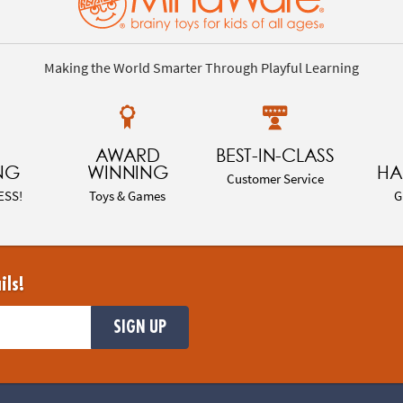
Making the World Smarter Through Playful Learning
AWARD
BEST-IN-CLASS
NG
WINNING
HA
Customer Service
ESS!
Toys & Games
G
ils!
SIGN UP