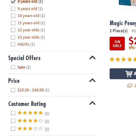
Hide
8 years old
(1)
8PM
9 years old
(1)
CT
10 years old
(1)
11 years old
(1)
We're
Magic Penn
here
12 year olds
(1)
1 Piece(s)
#1
to
13 year olds
(1)
$
ON
help.
Adults
(1)
SALE
9% 
Feel
free
Special Offers
to
Hide
Sale
(1)
contact
us
Price
with
Q
Hide
any
$25.00 - $49.99
(1)
questions
or
Customer Rating
concerns.
Hide
(1)
(1)
(1)