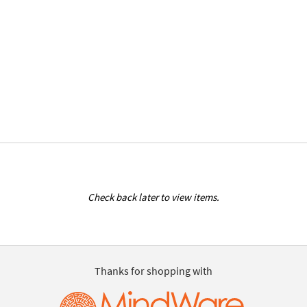
Check back later to view items.
Thanks for shopping with