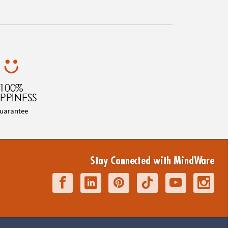
100%
PPINESS
uarantee
Stay Connected with MindWare