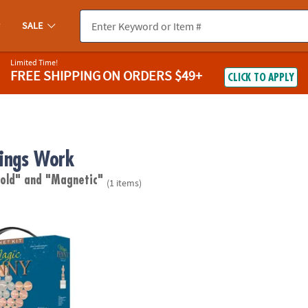
SALE
Limited Time!
FREE SHIPPING
ON ORDERS $49+
CLICK TO APPLY
ings Work
 old"
and "Magnetic"
(1 items)
Magnet Kit