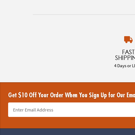
FAST
SHIPPI
4 Days or L
Get $10 Off Your Order When You Sign Up for Our Ema
Footer Navigation