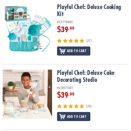
ASSISTANCE
Playful Chef: Deluxe Cooking Kit
Playful Chef: Deluxe Cooking
Kit
OUR
COMPANY
#13779465
$39
.99
SAFE
&
(27)
SECURE
SHOPPING
ADD TO CART
Playful Chef: Deluxe Cake Decorating Studio
Playful Chef: Deluxe Cake
Decorating Studio
#13937383
$39
.99
(20)
ADD TO CART