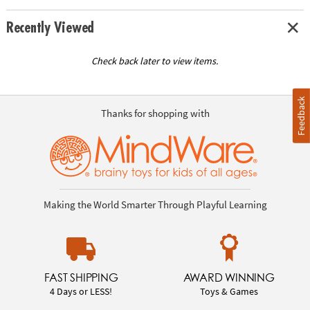
Recently Viewed
Check back later to view items.
Feedback
Thanks for shopping with
Making the World Smarter Through Playful Learning
FAST SHIPPING
AWARD WINNING
4 Days or LESS!
Toys & Games