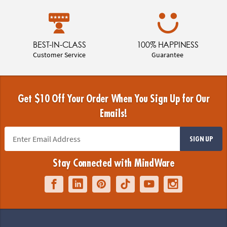
BEST-IN-CLASS
100% HAPPINESS
Customer Service
Guarantee
Get $10 Off Your Order When You Sign Up for Our
Emails!
SIGN UP
Stay Connected with MindWare